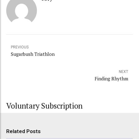
PREVIOUS
Sugarbush Triathlon
NEXT
Finding Rhythm
Voluntary Subscription
Related Posts