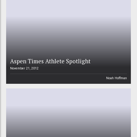
Aspen Times Athlete Spotlight
November 21, 2012
Noah Hoffman