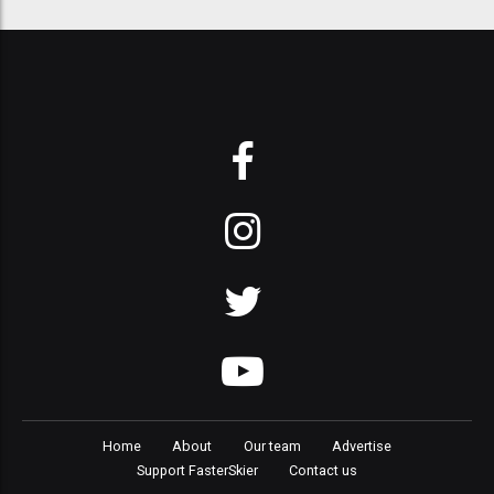
Home
About
Our team
Advertise
Support FasterSkier
Contact us