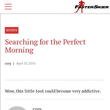
XCFEEDS
Searching for the Perfect
Morning
cory
April 13, 2010
Wow, this little tool could become very addictive.
cory