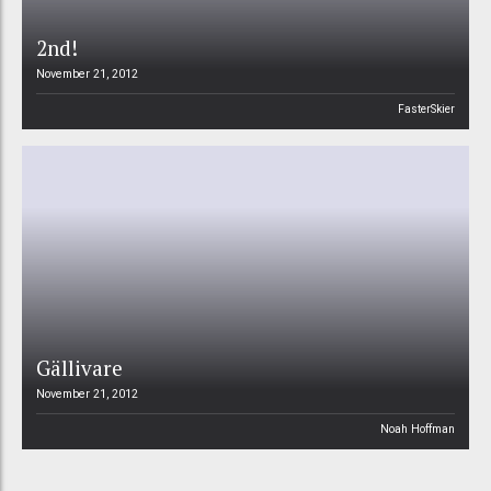
2nd!
November 21, 2012
FasterSkier
Gällivare
November 21, 2012
Noah Hoffman