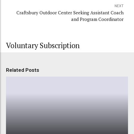
NEXT
Craftsbury Outdoor Center Seeking Assistant Coach
and Program Coordinator
Voluntary Subscription
Related Posts