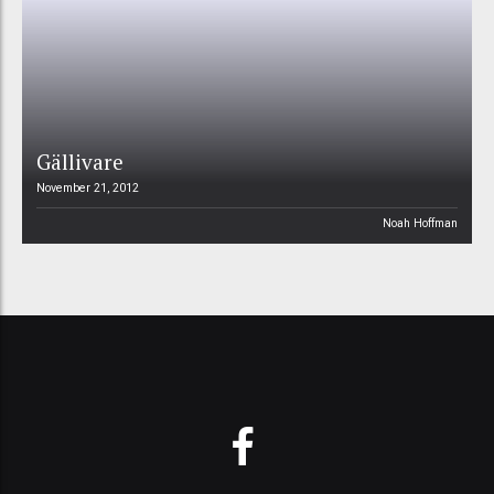
Gällivare
November 21, 2012
Noah Hoffman