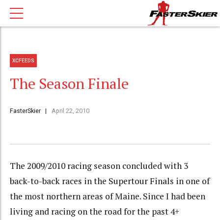
XCFEEDS
The Season Finale
FasterSkier
April 22, 2010
The 2009/2010 racing season concluded with 3
back-to-back races in the Supertour Finals in one of
the most northern areas of Maine. Since I had been
living and racing on the road for the past 4+