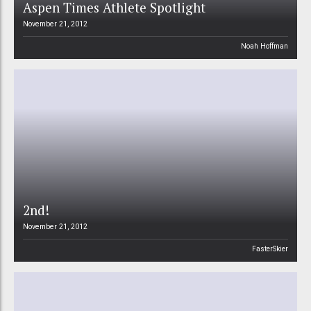
Aspen Times Athlete Spotlight
November 21, 2012
Noah Hoffman
2nd!
November 21, 2012
FasterSkier