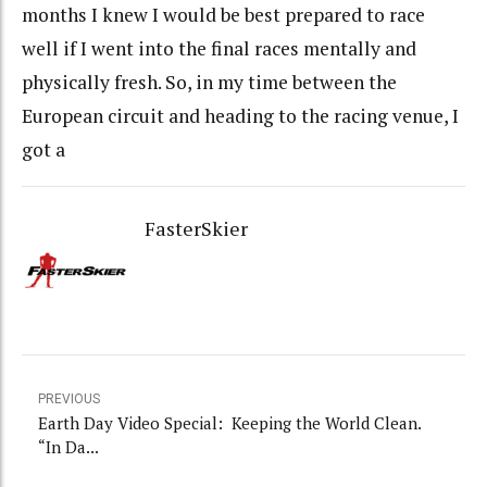
months I knew I would be best prepared to race
well if I went into the final races mentally and
physically fresh. So, in my time between the
European circuit and heading to the racing venue, I
got a
FasterSkier
PREVIOUS
Earth Day Video Special: Keeping the World Clean.
“In Da...