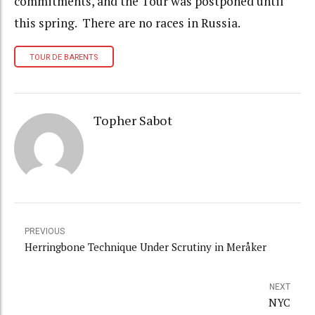
commitments, and the Tour was postponed until
this spring. There are no races in Russia.
TOUR DE BARENTS
Topher Sabot
PREVIOUS
Herringbone Technique Under Scrutiny in Meråker
NEXT
NYC