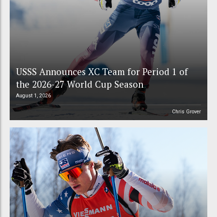
USSS Announces XC Team for Period 1 of
the 2026-27 World Cup Season
August 1, 2026
Chris Grover