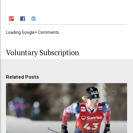
Loading Google+ Comments ...
Voluntary Subscription
Related Posts