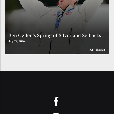
Ben Ogden’s Spring of Silver and Setbacks
July 22, 2026
John Skavlem