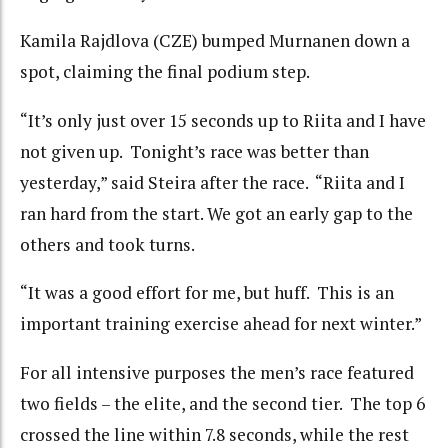
Kamila Rajdlova (CZE) bumped Murnanen down a
spot, claiming the final podium step.
“It’s only just over 15 seconds up to Riita and I have
not given up. Tonight’s race was better than
yesterday,” said Steira after the race. “Riita and I
ran hard from the start. We got an early gap to the
others and took turns.
“It was a good effort for me, but huff. This is an
important training exercise ahead for next winter.”
For all intensive purposes the men’s race featured
two fields – the elite, and the second tier. The top 6
crossed the line within 7.8 seconds, while the rest