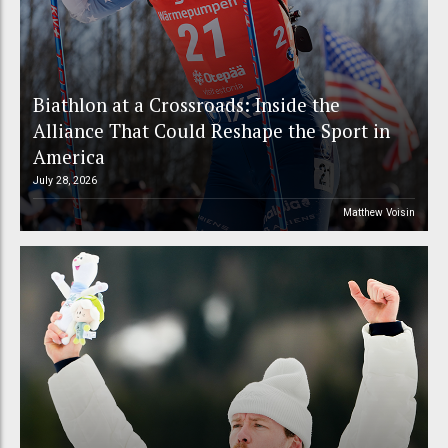
Biathlon at a Crossroads: Inside the
Alliance That Could Reshape the Sport in
America
July 28, 2026
Matthew Voisin