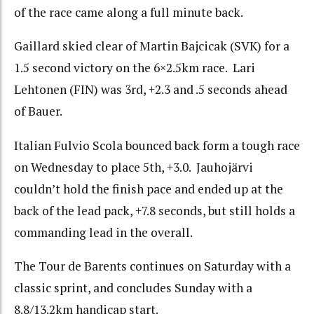
of the race came along a full minute back.
Gaillard skied clear of Martin Bajcicak (SVK) for a
1.5 second victory on the 6×2.5km race. Lari
Lehtonen (FIN) was 3rd, +2.3 and .5 seconds ahead
of Bauer.
Italian Fulvio Scola bounced back form a tough race
on Wednesday to place 5th, +3.0. Jauhojärvi
couldn’t hold the finish pace and ended up at the
back of the lead pack, +7.8 seconds, but still holds a
commanding lead in the overall.
The Tour de Barents continues on Saturday with a
classic sprint, and concludes Sunday with a
8.8/13.2km handicap start.