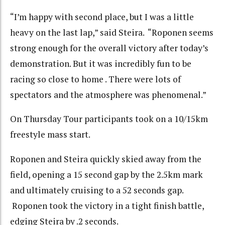
“I’m happy with second place, but I was a little
heavy on the last lap,” said Steira. “Roponen seems
strong enough for the overall victory after today’s
demonstration. But it was incredibly fun to be
racing so close to home . There were lots of
spectators and the atmosphere was phenomenal.”
On Thursday Tour participants took on a 10/15km
freestyle mass start.
Roponen and Steira quickly skied away from the
field, opening a 15 second gap by the 2.5km mark
and ultimately cruising to a 52 seconds gap.
Roponen took the victory in a tight finish battle,
edging Steira by .2 seconds.