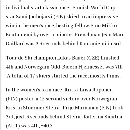
individual start classic race. Finnish World Cup
star Sami Jauhojärvi (FIN) skied to an impressive
win in the men’s race, besting fellow Finn Mikko
Koutaniemi by over a minute. Frenchman Jean Marc
Gaillard was 3.3 seconds behind Koutaniemi in 3rd.
Tour de Ski champion Lukas Bauer (CZE) finished
4th and Norwegain Odd-Bjoern Hjelmesset was 7th.
A total of 17 skiers started the race, mostly Finns.
In the women’s 5km race, Riitta-Liisa Roponen
(FIN) posted a 15 second victory over Norwegian
Kristin Stoermer Steira. Pirjo Murnanen (FIN) took
3rd, just .3 seconds behind Steira. Katerina Smutna
(AUT) was 4th, +40.5.