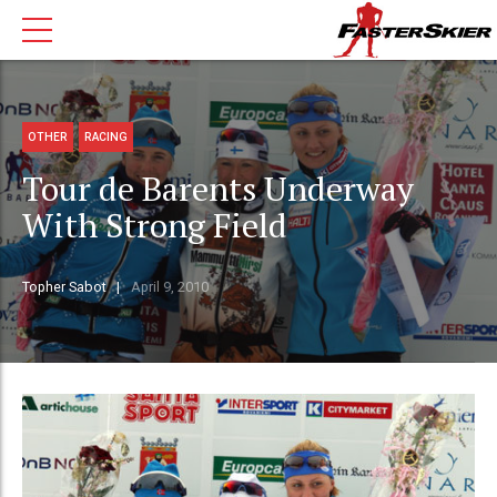
OTHER
RACING
Tour de Barents Underway
With Strong Field
Topher Sabot
April 9, 2010