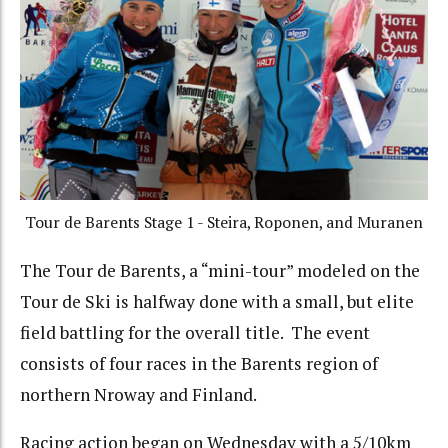
Tour de Barents Stage 1 - Steira, Roponen, and Muranen
The Tour de Barents, a “mini-tour” modeled on the
Tour de Ski is halfway done with a small, but elite
field battling for the overall title. The event
consists of four races in the Barents region of
northern Nroway and Finland.
Racing action began on Wednesday with a 5/10km