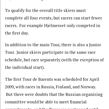
To qualify for the overall title skiers must
complete all four events, but racers can start fewer
racers. For example Hjelmesset only competed in
the first day.
In addition to the main Tour, there is also a Junior
Tour. Junior skiers participate in the same race
schedule, but race separately (with the exception of
the individual start).
The first Tour de Barents was scheduled for April
2009, with races in Russia, Finland, and Norway.
But there were doubts that the Russian organizing
committee would be able to meet financial