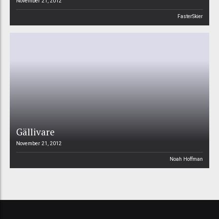
November 21, 2012
FasterSkier
Gällivare
November 21, 2012
Noah Hoffman