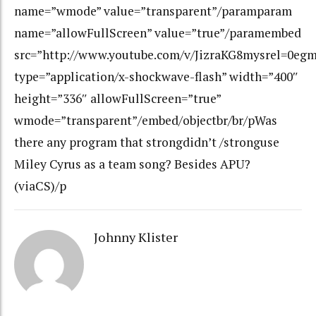
name=”wmode” value=”transparent”/paramparam
name=”allowFullScreen” value=”true”/paramembed
src=”http://www.youtube.com/v/JizraKG8mysrel=0eg
type=”application/x-shockwave-flash” width=”400″
height=”336″ allowFullScreen=”true”
wmode=”transparent”/embed/objectbr/br/pWas
there any program that strongdidn’t /stronguse
Miley Cyrus as a team song? Besides APU?
(viaCS)/p
Johnny Klister