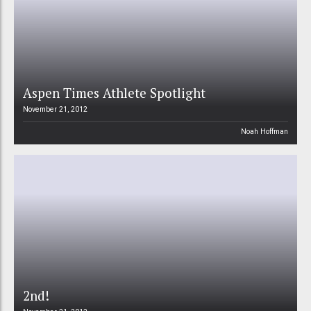
Aspen Times Athlete Spotlight
November 21, 2012
Noah Hoffman
2nd!