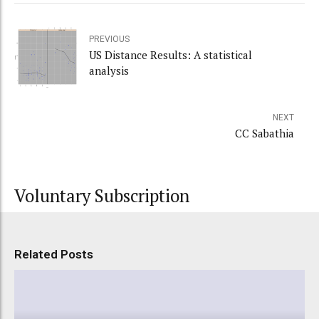
PREVIOUS
US Distance Results: A statistical
analysis
NEXT
CC Sabathia
Voluntary Subscription
Related Posts