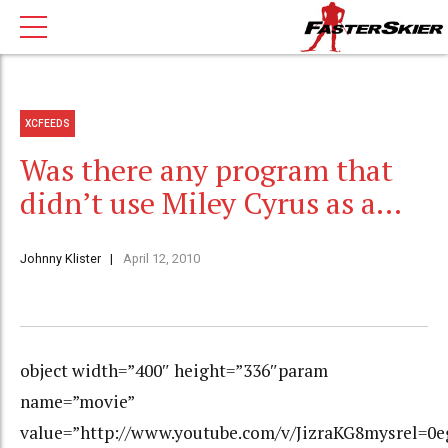
XCFEEDS
Was there any program that
didn’t use Miley Cyrus as a…
Johnny Klister
April 12, 2010
object width=”400″ height=”336″param
name=”movie”
value=”http://www.youtube.com/v/JizraKG8mysrel=