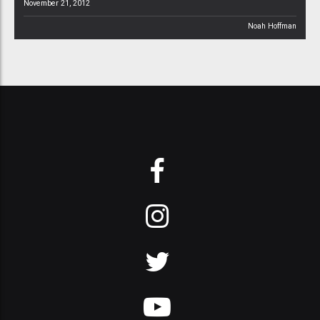
November 21, 2012
Noah Hoffman