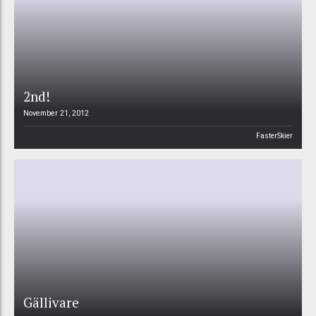
2nd!
November 21, 2012
FasterSkier
Gällivare