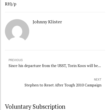
RH)/p
Johnny Klister
PREVIOUS
Since his departure from the USST, Torin Koos will be...
NEXT
Stephen to Reset After Tough 2010 Campaign
Voluntary Subscription