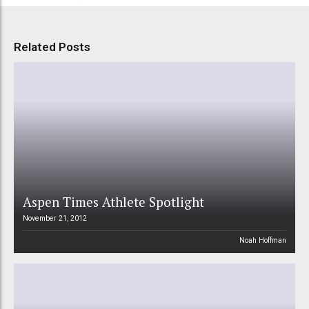
Related Posts
Aspen Times Athlete Spotlight
November 21, 2012
Noah Hoffman