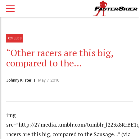
XCFEEDS
“Other racers are this big,
compared to the…
Johnny Klister
May 7, 2010
img
src=”http://27.media.tumblr.com/tumblr_l223x8RrBE1q
racers are this big, compared to the Sausage…” (via