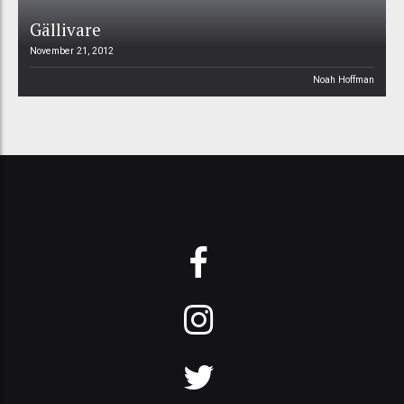
Gällivare
November 21, 2012
Noah Hoffman