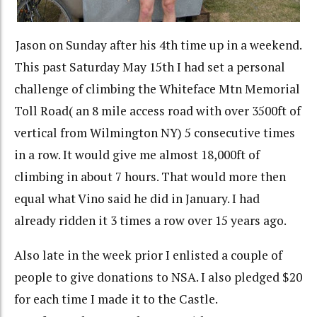
Jason on Sunday after his 4th time up in a weekend.
This past Saturday May 15th I had set a personal
challenge of climbing the Whiteface Mtn Memorial
Toll Road( an 8 mile access road with over 3500ft of
vertical from Wilmington NY) 5 consecutive times
in a row. It would give me almost 18,000ft of
climbing in about 7 hours. That would more then
equal what Vino said he did in January. I had
already ridden it 3 times a row over 15 years ago.
Also late in the week prior I enlisted a couple of
people to give donations to NSA. I also pledged $20
for each time I made it to the Castle.