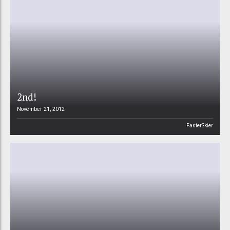
2nd!
November 21, 2012
FasterSkier