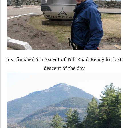
Just finished 5th Ascent of Toll Road. Ready for last
descent of the day