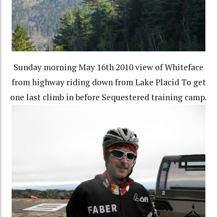
Sunday morning May 16th 2010 view of Whiteface
from highway riding down from Lake Placid To get
one last climb in before Sequestered training camp.