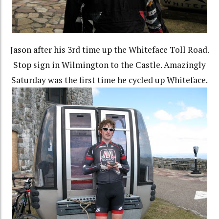
Jason after his 3rd time up the Whiteface Toll Road.
Stop sign in Wilmington to the Castle. Amazingly
Saturday was the first time he cycled up Whiteface.