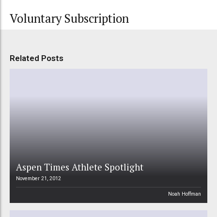
Voluntary Subscription
Related Posts
Aspen Times Athlete Spotlight
November 21, 2012
Noah Hoffman