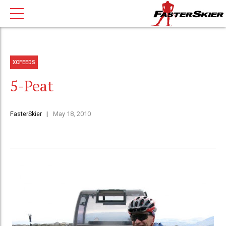
XCFEEDS
5-Peat
FasterSkier
May 18, 2010