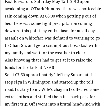
Fast forward to Saturday May 15th 2010 upon
awakening at O’Dark Hundred there was noticeable
rain coming down. At 06:00 when getting p out of
bed there was some light precipitation coming
down. At this point my enthusiasm for an all day
assault on Whiteface was deflated to wanting to go
to Chair Six and get a scrumptious breakfast with
my family and wait for the weather to clear.
Alas knowing that I had to get at it to raise the
funds for the kids at NSA!!
So at 07:30 approximately I left my Subaru at the
stop sign in Wilmington and started up the toll
road. Luckily to my Wife’s chagrin I collected some
extra clothes and stuffed them in a back pack for
my first trip. Off I went into a brutal headwind with