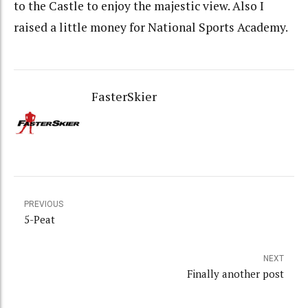
to the Castle to enjoy the majestic view. Also I
raised a little money for National Sports Academy.
FasterSkier
PREVIOUS
5-Peat
NEXT
Finally another post