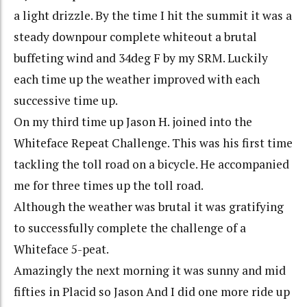
a light drizzle. By the time I hit the summit it was a
steady downpour complete whiteout a brutal
buffeting wind and 34deg F by my SRM. Luckily
each time up the weather improved with each
successive time up.
On my third time up Jason H. joined into the
Whiteface Repeat Challenge. This was his first time
tackling the toll road on a bicycle. He accompanied
me for three times up the toll road.
Although the weather was brutal it was gratifying
to successfully complete the challenge of a
Whiteface 5-peat.
Amazingly the next morning it was sunny and mid
fifties in Placid so Jason And I did one more ride up