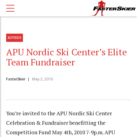
XCFEEDS
APU Nordic Ski Center’s Elite
Team Fundraiser
FasterSkier
May 2, 2010
You’re invited to the APU Nordic Ski Center
Celebration & Fundraiser benefitting the
Competition Fund May 4th, 2010 7-9p.m. APU