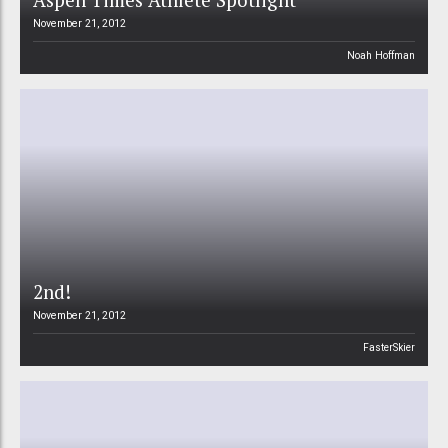
November 21, 2012
Noah Hoffman
2nd!
November 21, 2012
FasterSkier