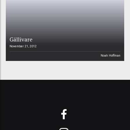
Gällivare
November 21, 2012
Noah Hoffman