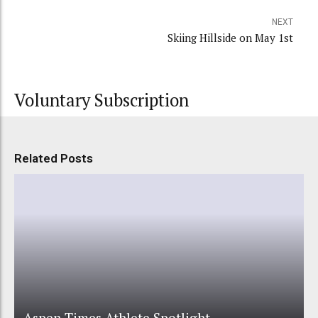
NEXT
Skiing Hillside on May 1st
Voluntary Subscription
Related Posts
Aspen Times Athlete Spotlight