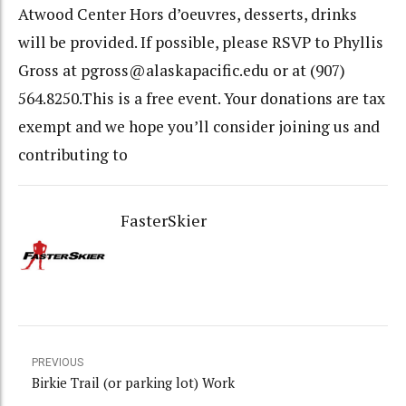
Atwood Center Hors d’oeuvres, desserts, drinks
will be provided. If possible, please RSVP to Phyllis
Gross at pgross@alaskapacific.edu or at (907)
564.8250.This is a free event. Your donations are tax
exempt and we hope you’ll consider joining us and
contributing to
FasterSkier
PREVIOUS
Birkie Trail (or parking lot) Work