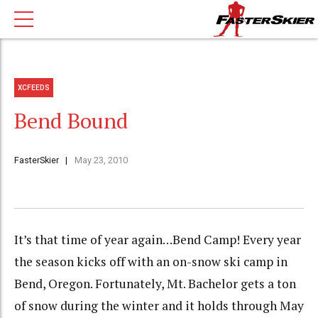
XCFEEDS
Bend Bound
FasterSkier
May 23, 2010
It’s that time of year again…Bend Camp! Every year
the season kicks off with an on-snow ski camp in
Bend, Oregon. Fortunately, Mt. Bachelor gets a ton
of snow during the winter and it holds through May