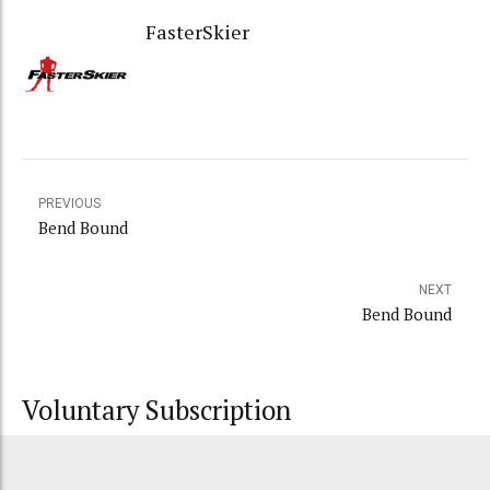
FasterSkier
PREVIOUS
Bend Bound
NEXT
Bend Bound
Voluntary Subscription