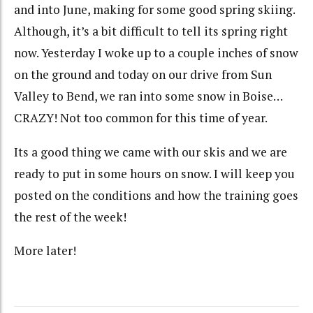
and into June, making for some good spring skiing.
Although, it’s a bit difficult to tell its spring right
now. Yesterday I woke up to a couple inches of snow
on the ground and today on our drive from Sun
Valley to Bend, we ran into some snow in Boise…
CRAZY! Not too common for this time of year.
Its a good thing we came with our skis and we are
ready to put in some hours on snow. I will keep you
posted on the conditions and how the training goes
the rest of the week!
More later!