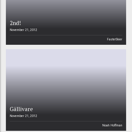
2nd!
November 21, 2012
FasterSkier
Gällivare
November 21, 2012
Noah Hoffman