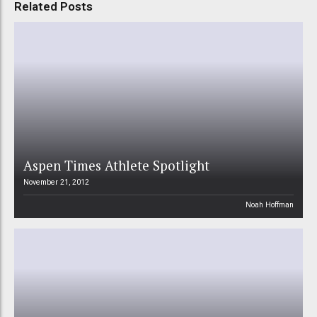
Related Posts
Aspen Times Athlete Spotlight
November 21, 2012
Noah Hoffman