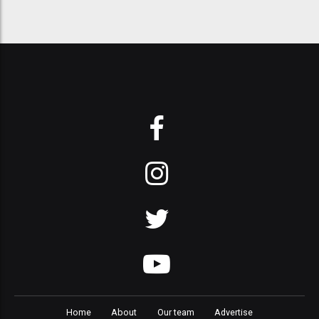
Home
About
Our team
Advertise