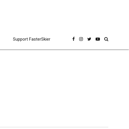
Support FasterSkier