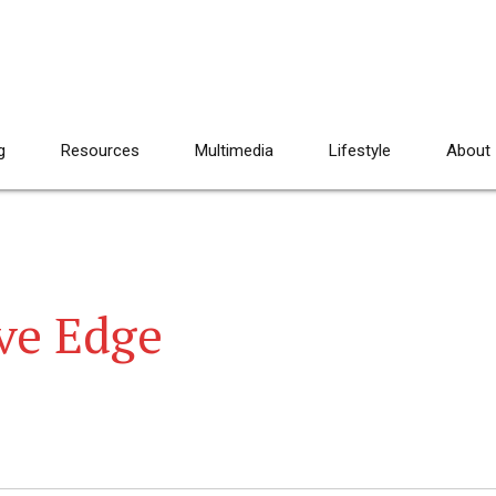
g
Resources
Multimedia
Lifestyle
About
ve Edge