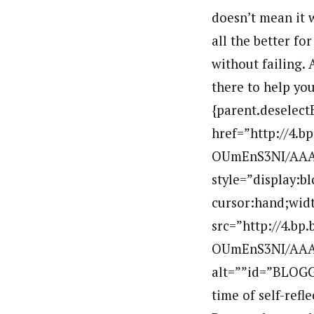
doesn’t mean it 
all the better for
without failing.
there to help you 
{parent.deselect
href=”http://4.
OUmEnS3NI/AAA
style=”display:b
cursor:hand;widt
src=”http://4.b
OUmEnS3NI/AAAA
alt=””id=”BLOGG
time of self-ref