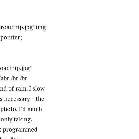
oadtrip.jpg”img
:pointer;
adtrip.jpg”
br /br /br
nd of rain. I slow
s necessary – the
 photo. I’d much
only taking.
lex programmed