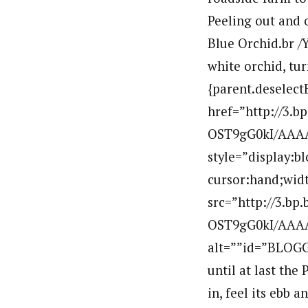
Peeling out and o
Blue Orchid.br /Y
white orchid, tur
{parent.deselect
href=”http://3.
OST9gG0kI/AAAA
style=”display:b
cursor:hand;widt
src=”http://3.b
OST9gG0kI/AAAA
alt=””id=”BLOGG
until at last the
in, feel its ebb 