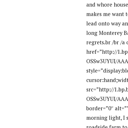
and whore houses
makes me want to 
lead onto way and
long Monterey Bay
regrets.br /br /a
href=”http://1.
OSSw3UYUI/AAAA
style=”display:b
cursor:hand;widt
src=”http://1.b
OSSw3UYUI/AAAA
border=”0″ alt=
morning light, I 
roadside farm to