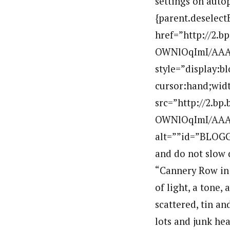
settings on autop
{parent.deselect
href=”http://2.
OWNlOqImI/AAA
style=”display:b
cursor:hand;widt
src=”http://2.b
OWNlOqImI/AAAA
alt=””id=”BLOGG
and do not slow 
“Cannery Row in M
of light, a tone,
scattered, tin a
lots and junk hea