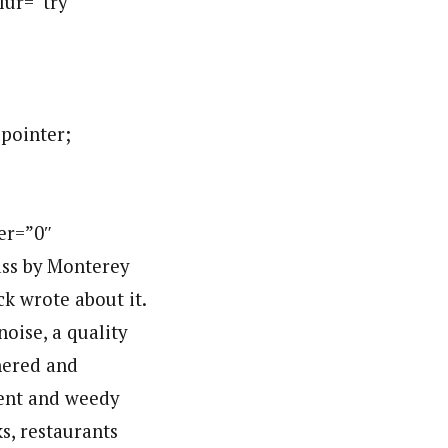
blur=”try
:pointer;
er=”0″
ss by Monterey
k wrote about it.
oise, a quality
thered and
ment and weedy
s, restaurants