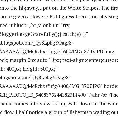
nto the highway, I put on the White Stripes. The firs
ou’re given a flower / But I guess there’s no pleasin
ned it bluebr /br /a onblur=”try
BloggerImageGracefully();} catch(e) {}”
bp.blogspot.com/_Qy8LpbgYOag/S-
AAAAAUQ/McRcbxsfufg/s1600/IMG_8707.JPG”img
lock; margin:0px auto 10px; text-align:center;cursor
h: 400px; height: 300px;”
p.blogspot.com/_Qy8LpbgYOag/S-
AAAAAUQ/McRcbxsfufg/s400/IMG_8707.JPG” borde
ER_PHOTO_ID_5468375244182311490″ //abr /br /The 
 Pacific comes into view. I stop, walk down to the wat
and flow. I half notice a group of fisherman wading out