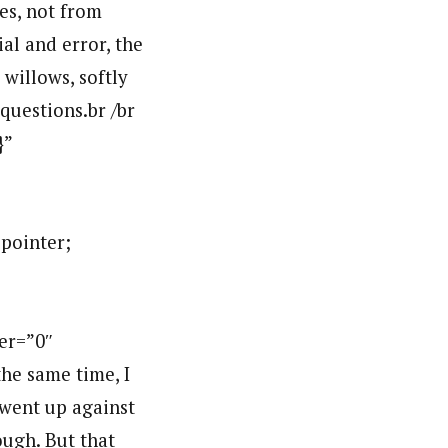
es, not from
al and error, the
 willows, softly
 questions.br /br
}”
:pointer;
er=”0″
he same time, I
 went up against
nough. But that