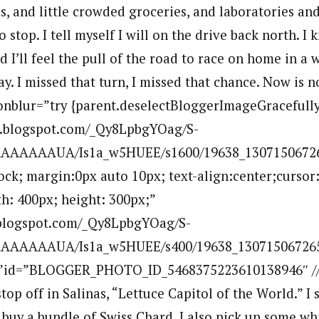
, and little crowded groceries, and laboratories and 
stop. I tell myself I will on the drive back north. I
 I’ll feel the pull of the road to race on home in a 
. I missed that turn, I missed that chance. Now is n
 onblur=”try {parent.deselectBloggerImageGracefully(
bp.blogspot.com/_Qy8LpbgYOag/S-
AAAAAUA/Is1a_w5HUEE/s1600/19638_130715067265
lock; margin:0px auto 10px; text-align:center;cursor
h: 400px; height: 300px;”
p.blogspot.com/_Qy8LpbgYOag/S-
AAAAAUA/Is1a_w5HUEE/s400/19638_1307150672651
””id=”BLOGGER_PHOTO_ID_5468375223610138946″ //a
stop off in Salinas, “Lettuce Capitol of the World.” I s
 buy a bundle of Swiss Chard. I also pick up some whi