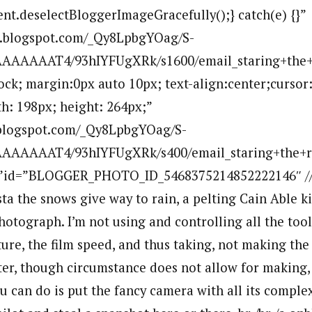
ent.deselectBloggerImageGracefully();} catch(e) {}”
bp.blogspot.com/_Qy8LpbgYOag/S-
AAAAAT4/93hIYFUgXRk/s1600/email_staring+the+r
lock; margin:0px auto 10px; text-align:center;cursor
h: 198px; height: 264px;”
p.blogspot.com/_Qy8LpbgYOag/S-
AAAAAT4/93hIYFUgXRk/s400/email_staring+the+ro
””id=”BLOGGER_PHOTO_ID_5468375214852222146″ //a
ta the snows give way to rain, a pelting Cain Able ki
otograph. I’m not using and controlling all the tool
ture, the film speed, and thus taking, not making the
tter, though circumstance does not allow for making, 
u can do is put the fancy camera with all its comp