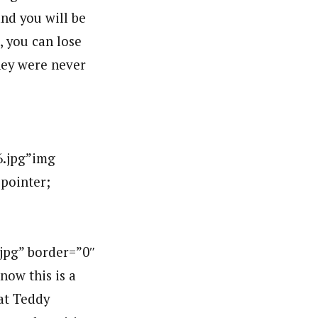
and you will be
l, you can lose
hey were never
.jpg”img
:pointer;
g” border=”0″
ow this is a
at Teddy