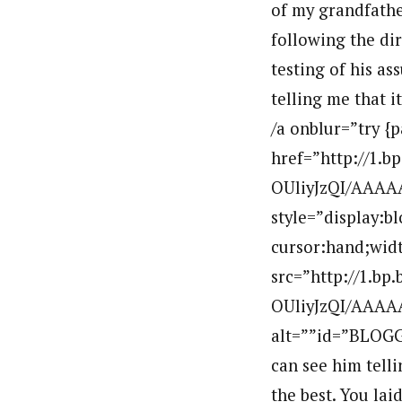
of my grandfathe
following the dir
testing of his as
telling me that it
/a onblur=”try {
href=”http://1.
OUliyJzQI/AAA
style=”display:b
cursor:hand;widt
src=”http://1.b
OUliyJzQI/AAAA
alt=””id=”BLOGG
can see him tell
the best. You lai