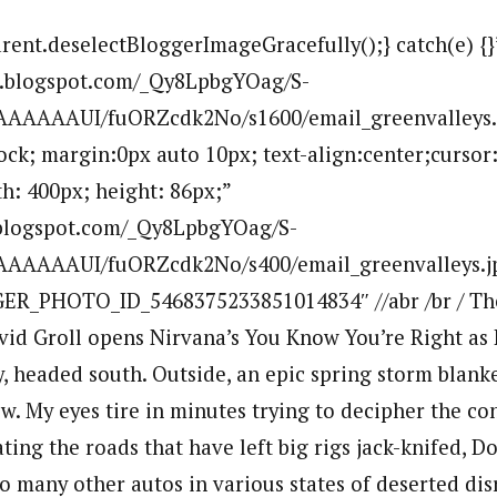
arent.deselectBloggerImageGracefully();} catch(e) {}
bp.blogspot.com/_Qy8LpbgYOag/S-
AAAAAUI/fuORZcdk2No/s1600/email_greenvalleys.
lock; margin:0px auto 10px; text-align:center;cursor
h: 400px; height: 86px;”
p.blogspot.com/_Qy8LpbgYOag/S-
AAAAAUI/fuORZcdk2No/s400/email_greenvalleys.jp
ER_PHOTO_ID_5468375233851014834″ //abr /br / Th
vid Groll opens Nirvana’s You Know You’re Right as 
, headed south. Outside, an epic spring storm blanke
w. My eyes tire in minutes trying to decipher the con
ting the roads that have left big rigs jack-knifed, 
many other autos in various states of deserted disre