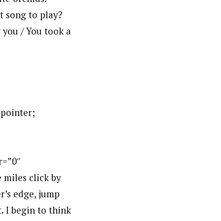
t song to play?
g you / You took a
:pointer;
r=”0″
miles click by
er’s edge, jump
. I begin to think