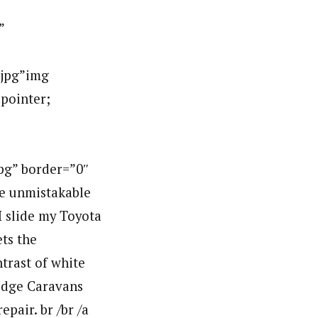
”
jpg”img
:pointer;
g” border=”0″
e unmistakable
I slide my Toyota
ts the
trast of white
Dodge Caravans
pair. br /br /a