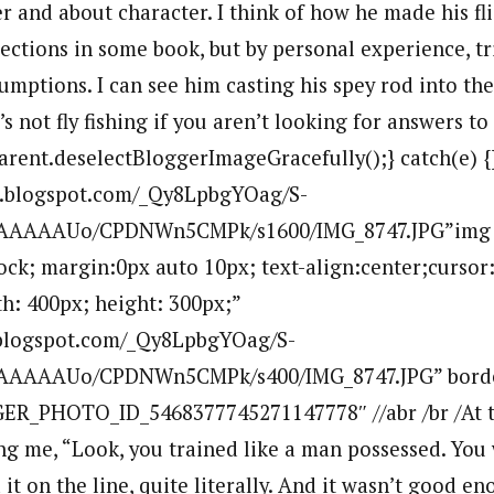
r and about character. I think of how he made his fli
ections in some book, but by personal experience, tri
sumptions. I can see him casting his spey rod into the
’s not fly fishing if you aren’t looking for answers to
parent.deselectBloggerImageGracefully();} catch(e) {
bp.blogspot.com/_Qy8LpbgYOag/S-
AAAAAAUo/CPDNWn5CMPk/s1600/IMG_8747.JPG”img
lock; margin:0px auto 10px; text-align:center;cursor
h: 400px; height: 300px;”
p.blogspot.com/_Qy8LpbgYOag/S-
AAAAAUo/CPDNWn5CMPk/s400/IMG_8747.JPG” bord
ER_PHOTO_ID_5468377745271147778″ //abr /br /At t
ing me, “Look, you trained like a man possessed. You
d it on the line, quite literally. And it wasn’t good e