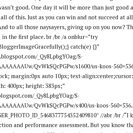
wasn’t good. One day it will be more than just good 
 all of this. Just as you can win and not succeed at al
 And to all those naysayers, giving up on you now? T
in the first place. br /br /a onblur=”try
BloggerImageGracefully();} catch(e) {}”
bp.blogspot.com/_Qy8LpbgYOag/S-
AAAAAAUw/QvWkSQcPGPw/s1600/us-koos-560×536
lock; margin:0px auto 10px; text-align:center;cursor
h: 400px; height: 383px;”
p.blogspot.com/_Qy8LpbgYOag/S-
AAAAAUw/QvWkSQcPGPw/s400/us-koos-560×536.jp
ER_PHOTO_ID_5468377754352409810″ //abr /br /“I kn
lection and performance assessment. But you know th