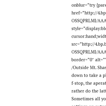
onblur=”try {par
href=”http://4.
OSSQPRLMI/AAAA
style=”display:b
cursor:hand;widt
src=”http://4.b
OSSQPRLMI/AAAA
border=”0″ alt=
/Outside Mt. Shas
down to take a ph
f-stop, the apera
rather do the la
Sometimes all yo