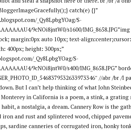
ilot and steal a snapshot here or there. br /br /a on
BloggerImageGracefully();} catch(e) {}”
bp.blogspot.com/_Qy8LpbgYOag/S-
AAAAAAU4/9cNOi8jntW0/s1600/IMG_8658.JPG”img
lock; margin:0px auto 10px; text-align:center;cursor
h: 400px; height: 300px;”
p.blogspot.com/_Qy8LpbgYOag/S-
AAAAAU4/9cNOi8jntW0/s400/IMG_8658.JPG” bord
ER_PHOTO_ID_5468379532633973346″ //abr /br /I pa
down. But I can’t help thinking of what John Steinbec
onterey in California is a poem, a stink, a grating n
 a habit, a nostalgia, a dream. Cannery Row is the ga
nd iron and rust and splintered wood, chipped pave
ps, sardine canneries of corrugated iron, honky tonk