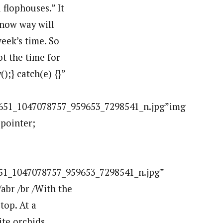
flophouses.” It
 know way will
week’s time. So
ot the time for
);} catch(e) {}”
1_1047078757_959653_7298541_n.jpg”img
:pointer;
_1047078757_959653_7298541_n.jpg”
br /br /With the
top. At a
te orchids.