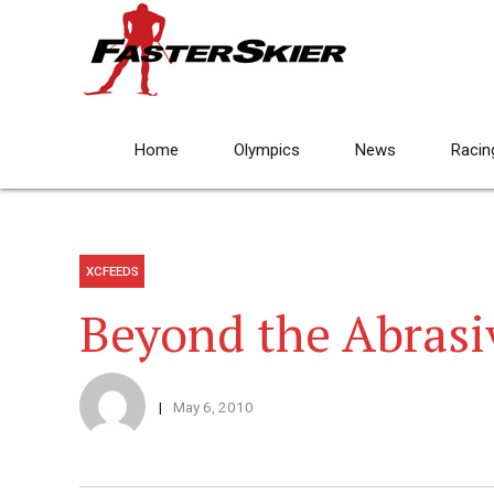
Home
Olympics
News
Racin
XCFEEDS
Beyond the Abrasi
May 6, 2010