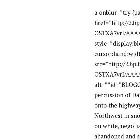
a onblur=”try {p
href=”http://2.
OSTXA7vrI/AAAA
style=”display:b
cursor:hand;widt
src=”http://2.b
OSTXA7vrI/AAAA
alt=””id=”BLOGG
percussion of Da
onto the highway
Northwest in sno
on white, negotia
abandoned and so 