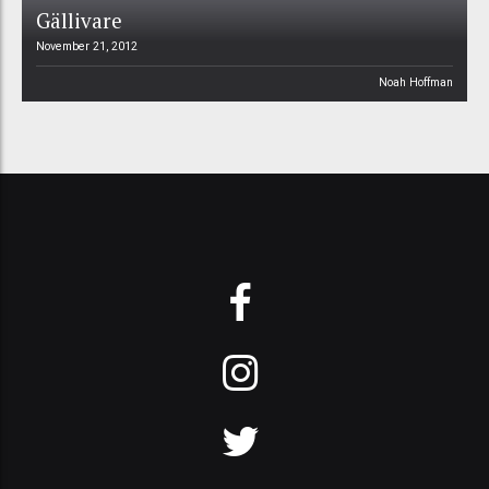
Gällivare
November 21, 2012
Noah Hoffman