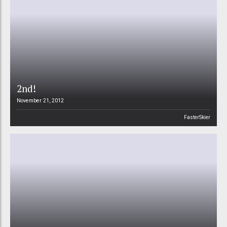
2nd!
November 21, 2012
FasterSkier