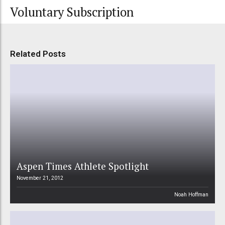
Voluntary Subscription
Related Posts
Aspen Times Athlete Spotlight
November 21, 2012
Noah Hoffman