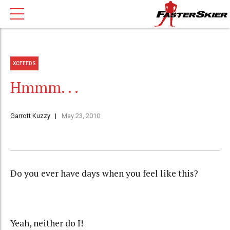
XCFEEDS
Hmmm. . .
Garrott Kuzzy
May 23, 2010
Do you ever have days when you feel like this?
Yeah, neither do I!