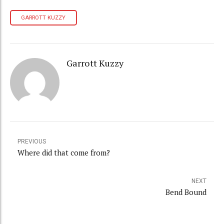
GARROTT KUZZY
Garrott Kuzzy
PREVIOUS
Where did that come from?
NEXT
Bend Bound