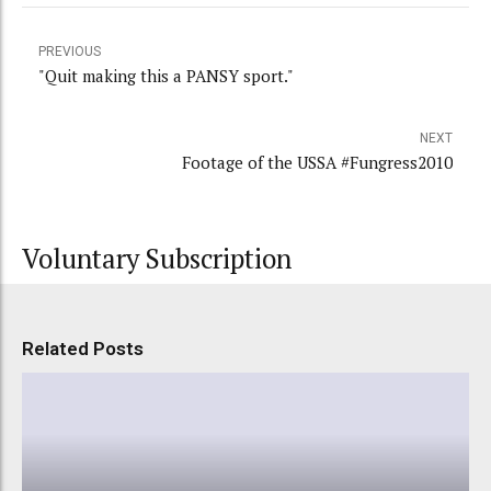
PREVIOUS
"Quit making this a PANSY sport."
NEXT
Footage of the USSA #Fungress2010
Voluntary Subscription
Related Posts