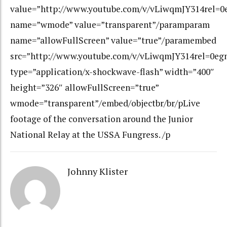
value=”http://www.youtube.com/v/vLiwqmJY314rel=
name=”wmode” value=”transparent”/paramparam
name=”allowFullScreen” value=”true”/paramembed
src=”http://www.youtube.com/v/vLiwqmJY314rel=0eg
type=”application/x-shockwave-flash” width=”400″
height=”326″ allowFullScreen=”true”
wmode=”transparent”/embed/objectbr/br/pLive
footage of the conversation around the Junior
National Relay at the USSA Fungress. /p
Johnny Klister