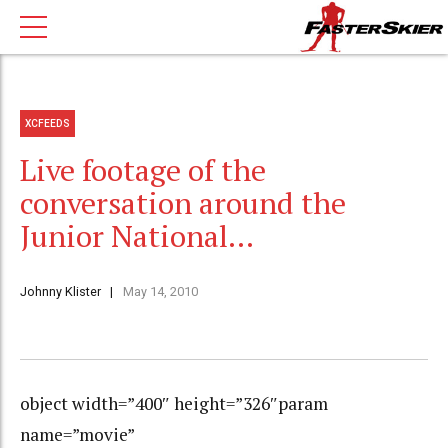
XCFEEDS
Live footage of the
conversation around the
Junior National…
Johnny Klister
May 14, 2010
object width=”400″ height=”326″param
name=”movie”