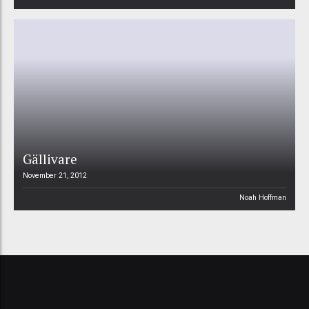
Gällivare
November 21, 2012
Noah Hoffman