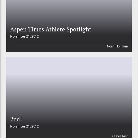
Aspen Times Athlete Spotlight
November 21, 2012
Noah Hoffman
2nd!
November 21, 2012
FasterSkier