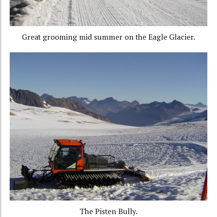
Great grooming mid summer on the Eagle Glacier.
The Pisten Bully.