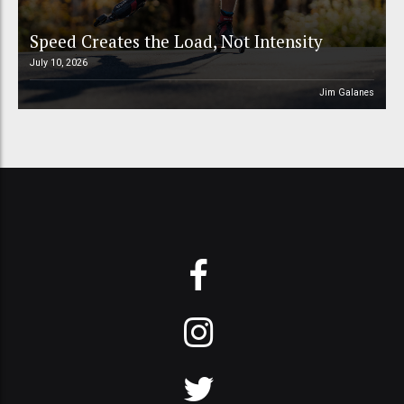
Speed Creates the Load, Not Intensity
July 10, 2026
Jim Galanes