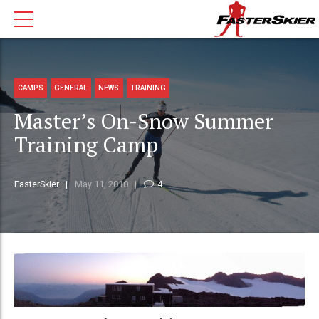
CAMPS
GENERAL
NEWS
TRAINING
Master’s On-Snow Summer
Training Camp
FasterSkier
May 11, 2010
4