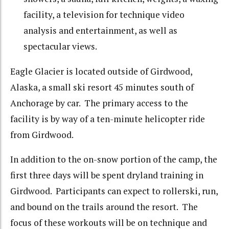
facility, a television for technique video
analysis and entertainment, as well as
spectacular views.
Eagle Glacier is located outside of Girdwood,
Alaska, a small ski resort 45 minutes south of
Anchorage by car. The primary access to the
facility is by way of a ten-minute helicopter ride
from Girdwood.
In addition to the on-snow portion of the camp, the
first three days will be spent dryland training in
Girdwood. Participants can expect to rollerski, run,
and bound on the trails around the resort. The
focus of these workouts will be on technique and