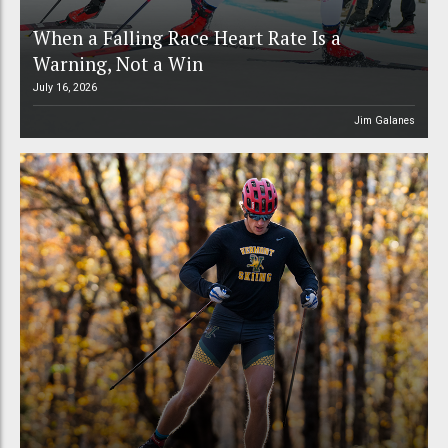
When a Falling Race Heart Rate Is a
Warning, Not a Win
July 16, 2026
Jim Galanes