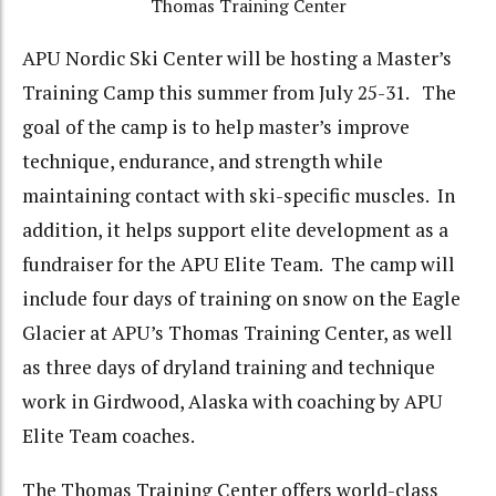
Thomas Training Center
APU Nordic Ski Center will be hosting a Master’s
Training Camp this summer from July 25-31. The
goal of the camp is to help master’s improve
technique, endurance, and strength while
maintaining contact with ski-specific muscles. In
addition, it helps support elite development as a
fundraiser for the APU Elite Team. The camp will
include four days of training on snow on the Eagle
Glacier at APU’s Thomas Training Center, as well
as three days of dryland training and technique
work in Girdwood, Alaska with coaching by APU
Elite Team coaches.
The Thomas Training Center offers world-class