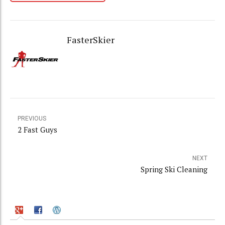
FasterSkier
PREVIOUS
2 Fast Guys
NEXT
Spring Ski Cleaning