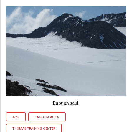
Enough said.
APU
EAGLE GLACIER
THOMAS TRAINING CENTER