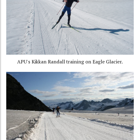
APU's Kikkan Randall training on Eagle Glacier.