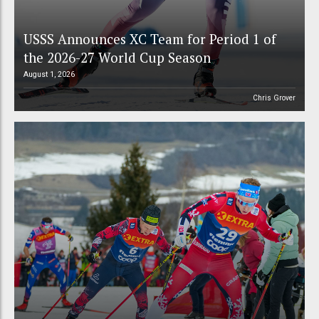
USSS Announces XC Team for Period 1 of
the 2026-27 World Cup Season
August 1, 2026
Chris Grover