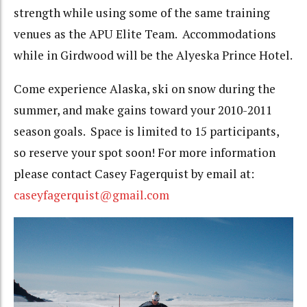
strength while using some of the same training
venues as the APU Elite Team. Accommodations
while in Girdwood will be the Alyeska Prince Hotel.
Come experience Alaska, ski on snow during the
summer, and make gains toward your 2010-2011
season goals. Space is limited to 15 participants,
so reserve your spot soon! For more information
please contact Casey Fagerquist by email at:
caseyfagerquist@gmail.com