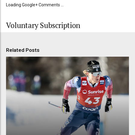
Loading Google+ Comments ...
Voluntary Subscription
Related Posts