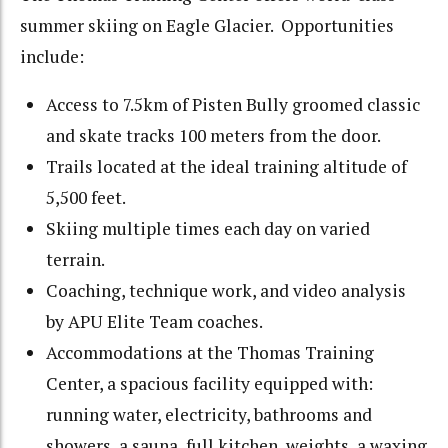
summer skiing on Eagle Glacier. Opportunities
include:
Access to 7.5km of Pisten Bully groomed classic
and skate tracks 100 meters from the door.
Trails located at the ideal training altitude of
5,500 feet.
Skiing multiple times each day on varied
terrain.
Coaching, technique work, and video analysis
by APU Elite Team coaches.
Accommodations at the Thomas Training
Center, a spacious facility equipped with:
running water, electricity, bathrooms and
showers, a sauna, full kitchen, weights, a waxing