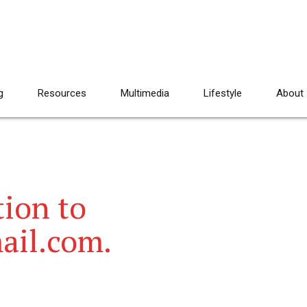
g
Resources
Multimedia
Lifestyle
About
ion to
ail.com.