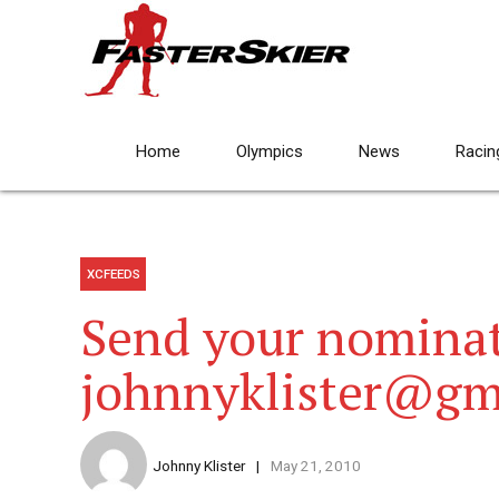
Home
Olympics
News
Racin
XCFEEDS
Send your nominat
johnnyklister@gm
Johnny Klister
May 21, 2010