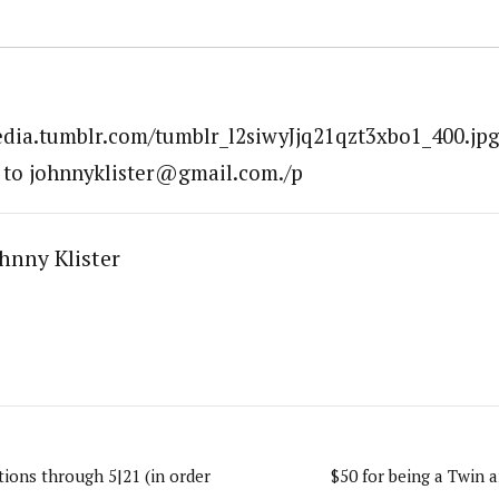
edia.tumblr.com/tumblr_l2siwyJjq21qzt3xbo1_400.jpg
 to johnnyklister@gmail.com./p
hnny Klister
ions through 5|21 (in order
$50 for being a Twin a