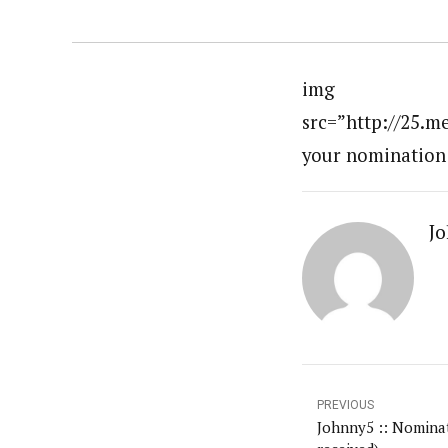
img
src=”http://25.m
your nomination
Jo
PREVIOUS
Johnny5 :: Nominat