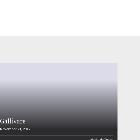
Gällivare
November 21, 2012
Noah Hoffman