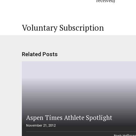
received)
Voluntary Subscription
Related Posts
Aspen Times Athlete Spotlight
November 21, 2012
Noah Hoffma