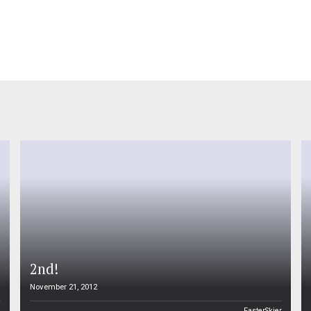
2nd!
November 21, 2012
n
FasterSkier