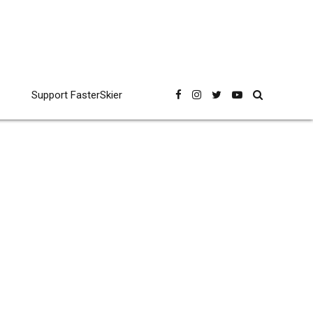
Support FasterSkier