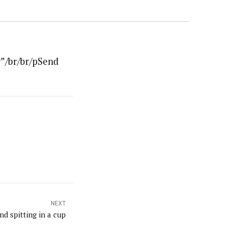
”/br/br/pSend
NEXT
nd spitting in a cup