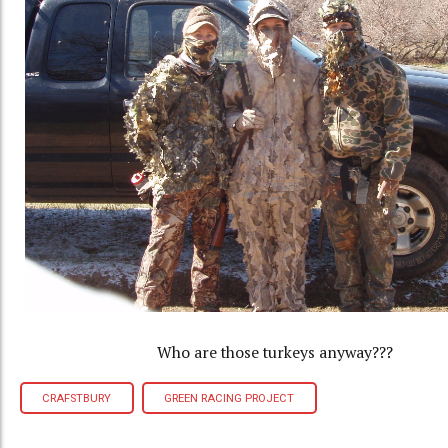
Who are those turkeys anyway???
CRAFSTBURY
GREEN RACING PROJECT