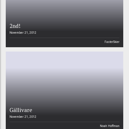
2nd!
November 21, 2012
FasterSkier
Gällivare
November 21, 2012
Noah Hoffman