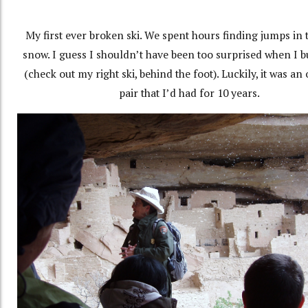
My first ever broken ski. We spent hours finding jumps in 
snow. I guess I shouldn’t have been too surprised when I bu
(check out my right ski, behind the foot). Luckily, it was an
pair that I’d had for 10 years.