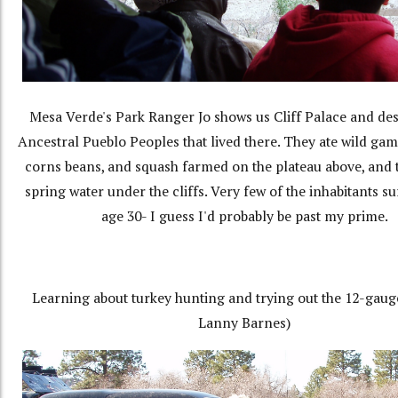
Mesa Verde's Park Ranger Jo shows us Cliff Palace and des
Ancestral Pueblo Peoples that lived there. They ate wild game
corns beans, and squash farmed on the plateau above, and
spring water under the cliffs. Very few of the inhabitants su
age 30- I guess I'd probably be past my prime.
Learning about turkey hunting and trying out the 12-gaug
Lanny Barnes)