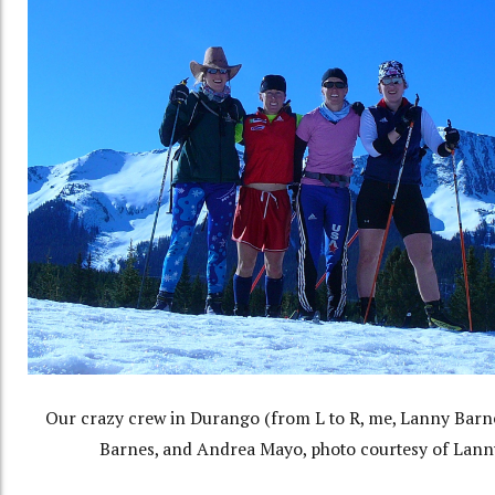
Our crazy crew in Durango (from L to R, me, Lanny Barn
Barnes, and Andrea Mayo, photo courtesy of Lann