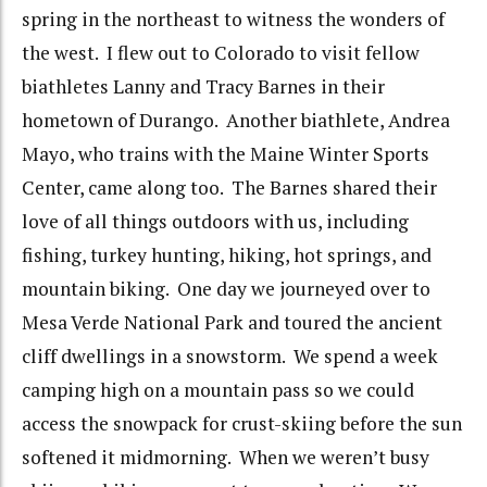
spring in the northeast to witness the wonders of
the west. I flew out to Colorado to visit fellow
biathletes Lanny and Tracy Barnes in their
hometown of Durango. Another biathlete, Andrea
Mayo, who trains with the Maine Winter Sports
Center, came along too. The Barnes shared their
love of all things outdoors with us, including
fishing, turkey hunting, hiking, hot springs, and
mountain biking. One day we journeyed over to
Mesa Verde National Park and toured the ancient
cliff dwellings in a snowstorm. We spend a week
camping high on a mountain pass so we could
access the snowpack for crust-skiing before the sun
softened it midmorning. When we weren’t busy