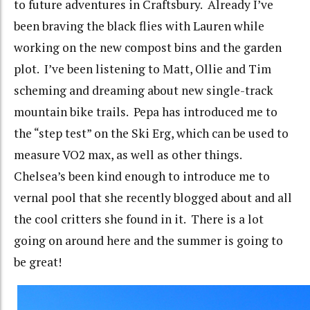
to future adventures in Craftsbury. Already I’ve
been braving the black flies with Lauren while
working on the new compost bins and the garden
plot. I’ve been listening to Matt, Ollie and Tim
scheming and dreaming about new single-track
mountain bike trails. Pepa has introduced me to
the “step test” on the Ski Erg, which can be used to
measure VO2 max, as well as other things.
Chelsea’s been kind enough to introduce me to
vernal pool that she recently blogged about and all
the cool critters she found in it. There is a lot
going on around here and the summer is going to
be great!