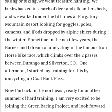
skiing or biking, we went treasure hunting. We
bushwhacked in search of deer and elk antler sheds,
and we walked under the lift lines at Purgatory
Mountain Resort looking for goggles, poles,
cameras, and iPods dropped by alpine skiers during
the winter. Sometime in the next few years, the
Barnes and I dream of unicycling in the famous Iron
Horse bike race, which climbs over the 2 passes
between Durango and Silverton, CO. One
afternoon, I started my training for this by
unicycling up Coal Bank Pass.
Now I’m back in the northeast, ready for another
summer of hard training. I am very excited to be
joining the Green Racing Project, and look forward