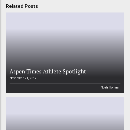
Related Posts
Aspen Times Athlete Spotlight
November 21, 2012
Noah Hoffman