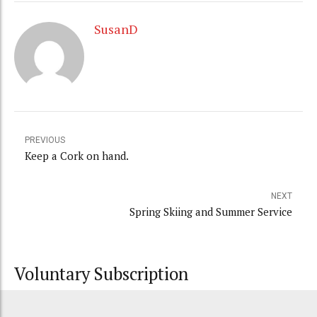
SusanD
PREVIOUS
Keep a Cork on hand.
NEXT
Spring Skiing and Summer Service
Voluntary Subscription