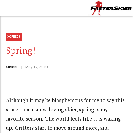
XCFEEDS
Spring!
SusanD
May 17, 2010
Although it may be blasphemous for me to say this
since I am a snow-loving skier, spring is my
favorite season. The world feels like it is waking
up. Critters start to move around more, and