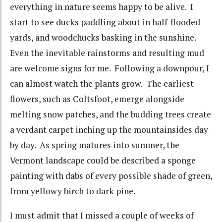
everything in nature seems happy to be alive. I
start to see ducks paddling about in half-flooded
yards, and woodchucks basking in the sunshine.
Even the inevitable rainstorms and resulting mud
are welcome signs for me. Following a downpour, I
can almost watch the plants grow. The earliest
flowers, such as Coltsfoot, emerge alongside
melting snow patches, and the budding trees create
a verdant carpet inching up the mountainsides day
by day. As spring matures into summer, the
Vermont landscape could be described a sponge
painting with dabs of every possible shade of green,
from yellowy birch to dark pine.
I must admit that I missed a couple of weeks of