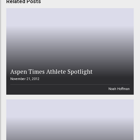
Related Posts
Aspen Times Athlete Spotlight
November 21, 2012
Noah Hoffman