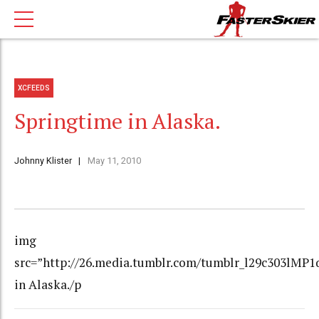
XCFEEDS
Springtime in Alaska.
Johnny Klister
May 11, 2010
img
src=”http://26.media.tumblr.com/tumblr_l29c303lMP1
in Alaska./p