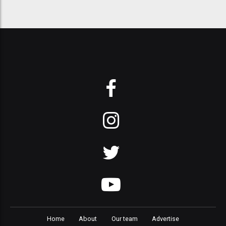
Home
About
Our team
Advertise