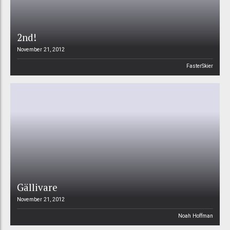
2nd!
November 21, 2012
FasterSkier
Gällivare
November 21, 2012
Noah Hoffman