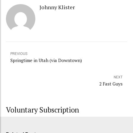
Johnny Klister
PREVIOUS
Springtime in Utah (via Downtown)
NEXT
2 Fast Guys
Voluntary Subscription