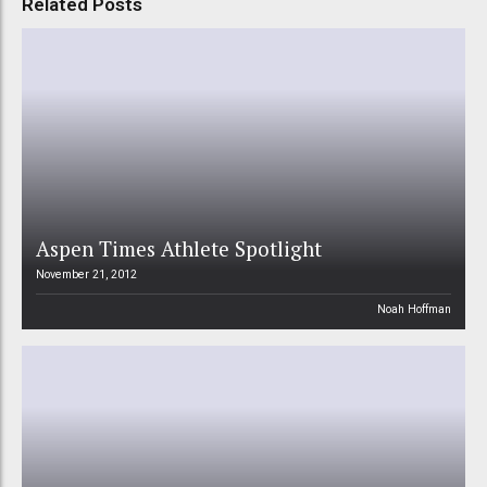
Related Posts
Aspen Times Athlete Spotlight
November 21, 2012
Noah Hoffman