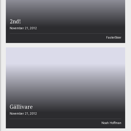
2nd!
November 21, 2012
FasterSkier
Gällivare
November 21, 2012
Noah Hoffman