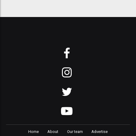
Home
About
Our team
Advertise