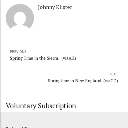
Johnny Klister
PREVIOUS
Spring Time in the Sierra. (viaAH)
NEXT
Springtime in New England. (viaCD)
Voluntary Subscription