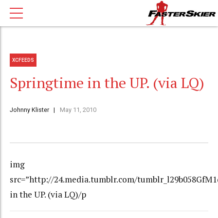
XCFEEDS
Springtime in the UP. (via LQ)
Johnny Klister
May 11, 2010
img
src=”http://24.media.tumblr.com/tumblr_l29b058GfM1
in the UP. (via LQ)/p