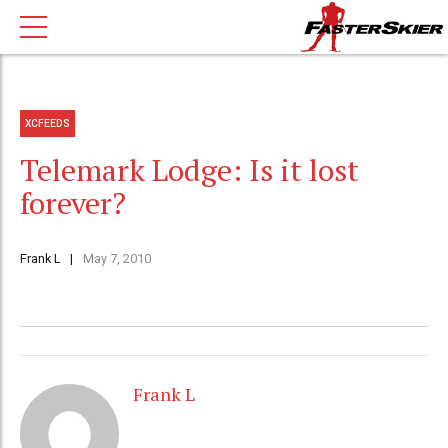
XCFEEDS
Telemark Lodge: Is it lost
forever?
Frank L
May 7, 2010
Frank L