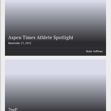
Aspen Times Athlete Spotlight
November 21, 2012
Noah Hoffman
2nd!