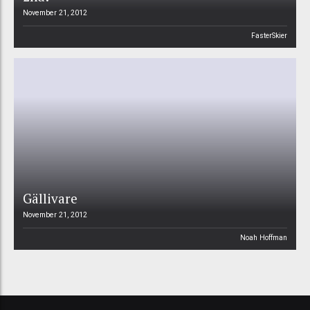
November 21, 2012
FasterSkier
Gällivare
November 21, 2012
Noah Hoffman