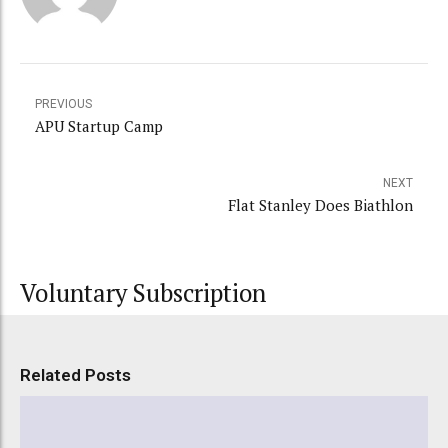
PREVIOUS
APU Startup Camp
NEXT
Flat Stanley Does Biathlon
Voluntary Subscription
Related Posts