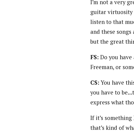
I’m not a very gre
guitar virtuosity
listen to that mu
and these songs 
but the great thi
FS:
Do you have 
Freeman, or some
CS:
You have this
you have to be…t
express what thos
If it’s something
that’s kind of wha