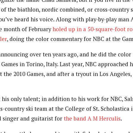
of the biathlon, nordic combined, or cross-country s
ou’ve heard his voice. Along with play-by-play man 
he month of February
holed up in a 50-square-foot r
ler
, doing the color commentary for NBC at the Gam
announcing over ten years ago, and he did the color 
6 Games in Torino, Italy. Last year, NBC approached 
at the 2010 Games, and after a tryout in Los Angeles,
his only talent; in addition to his work for NBC, Sa
s-country ski team at the College of St. Scholastica 
d singer and guitarist for
the band A M Herculis
.