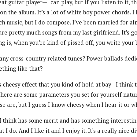
at guitar player—I can play, but if you listen to it, th
 on the album. It’s a lot of white boy power chords. I
ch music, but I do compose. I’ve been married for al
are pretty much songs from my last girlfriend. It’s g
ng is, when you’re kind of pissed off, you write your b
any cross-country related tunes? Power ballads dedi
thing like that?
 cheesy effect that you kind of hold at bay—I think t
here are some parameters you set for yourself natura
e are, but I guess I know cheesy when I hear it or wh
 I think has some merit and has something interesting
t I do. And I like it and I enjoy it. It’s a really nice 