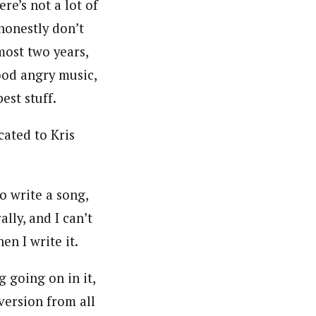
ere’s not a lot of
 honestly don’t
most two years,
ood angry music,
est stuff.
cated to Kris
o write a song,
lly, and I can’t
en I write it.
 going on in it,
diversion from all