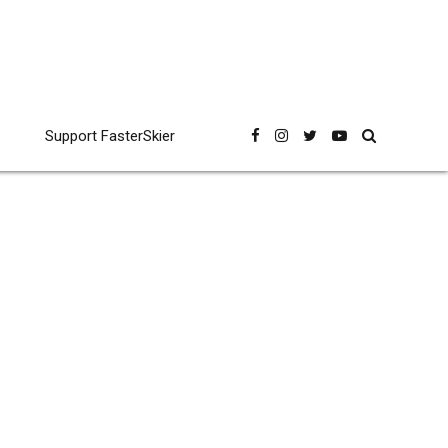
Support FasterSkier