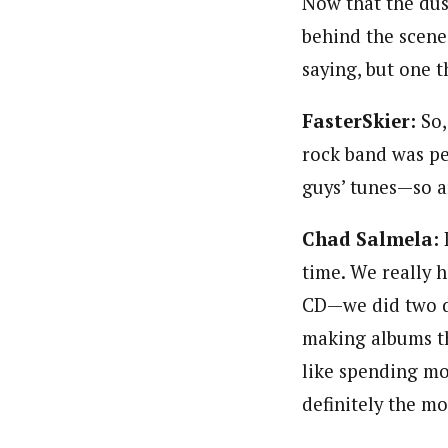
Now that the dus
behind the scenes
saying, but one t
FasterSkier:
So,
rock band was pe
guys’ tunes—so a
Chad Salmela:
time. We really h
CD—we did two da
making albums th
like spending mo
definitely the mo