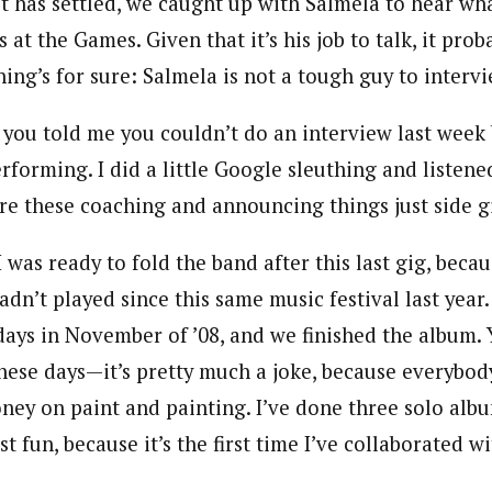
t has settled, we caught up with Salmela to hear wha
 at the Games. Given that it’s his job to talk, it pro
hing’s for sure: Salmela is not a tough guy to intervi
 you told me you couldn’t do an interview last week
rforming. I did a little Google sleuthing and listene
re these coaching and announcing things just side g
I was ready to fold the band after this last gig, beca
adn’t played since this same music festival last year
ys in November of ’08, and we finished the album. 
ese days—it’s pretty much a joke, because everybody c
ney on paint and painting. I’ve done three solo alb
st fun, because it’s the first time I’ve collaborated w