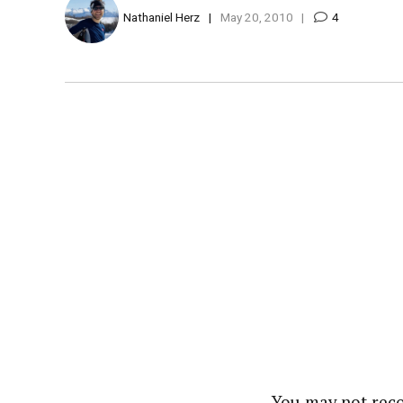
Nathaniel Herz
May 20, 2010
4
You may not reco