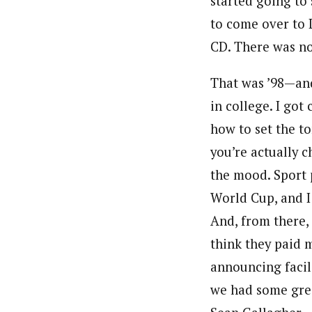
started going to
to come over to L
CD. There was no 
That was ’98—and
in college. I got
how to set the t
you’re actually c
the mood. Sport p
World Cup, and I 
And, from there, 
think they paid 
announcing facili
we had some grea