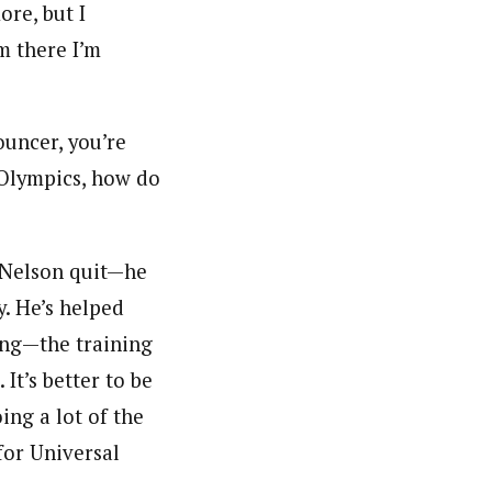
ore, but I
m there I’m
ouncer, you’re
e Olympics, how do
d Nelson quit—he
y. He’s helped
xing—the training
It’s better to be
ing a lot of the
for Universal