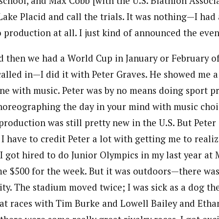
 school, and Max Cobb [with the U.S. Biathlon Associ
ake Placid and call the trials. It was nothing—I had a
production at all. I just kind of announced the even
 then we had a World Cup in January or February of 1
 called in—I did it with Peter Graves. He showed me a
one with music. Peter was by no means doing sport p
horeographing the day in your mind with music choice
roduction was still pretty new in the U.S. But Peter 
I have to credit Peter a lot with getting me to realiz
I got hired to do Junior Olympics in my last year at 
me $500 for the week. But it was outdoors—there wa
ty. The stadium moved twice; I was sick as a dog the
t races with Tim Burke and Lowell Bailey and Etha