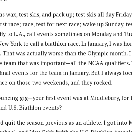
s wax, test skis, and pack up; test skis all day Frida
irst race; race, test for next race; wake up Sunday, te
 fly to L.A., call events sometimes on Monday and Tu
New York to call a biathlon race. In January, I was h
. That was actually worse than the Olympic month. I
he team that was important—all the NCAA qualifiers. 
inal events for the team in January. But I always fo
ce on those two weekends, and they rocked.
uncing gig—your first event was at Middlebury, for t
d U.S. Biathlon events?
I’d quit the season previous as an athlete. I got into 