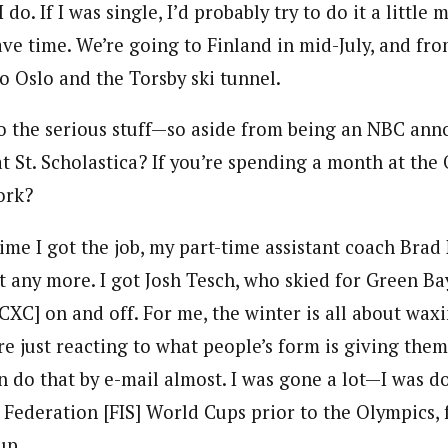
 do. If I was single, I’d probably try to do it a little m
ve time. We’re going to Finland in mid-July, and fro
o Oslo and the Torsby ski tunnel.
to the serious stuff—so aside from being an NBC ann
at St. Scholastica? If you’re spending a month at th
ork?
ime I got the job, my part-time assistant coach Bra
it any more. I got Josh Tesch, who skied for Green Ba
 CXC] on and off. For me, the winter is all about wa
re just reacting to what people’s form is giving them. 
n do that by e-mail almost. I was gone a lot—I was do
 Federation [FIS] World Cups prior to the Olympics, 
up.