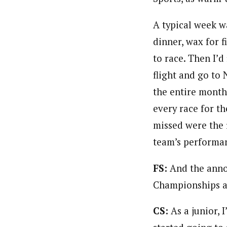
A typical week wa
dinner, wax for f
to race. Then I’d
flight and go to 
the entire month
every race for t
missed were the f
team’s performan
FS:
And the anno
Championships an
CS:
As a junior, 