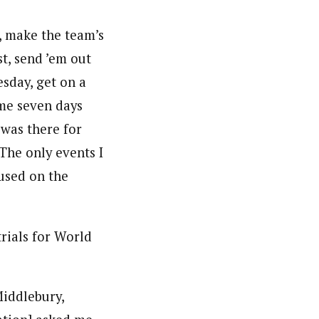
y, make the team’s
st, send ’em out
esday, get on a
ome seven days
 was there for
The only events I
cused on the
rials for World
Middlebury,