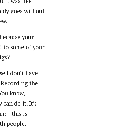
t it was like
bably goes without
ew.
 because your
d to some of your
igs?
use I don’t have
. Recording the
You know,
an do it. It’s
ums—this is
ith people.