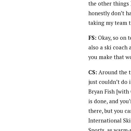
the other things I
honestly don’t ha
taking my team t
FS:
Okay, so on 
also a ski coach 
you make that w
CS:
Around the t
just couldn’t do 
Bryan Fish [with
is done, and you’
there, but you ca
International Ski
Sports, as warm-