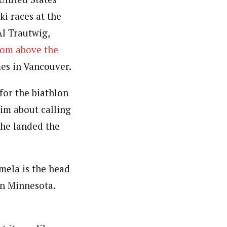
ki races at the
Al Trautwig,
oom above the
es in Vancouver.
for the biathlon
him about calling
 he landed the
lmela is the head
in Minnesota.