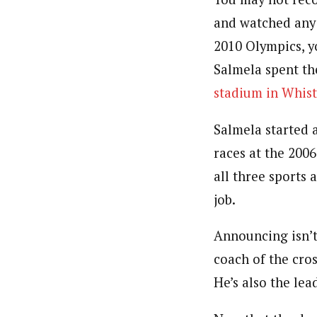
and watched any 
2010 Olympics, y
Salmela spent t
stadium in Whist
Salmela started 
races at the 200
all three sports 
job.
Announcing isn’t 
coach of the cros
He’s also the lea