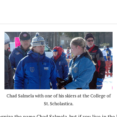
Chad Salmela with one of his skiers at the College of
St. Scholastica.
gnize the name Chad Salmela, but if you live in the 