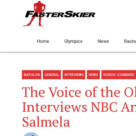
Home
Olympics
News
Racin
BIATHLON
GENERAL
INTERVIEWS
NEWS
NORDIC COMBINED
The Voice of the O
Interviews NBC A
Salmela