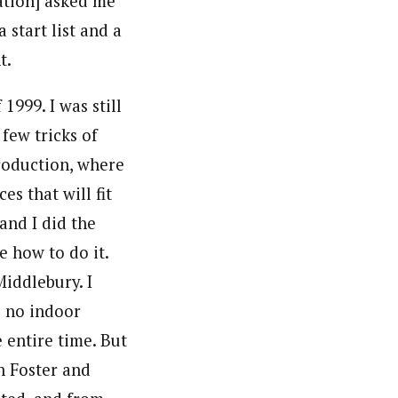
ation] asked me
 start list and a
t.
999. I was still
 few tricks of
roduction, where
s that will fit
and I did the
e how to do it.
Middlebury. I
s no indoor
 entire time. But
n Foster and