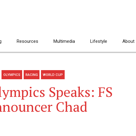
g
Resources
Multimedia
Lifestyle
About
OLYMPICS
RACING
WORLD CUP
lympics Speaks: FS
nnouncer Chad