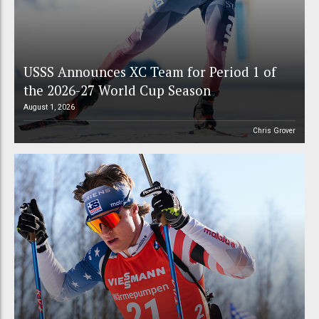
USSS Announces XC Team for Period 1 of
the 2026-27 World Cup Season
August 1, 2026
Chris Grover