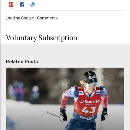
Loading Google+ Comments ...
Voluntary Subscription
Related Posts