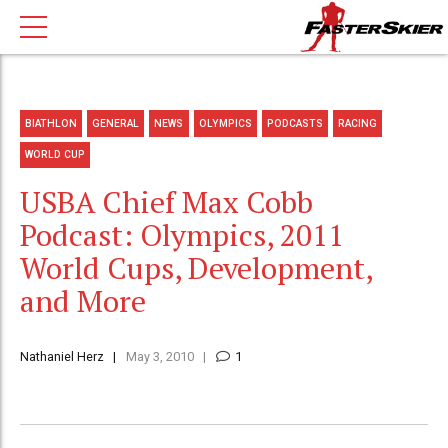
BIATHLON
GENERAL
NEWS
OLYMPICS
PODCASTS
RACING
WORLD CUP
USBA Chief Max Cobb
Podcast: Olympics, 2011
World Cups, Development,
and More
Nathaniel Herz
May 3, 2010
1