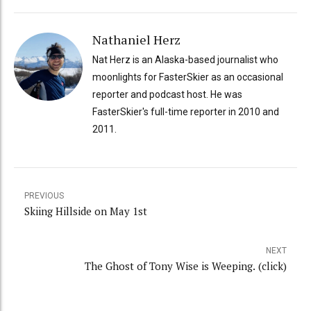
Nathaniel Herz
Nat Herz is an Alaska-based journalist who
moonlights for FasterSkier as an occasional
reporter and podcast host. He was
FasterSkier's full-time reporter in 2010 and
2011.
PREVIOUS
Skiing Hillside on May 1st
NEXT
The Ghost of Tony Wise is Weeping. (click)