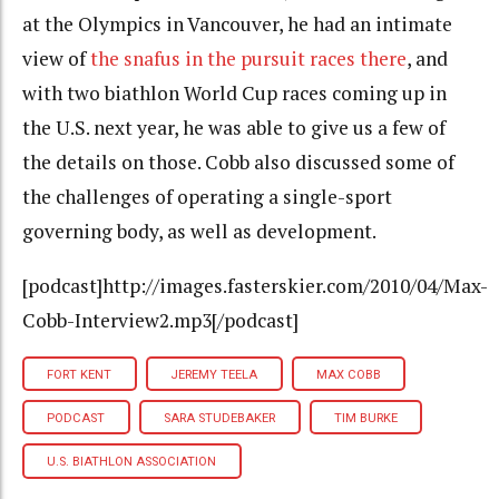
at the Olympics in Vancouver, he had an intimate
view of
the snafus in the pursuit races there
, and
with two biathlon World Cup races coming up in
the U.S. next year, he was able to give us a few of
the details on those. Cobb also discussed some of
the challenges of operating a single-sport
governing body, as well as development.
[podcast]http://images.fasterskier.com/2010/04/Max-
Cobb-Interview2.mp3[/podcast]
FORT KENT
JEREMY TEELA
MAX COBB
PODCAST
SARA STUDEBAKER
TIM BURKE
U.S. BIATHLON ASSOCIATION