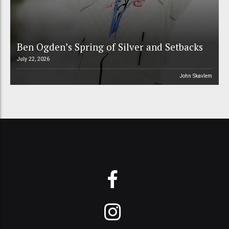
Ben Ogden’s Spring of Silver and Setbacks
July 22, 2026
John Skavlem