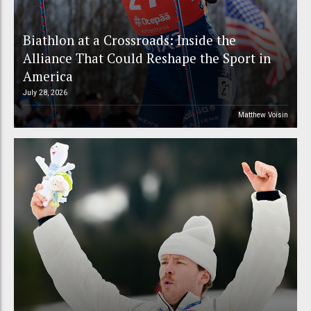
Biathlon at a Crossroads: Inside the
Alliance That Could Reshape the Sport in
America
July 28, 2026
Matthew Voisin