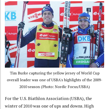
Tim Burke capturing the yellow jersey of World Cup
overall leader was one of USBA's highlights of the 2009-
2010 season (Photo: Nordic Focus/USBA)
For the U.S. Biathlon Association (USBA), the
winter of 2010 was one of ups and downs. High