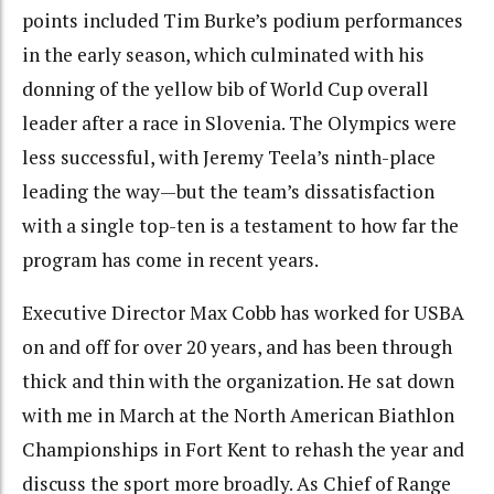
points included Tim Burke’s podium performances
in the early season, which culminated with his
donning of the yellow bib of World Cup overall
leader after a race in Slovenia. The Olympics were
less successful, with Jeremy Teela’s ninth-place
leading the way—but the team’s dissatisfaction
with a single top-ten is a testament to how far the
program has come in recent years.
Executive Director Max Cobb has worked for USBA
on and off for over 20 years, and has been through
thick and thin with the organization. He sat down
with me in March at the North American Biathlon
Championships in Fort Kent to rehash the year and
discuss the sport more broadly. As Chief of Range