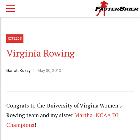
XCFEEDS
Virginia Rowing
Garrott Kuzzy
May 30, 2010
Congrats to the University of Virgina Women’s
Rowing team and my sister
Martha
–
NCAA DI
Champions
!