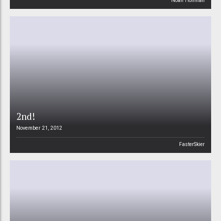
Noah Hoffman
2nd!
November 21, 2012
FasterSkier