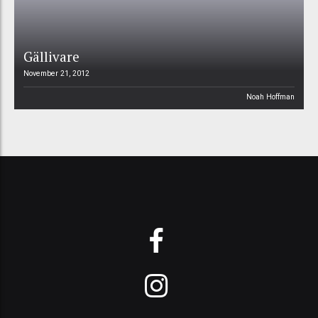
Gällivare
November 21, 2012
Noah Hoffman