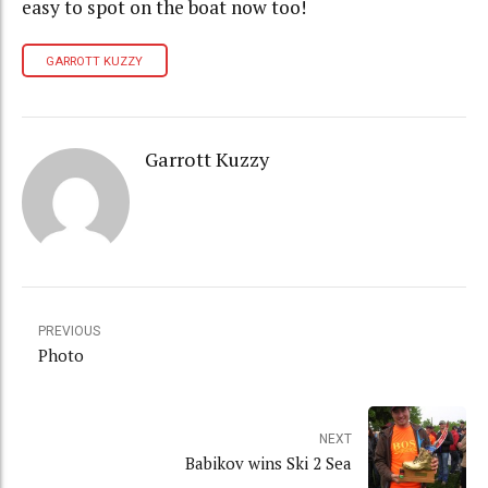
easy to spot on the boat now too!
GARROTT KUZZY
Garrott Kuzzy
PREVIOUS
Photo
NEXT
Babikov wins Ski 2 Sea