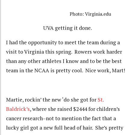
Photo: Virginia.edu
UVA getting it done.
I had the opportunity to meet the team during a
visit to Virginia this spring. Rowers work harder
than any other athletes I know and to be the best
team in the NCAA is pretty cool. Nice work, Mart!
Martie, rockin’ the new ‘do she got for
St.
Baldrick’s
, where she raised $2444 for children’s
cancer research–not to mention the fact that a
lucky girl got a new full head of hair. She’s pretty