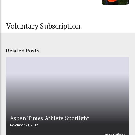
Voluntary Subscription
Related Posts
Aspen Times Athlete Spotlight
November 21, 2012