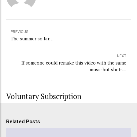
PREVIOUS
The summer so far…
NEXT
If someone could remake this video with the same
music but shots...
Voluntary Subscription
Related Posts