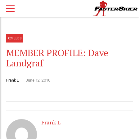
XCFEEDS
MEMBER PROFILE: Dave
Landgraf
Frank L
June 12, 2010
Frank L