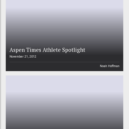
Aspen Times Athlete Spotlight
November 21, 2012
Noah Hoffman