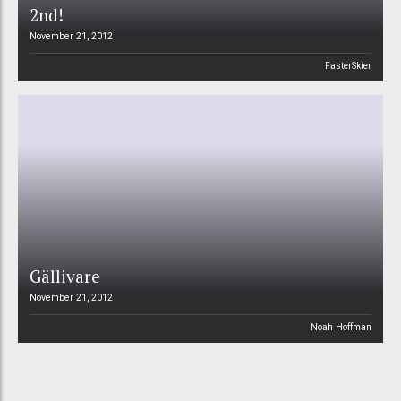
2nd!
November 21, 2012
FasterSkier
Gällivare
November 21, 2012
Noah Hoffman