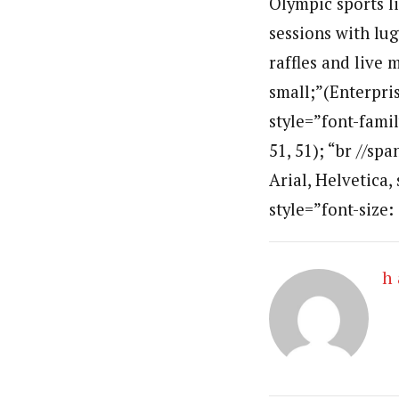
Olympic sports l
sessions with lug
raffles and live 
small;”(Enterpri
style=”font-famil
51, 51); “br //sp
Arial, Helvetica,
style=”font-size:
h 