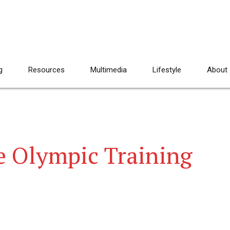
g
Resources
Multimedia
Lifestyle
About
e Olympic Training