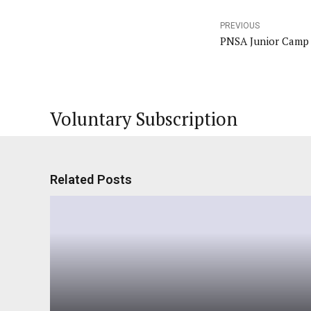
PREVIOUS
PNSA Junior Camp
Voluntary Subscription
Related Posts