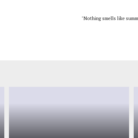
"Nothing smells like summ