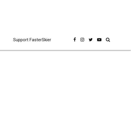
Support FasterSkier