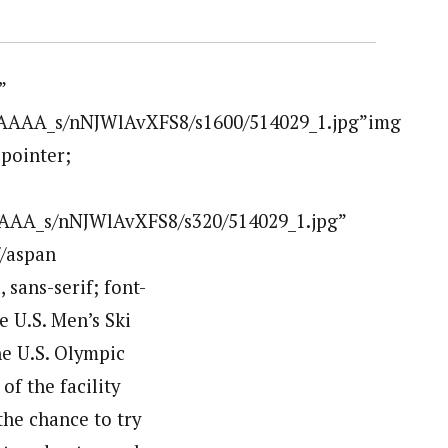
”
AAAAA_s/nNJWlAvXFS8/s1600/514029_1.jpg”img
:pointer;
AAA_s/nNJWlAvXFS8/s320/514029_1.jpg”
/aspan
 sans-serif; font-
he U.S. Men’s Ski
he U.S. Olympic
f the facility
the chance to try