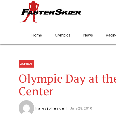
Home
Olympics
News
Racin
XCFEEDS
Olympic Day at th
Center
h a l e y j o h n s o n
June 28, 2010