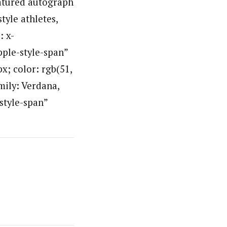
eatured autograph
tyle athletes,
: x-
pple-style-span”
px; color: rgb(51,
mily: Verdana,
-style-span”