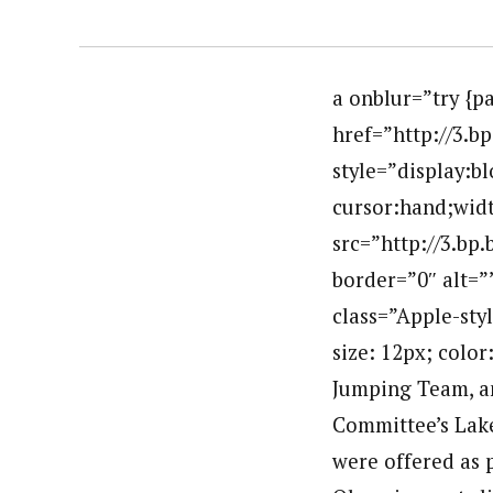
a onblur=”try {p
href=”http://3
style=”display:b
cursor:hand;widt
src=”http://3.b
border=”0″ alt=
class=”Apple-styl
size: 12px; color
Jumping Team, an
Committee’s Lake
were offered as p