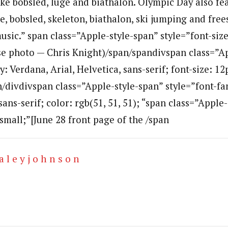
ike bobsled, luge and biathalon. Olympic Day also f
e, bobsled, skeleton, biathalon, ski jumping and frees
music.” span class=”Apple-style-span” style=”font-size
se photo — Chris Knight)/span/spandivspan class=”A
y: Verdana, Arial, Helvetica, sans-serif; font-size: 12
an/divdivspan class=”Apple-style-span” style=”font-fa
 sans-serif; color: rgb(51, 51, 51); “span class=”Apple
 small;”[June 28 front page of the /span
a l e y j o h n s o n