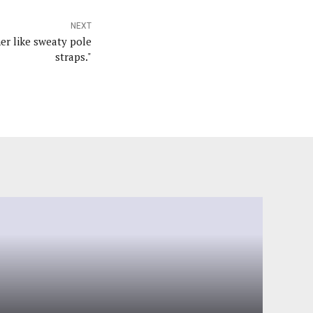
NEXT
er like sweaty pole
straps."