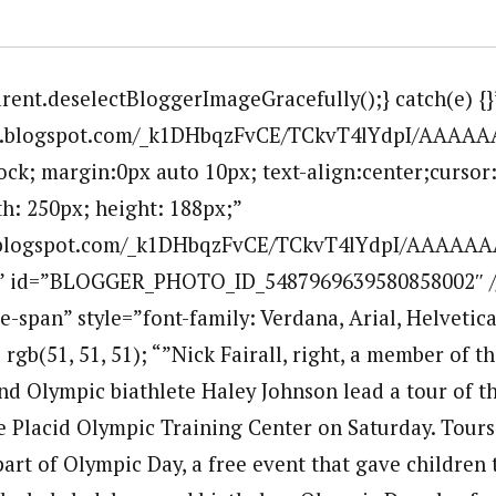
arent.deselectBloggerImageGracefully();} catch(e) {}
.bp.blogspot.com/_k1DHbqzFvCE/TCkvT4lYdpI/AAAA
lock; margin:0px auto 10px; text-align:center;cursor
h: 250px; height: 188px;”
p.blogspot.com/_k1DHbqzFvCE/TCkvT4lYdpI/AAAAAA
”” id=”BLOGGER_PHOTO_ID_5487969639580858002″ /
e-span” style=”font-family: Verdana, Arial, Helvetica,
: rgb(51, 51, 51); “”Nick Fairall, right, a member of t
d Olympic biathlete Haley Johnson lead a tour of t
 Placid Olympic Training Center on Saturday. Tours o
art of Olympic Day, a free event that gave children 