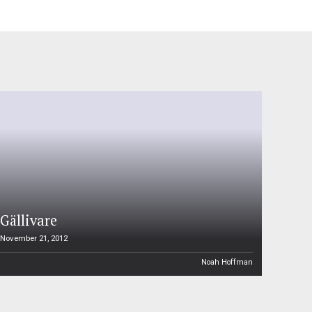
Gällivare
November 21, 2012
Noah Hoffman