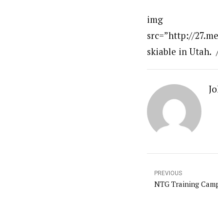
img
src=”http://27.m
skiable in Utah. 
Jo
PREVIOUS
NTG Training Camp