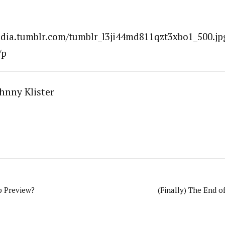
edia.tumblr.com/tumblr_l3ji44md811qzt3xbo1_500.jpg
/p
hnny Klister
 Preview?
(Finally) The End o