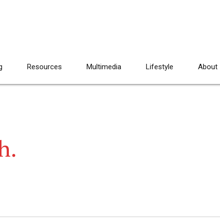
g
Resources
Multimedia
Lifestyle
About
ah.