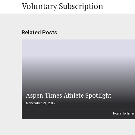
Voluntary Subscription
Related Posts
Aspen Times Athlete Spotlight
November 21, 2012
Noah Hoffma