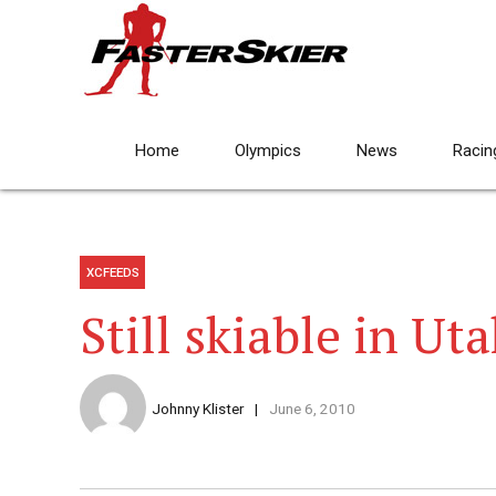
Home
Olympics
News
Racin
XCFEEDS
Still skiable in Ut
Johnny Klister
June 6, 2010