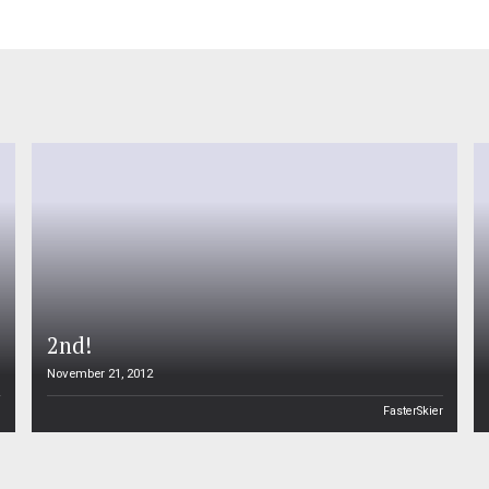
2nd!
November 21, 2012
n
FasterSkier