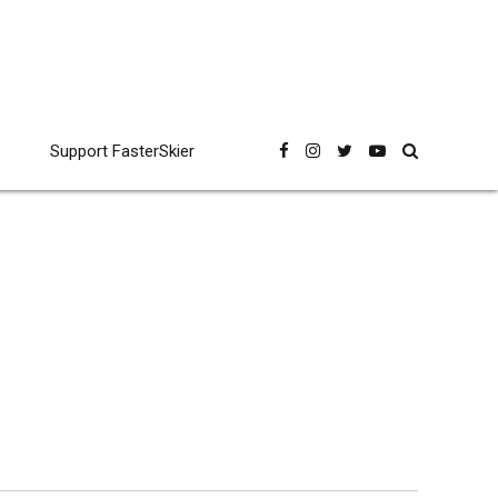
Support FasterSkier