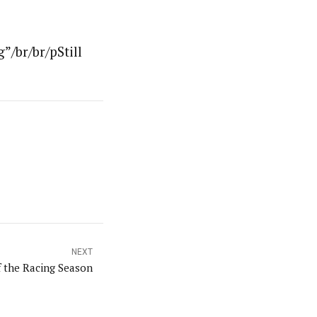
”/br/br/pStill
NEXT
f the Racing Season