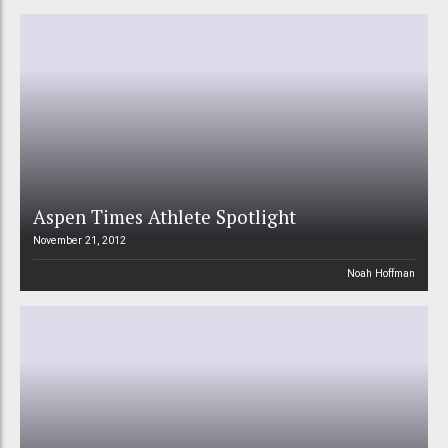
Aspen Times Athlete Spotlight
November 21, 2012
Noah Hoffman