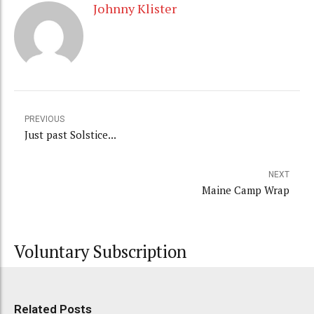
Johnny Klister
PREVIOUS
Just past Solstice...
NEXT
Maine Camp Wrap
Voluntary Subscription
Related Posts