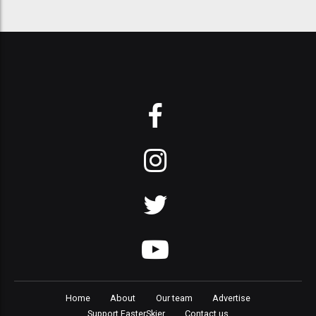
Home
About
Our team
Advertise
Support FasterSkier
Contact us