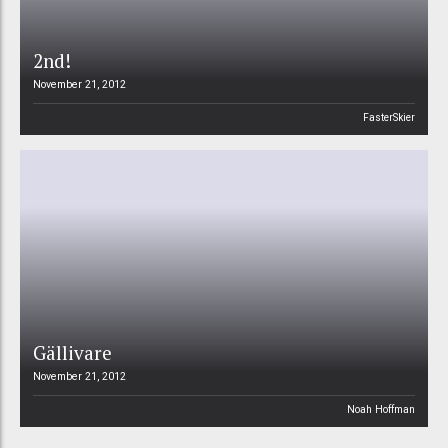
2nd!
November 21, 2012
FasterSkier
Gällivare
November 21, 2012
Noah Hoffman