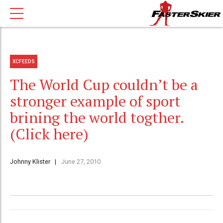
XCFEEDS
The World Cup couldn’t be a
stronger example of sport
brining the world togther.
(Click here)
Johnny Klister
June 27, 2010