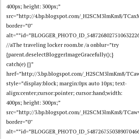
400px; height: 300px;”
src=”http://4.bp.blogspot.com/_H2SCM3lmKm8/TCa
border=”0″
alt=””id=”BLOGGER_PHOTO_ID_548726802751063222
//aThe traveling locker room.br /a onblur=”try
{parent.deselectBloggerImageGracefully();}
catch(e) {}”
href=”http://3.bp.blogspot.com/_H2SCM3lmKm8/T
style=”display:block; margin:0px auto 10px; text-
align:center;cursor:pointer; cursor:hand;width:
400px; height: 300px;”
src=”http://3.bp.blogspot.com/_H2SCM3lmKm8/TC
border=”0″
alt=””id=”BLOGGER_PHOTO_ID_548726755038907046