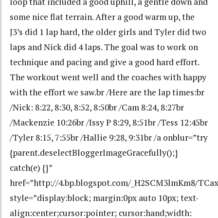
loop that included a good uphill, a gentle down and
some nice flat terrain. After a good warm up, the
J3’s did 1 lap hard, the older girls and Tyler did two
laps and Nick did 4 laps. The goal was to work on
technique and pacing and give a good hard effort.
The workout went well and the coaches with happy
with the effort we saw.br /Here are the lap times:br
/Nick: 8:22, 8:30, 8:52, 8:50br /Cam 8:24, 8:27br
/Mackenzie 10:26br /Issy P 8:29, 8:51br /Tess 12:45br
/Tyler 8:15, 7:55br /Hallie 9:28, 9:31br /a onblur=”try
{parent.deselectBloggerImageGracefully();}
catch(e) {}”
href=”http://4.bp.blogspot.com/_H2SCM3lmKm8/TC
style=”display:block; margin:0px auto 10px; text-
align:center;cursor:pointer; cursor:hand;width: