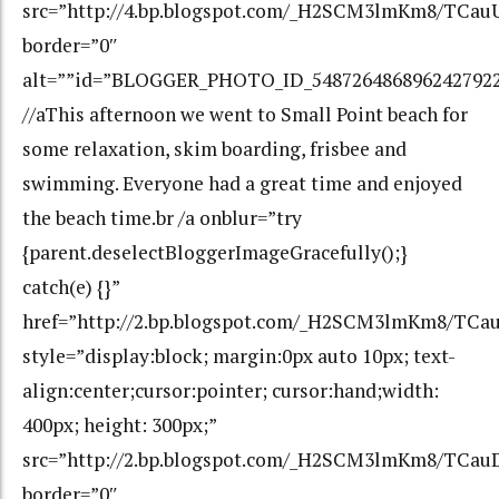
src=”http://4.bp.blogspot.com/_H2SCM3lmKm8/TCa
border=”0″
alt=””id=”BLOGGER_PHOTO_ID_548726486896242792
//aThis afternoon we went to Small Point beach for
some relaxation, skim boarding, frisbee and
swimming. Everyone had a great time and enjoyed
the beach time.br /a onblur=”try
{parent.deselectBloggerImageGracefully();}
catch(e) {}”
href=”http://2.bp.blogspot.com/_H2SCM3lmKm8/
style=”display:block; margin:0px auto 10px; text-
align:center;cursor:pointer; cursor:hand;width:
400px; height: 300px;”
src=”http://2.bp.blogspot.com/_H2SCM3lmKm8/T
border=”0″