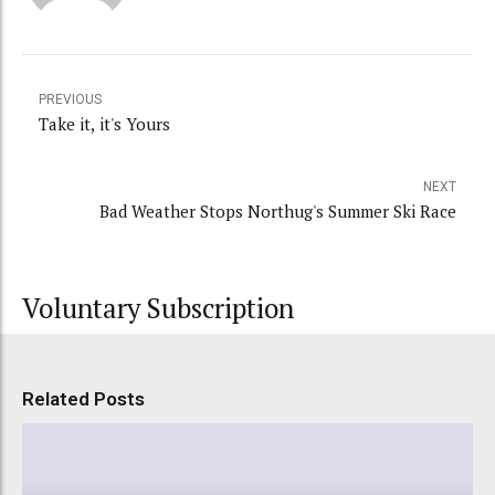
PREVIOUS
Take it, it's Yours
NEXT
Bad Weather Stops Northug's Summer Ski Race
Voluntary Subscription
Related Posts