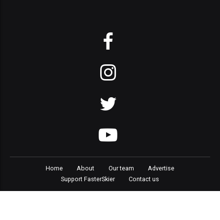
Home
About
Our team
Advertise
Support FasterSkier
Contact us