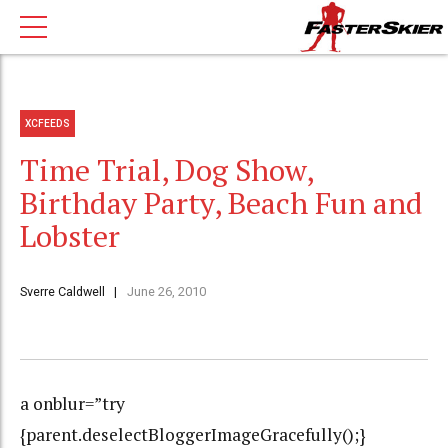
XCFEEDS
Time Trial, Dog Show,
Birthday Party, Beach Fun and
Lobster
Sverre Caldwell
June 26, 2010
a onblur=”try
{parent.deselectBloggerImageGracefully();}