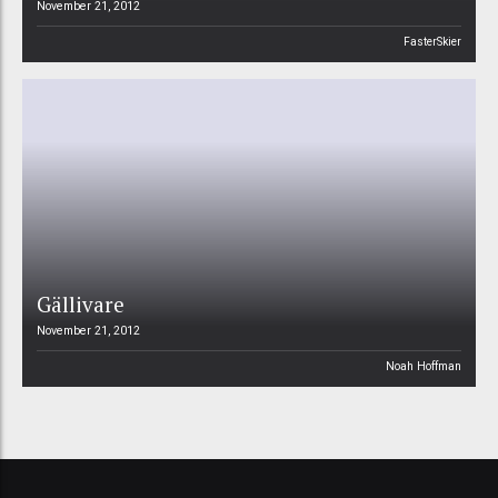
November 21, 2012
FasterSkier
Gällivare
November 21, 2012
Noah Hoffman