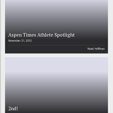
Aspen Times Athlete Spotlight
November 21, 2012
Noah Hoffman
2nd!