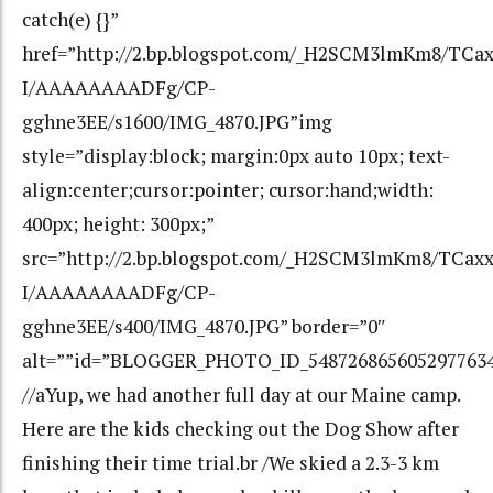
catch(e) {}”
href=”http://2.bp.blogspot.com/_H2SCM3lmKm8/TCa
I/AAAAAAAADFg/CP-
gghne3EE/s1600/IMG_4870.JPG”img
style=”display:block; margin:0px auto 10px; text-
align:center;cursor:pointer; cursor:hand;width:
400px; height: 300px;”
src=”http://2.bp.blogspot.com/_H2SCM3lmKm8/TCax
I/AAAAAAAADFg/CP-
gghne3EE/s400/IMG_4870.JPG” border=”0″
alt=””id=”BLOGGER_PHOTO_ID_548726865605297763
//aYup, we had another full day at our Maine camp.
Here are the kids checking out the Dog Show after
finishing their time trial.br /We skied a 2.3-3 km