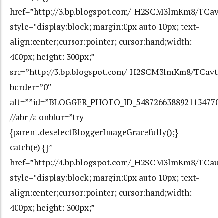
href=”http://3.bp.blogspot.com/_H2SCM3lmKm8/T
style=”display:block; margin:0px auto 10px; text-
align:center;cursor:pointer; cursor:hand;width:
400px; height: 300px;”
src=”http://3.bp.blogspot.com/_H2SCM3lmKm8/TC
border=”0″
alt=””id=”BLOGGER_PHOTO_ID_548726638892113477
//abr /a onblur=”try
{parent.deselectBloggerImageGracefully();}
catch(e) {}”
href=”http://4.bp.blogspot.com/_H2SCM3lmKm8/TC
style=”display:block; margin:0px auto 10px; text-
align:center;cursor:pointer; cursor:hand;width:
400px; height: 300px;”