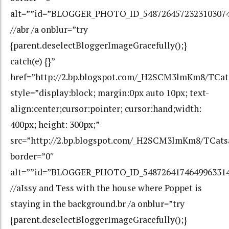
alt=””id=”BLOGGER_PHOTO_ID_548726457232310307
//abr /a onblur=”try
{parent.deselectBloggerImageGracefully();}
catch(e) {}”
href=”http://2.bp.blogspot.com/_H2SCM3lmKm8/TC
style=”display:block; margin:0px auto 10px; text-
align:center;cursor:pointer; cursor:hand;width:
400px; height: 300px;”
src=”http://2.bp.blogspot.com/_H2SCM3lmKm8/TCa
border=”0″
alt=””id=”BLOGGER_PHOTO_ID_548726417464996331
//aIssy and Tess with the house where Poppet is
staying in the background.br /a onblur=”try
{parent.deselectBloggerImageGracefully();}