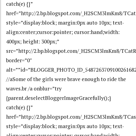
catch(e) {}”
href=”http://2.bp.blogspot.com/_H2SCM3lmKm8/T
style=”display:block; margin:0px auto 10px; text-
align:center;cursor:pointer; cursor:hand;width:
400px; height: 300px;”
src=”http://2.bp.blogspot.com/_H2SCM3lmKm8/TC
border=”0″
alt=””id=”BLOGGER_PHOTO_ID_548726370910026168
//aSome of the girls were brave enough to ride the
waves.br /a onblur=”try
{parent.deselectBloggerImageGracefully();}
catch(e) {}”
href=”http://2.bp.blogspot.com/_H2SCM3lmKm8/T
style=”display:block; margin:0px auto 10px; text-
align:center;cursor:pointer; cursor:hand;width: