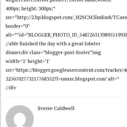
400px; height: 300px;”
src=”http://2.bp.blogspot.com/_H2SCM3lmKm8/TC
border=”0″
alt=””id=”BLOGGER_PHOTO_ID_548726313989551993
//aWe finished the day with a great lobster
dinner.div class=”blogger-post-footer”img
width=’1′ height=’1′
src=’https://blogger.googleusercontent.com/tracker/
3256702773217768352?l=smsxc.blogspot.com’ alt=”
//div
Sverre Caldwell