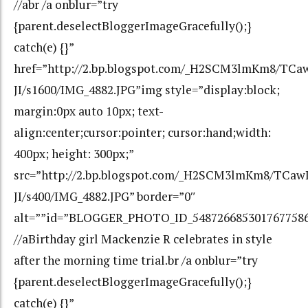
//abr /a onblur=”try
{parent.deselectBloggerImageGracefully();}
catch(e) {}”
href=”http://2.bp.blogspot.com/_H2SCM3lmKm8/TC
JI/s1600/IMG_4882.JPG”img style=”display:block;
margin:0px auto 10px; text-
align:center;cursor:pointer; cursor:hand;width:
400px; height: 300px;”
src=”http://2.bp.blogspot.com/_H2SCM3lmKm8/TCa
JI/s400/IMG_4882.JPG” border=”0″
alt=””id=”BLOGGER_PHOTO_ID_548726685301767758
//aBirthday girl Mackenzie R celebrates in style
after the morning time trial.br /a onblur=”try
{parent.deselectBloggerImageGracefully();}
catch(e) {}”