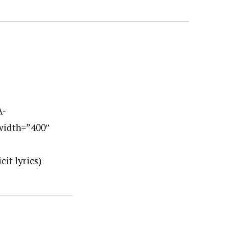
A-
width=”400″
it lyrics)