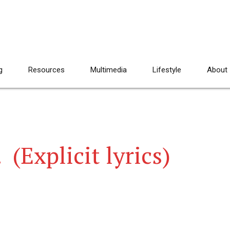
g
Resources
Multimedia
Lifestyle
About
 (Explicit lyrics)