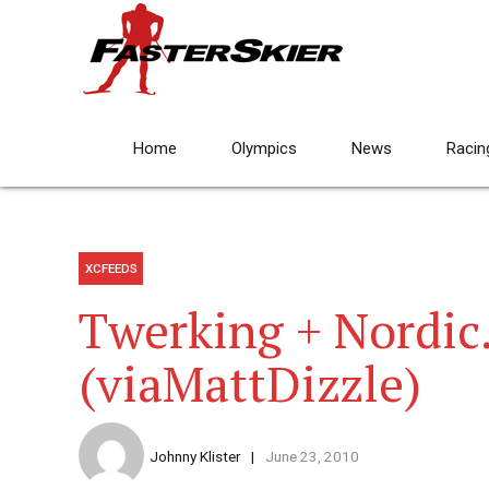
Home
Olympics
News
Racin
XCFEEDS
Twerking + Nordic.
(viaMattDizzle)
Johnny Klister
June 23, 2010