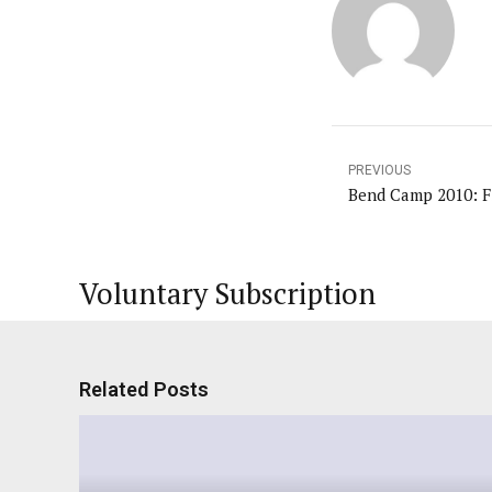
PREVIOUS
Voluntary Subscription
Related Posts