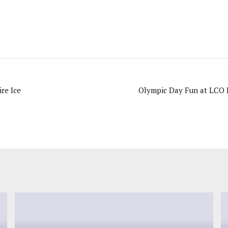
Bend Camp 2010: Fire Ice
Olympic Day Fun at LCO B