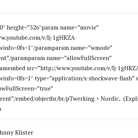
00″ height=”326″param name=”movie”
ww.youtube.com/v/Ij-1gHRZA-
winfo=0fs=1″/paramparam name=”wmode”
ent”/paramparam name=”allowFullScreen”
ramembed src=”http://www.youtube.com/v/Ij-1gHRZ
info=0fs=1″ type=”application/x-shockwave-flash” 
owFullScreen=”true”
nt”/embed/objectbr/br/pTwerking + Nordic. (Explic
p
hnny Klister