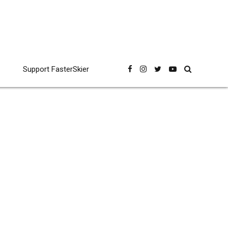
Support FasterSkier