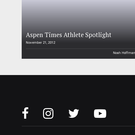
Aspen Times Athlete Spotlight
November 21, 2012
Noah Hoffma