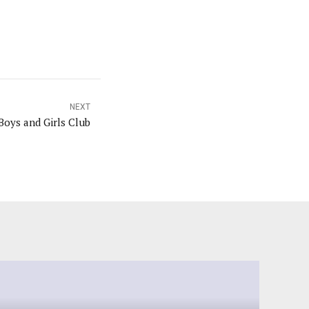
NEXT
oys and Girls Club