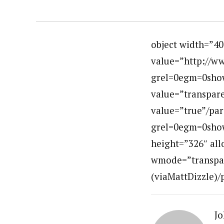
object width=”4
value=”http://w
grel=0egm=0sho
value=”transpar
value=”true”/pa
grel=0egm=0show
height=”326″ all
wmode=”transpare
(viaMattDizzle)/
Jo