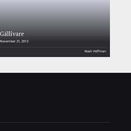
Gällivare
November 21, 2012
Noah Hoffman