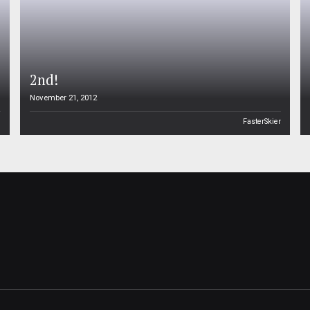
2nd!
November 21, 2012
n
FasterSkier