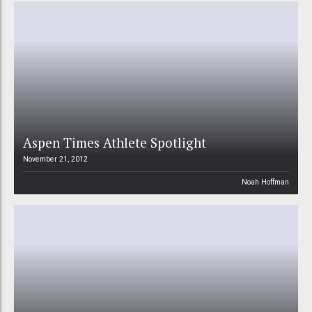
Aspen Times Athlete Spotlight
November 21, 2012
Noah Hoffman