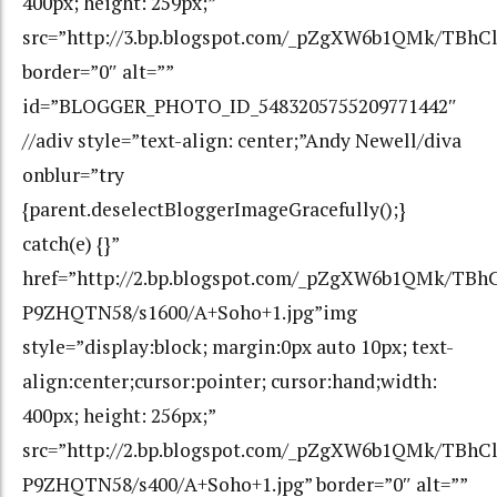
400px; height: 259px;”
src=”http://3.bp.blogspot.com/_pZgXW6b1QMk/TBh
border=”0″ alt=””
id=”BLOGGER_PHOTO_ID_5483205755209771442″
//adiv style=”text-align: center;”Andy Newell/diva
onblur=”try
{parent.deselectBloggerImageGracefully();}
catch(e) {}”
href=”http://2.bp.blogspot.com/_pZgXW6b1QMk/T
P9ZHQTN58/s1600/A+Soho+1.jpg”img
style=”display:block; margin:0px auto 10px; text-
align:center;cursor:pointer; cursor:hand;width:
400px; height: 256px;”
src=”http://2.bp.blogspot.com/_pZgXW6b1QMk/TB
P9ZHQTN58/s400/A+Soho+1.jpg” border=”0″ alt=””