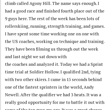
climb called Agony Hill. The name says enough. I
had a good race and finished fourth place out of the
9 guys here. The rest of the week has been lots of
rollerskiing, running, strength training, and games.
I have spent some time working one on one with
the US coaches, working on technique and training.
They have been filming us through out the week
and last night we sat down with
the coaches and analyzed it. Today we had a Sprint
time trial at Soldier Hollow. I qualified 2nd, tying
with two other skiers. I came in 15 seconds behind
one of the fastest sprinters in the world, Andy
Newell. After the qualifier we had 3 heats. It was a
really good opportunity for me to battle it out with
some of the top guys my age. It was a great chance