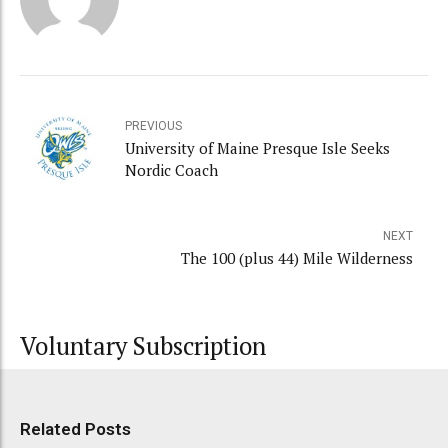
PREVIOUS
University of Maine Presque Isle Seeks
Nordic Coach
NEXT
The 100 (plus 44) Mile Wilderness
Voluntary Subscription
Related Posts