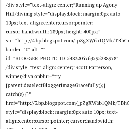
/div style=”text-align: center;”Running up Agony
Hill/divimg style=”display:block; margin:0px auto
10px; text-align:center;cursor:pointer;
cursor:hand;width: 289px; height: 400px;”
src=”http://4.bp.blogspot.com/_pZgXW6b1QMk/TBh
border=”0″ alt=””
id=”BLOGGER_PHOTO_ID_5483205769595288978″
/div style=”text-align: center;”Scott Patterson,
winner/diva onblur=”try
{parent.deselectBloggerImageGracefully();}
catch(e) {}”
href=”http://3.bp.blogspot.com/_pZgXW6b1QMk/TB
style=”display:block; margin:0px auto 10px; text-
align:center;cursor:pointer; cursor:hand;width: