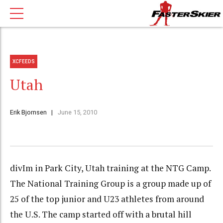
XCFEEDS
Utah
Erik Bjornsen
June 15, 2010
divIm in Park City, Utah training at the NTG Camp.
The National Training Group is a group made up of
25 of the top junior and U23 athletes from around
the U.S. The camp started off with a brutal hill