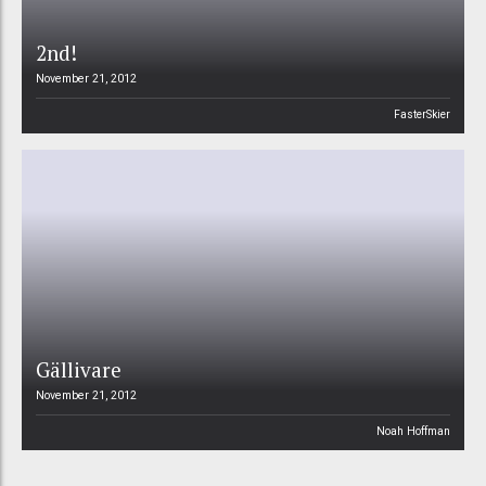
2nd!
November 21, 2012
FasterSkier
Gällivare
November 21, 2012
Noah Hoffman