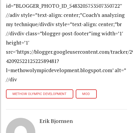
id=”BLOGGER_PHOTO_ID_5483205753507350722″
//adiv style=”text-align: center;”Coach’s analyzing
my technique/divdiv style=”text-align: center;”br
//divdiv class=”blogger-post-footer”img width=’1′
height=’1′
src=’https://blogger.googleusercontent.com/tracker/
4209252212522589481?
l=methowolympicdevelopment.blogspot.com’ alt=”
//div
METHOW OLYMPIC DEVELOPMENT
MOD
Erik Bjornsen