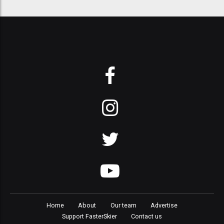
Home
About
Our team
Advertise
Support FasterSkier
Contact us