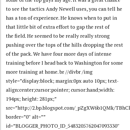
to see the tactics Andy Newell uses, you can tell he
has a ton of experience. He knows when to put in
that little bit of extra effort to gap the rest of
the field. He seemed to be really really strong
pushing over the tops of the hills dropping the rest
of the pack. We have four more days of intense
training before I head back to Washington for some
more training at home. br //divbr /img
style=”display:block; margin:0px auto 10px; text-
align:center;cursor:pointer; cursor:hand;width:
194px; height: 281px;”
src=”http://2.bp.blogspot.com/_pZgXW6b1QMk/TBhC
border=”0″ alt=””
id=”BLOGGER_PHOTO_ID_5483205762047093330″