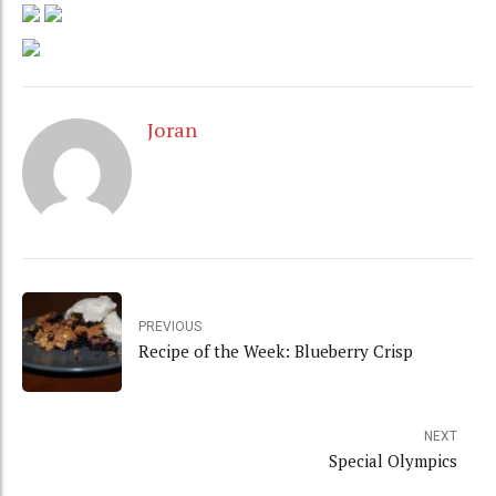
Joran
PREVIOUS
Recipe of the Week: Blueberry Crisp
NEXT
Special Olympics