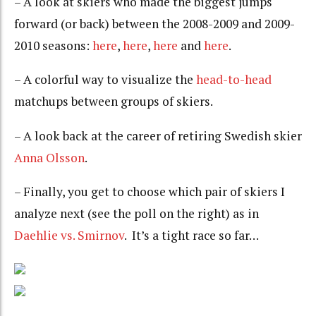
– A look at skiers who made the biggest jumps
forward (or back) between the 2008-2009 and 2009-
2010 seasons:
here
,
here
,
here
and
here
.
– A colorful way to visualize the
head-to-head
matchups between groups of skiers.
– A look back at the career of retiring Swedish skier
Anna Olsson
.
– Finally, you get to choose which pair of skiers I
analyze next (see the poll on the right) as in
Daehlie vs. Smirnov
. It’s a tight race so far…