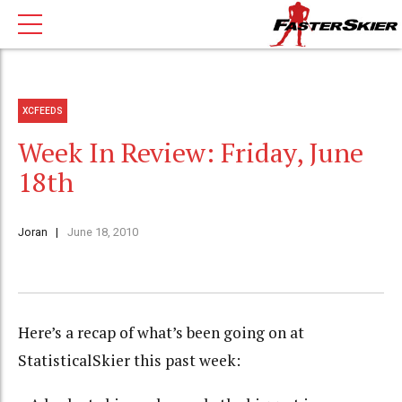
XCFEEDS
Week In Review: Friday, June
18th
Joran
June 18, 2010
Here’s a recap of what’s been going on at
StatisticalSkier this past week: