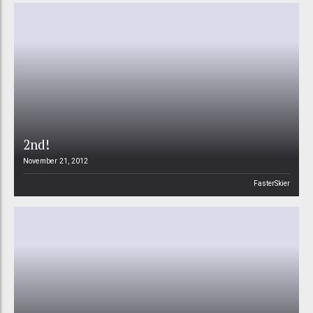
2nd!
November 21, 2012
FasterSkier