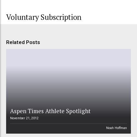
Voluntary Subscription
Related Posts
Aspen Times Athlete Spotlight
November 21, 2012
Noah Hoffman