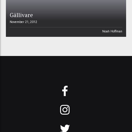
Gällivare
November 21, 2012
Noah Hoffman