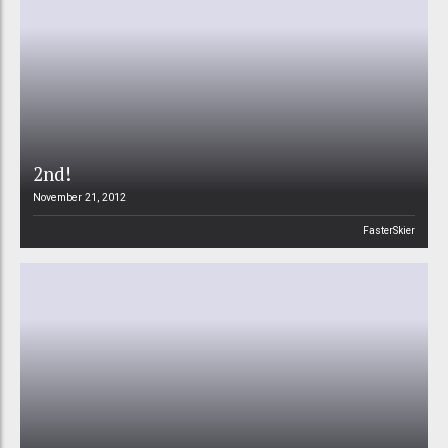
2nd!
November 21, 2012
FasterSkier