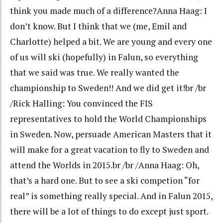
think you made much of a difference?Anna Haag: I
don’t know. But I think that we (me, Emil and
Charlotte) helped a bit. We are young and every one
of us will ski (hopefully) in Falun, so everything
that we said was true. We really wanted the
championship to Sweden!! And we did get it!br /br
/Rick Halling: You convinced the FIS
representatives to hold the World Championships
in Sweden. Now, persuade American Masters that it
will make for a great vacation to fly to Sweden and
attend the Worlds in 2015.br /br /Anna Haag: Oh,
that’s a hard one. But to see a ski competion “for
real” is something really special. And in Falun 2015,
there will be a lot of things to do except just sport.