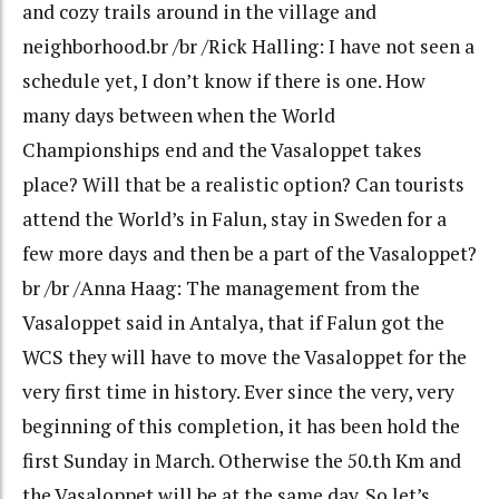
and cozy trails around in the village and
neighborhood.br /br /Rick Halling: I have not seen a
schedule yet, I don’t know if there is one. How
many days between when the World
Championships end and the Vasaloppet takes
place? Will that be a realistic option? Can tourists
attend the World’s in Falun, stay in Sweden for a
few more days and then be a part of the Vasaloppet?
br /br /Anna Haag: The management from the
Vasaloppet said in Antalya, that if Falun got the
WCS they will have to move the Vasaloppet for the
very first time in history. Ever since the very, very
beginning of this completion, it has been hold the
first Sunday in March. Otherwise the 50.th Km and
the Vasaloppet will be at the same day. So let’s