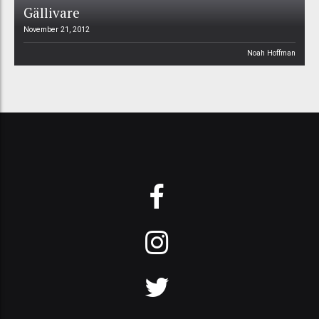
Gällivare
November 21, 2012
Noah Hoffman