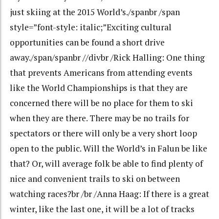
just skiing at the 2015 World’s./spanbr /span
style=”font-style: italic;”Exciting cultural
opportunities can be found a short drive
away./span/spanbr //divbr /Rick Halling: One thing
that prevents Americans from attending events
like the World Championships is that they are
concerned there will be no place for them to ski
when they are there. There may be no trails for
spectators or there will only be a very short loop
open to the public. Will the World’s in Falun be like
that? Or, will average folk be able to find plenty of
nice and convenient trails to ski on between
watching races?br /br /Anna Haag: If there is a great
winter, like the last one, it will be a lot of tracks