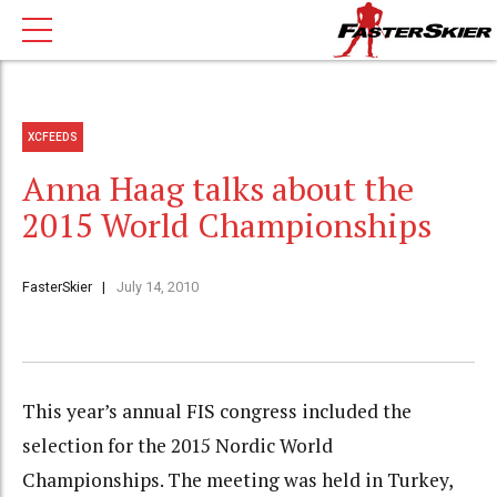
XCFEEDS
Anna Haag talks about the
2015 World Championships
FasterSkier
July 14, 2010
This year’s annual FIS congress included the
selection for the 2015 Nordic World
Championships. The meeting was held in Turkey,