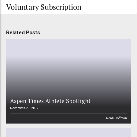
Voluntary Subscription
Related Posts
Aspen Times Athlete Spotlight
November 21, 2012
Noah Hoffman