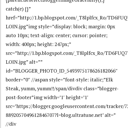
catch(e) {}”
href=”http://1.bp.blogspot.com/_T8lplfcx_Ro/TD6
LOIN.jpg”img style=”display: block; margin: 0px
auto 10px; text-align: center; cursor: pointer;
width: 400px; height: 247px;”
src=”http://1.bp.blogspot.com/_T8lplfcx_Ro/TD6F
LOIN.jpg” alt=””
id=”BLOGGER_PHOTO_ID_5493975178626182066″
border=”0″ //aspan style=”font-style: italic;”Elk
Steak, yumm, yumm!!/span/divdiv class=”blogger-
post-footer”img width=’1′ height=’1′
src=’https://blogger.googleusercontent.com/tracker/
8892057049612846707?l=blog.ultratune.net’ alt=”
//div