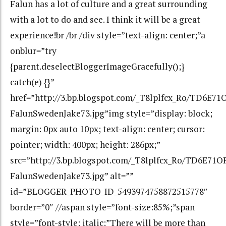
Falun has a lot of culture and a great surrounding
with a lot to do and see. I think it will be a great
experience!br /br /div style=”text-align: center;”a
onblur=”try
{parent.deselectBloggerImageGracefully();}
catch(e) {}”
href=”http://3.bp.blogspot.com/_T8lplfcx_Ro/TD6
FalunSwedenJake73.jpg”img style=”display: block;
margin: 0px auto 10px; text-align: center; cursor:
pointer; width: 400px; height: 286px;”
src=”http://3.bp.blogspot.com/_T8lplfcx_Ro/TD6E
FalunSwedenJake73.jpg” alt=””
id=”BLOGGER_PHOTO_ID_5493974758872515778″
border=”0″ //aspan style=”font-size:85%;”span
style=”font-style: italic;”There will be more than