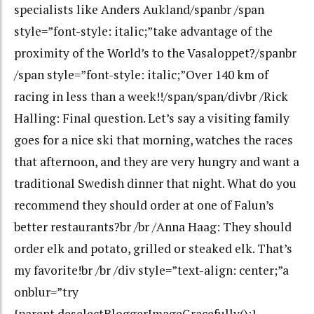
specialists like Anders Aukland/spanbr /span
style=”font-style: italic;”take advantage of the
proximity of the World’s to the Vasaloppet?/spanbr
/span style=”font-style: italic;”Over 140 km of
racing in less than a week!!/span/span/divbr /Rick
Halling: Final question. Let’s say a visiting family
goes for a nice ski that morning, watches the races
that afternoon, and they are very hungry and want a
traditional Swedish dinner that night. What do you
recommend they should order at one of Falun’s
better restaurants?br /br /Anna Haag: They should
order elk and potato, grilled or steaked elk. That’s
my favorite!br /br /div style=”text-align: center;”a
onblur=”try
{parent.deselectBloggerImageGracefully();}