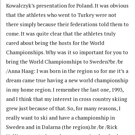
Kowalczyk’s presentation for Poland. It was obvious
that the athletes who went to Turkey were not
there simply because their federations told them to
come. It was quite clear that the athletes truly
cared about being the hosts for the World
Championships. Why was it so important for you to
bring the World Championships to Sweden?br /br
/Anna Haag: I was born in the region so for me it’s a
dream came true having a new world championship
in my home region. I remember the last one, 1993,
and I think that my interest in cross country skiing
grew just because of that. So, for many reasons, I
really want to ski and have a championship in
Sweden and in Dalarna (the region).br /br /Rick