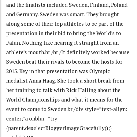
and the finalists included Sweden, Finland, Poland
and Germany. Sweden was smart. They brought
along some of their top athletes to be part of the
presentation in their bid to bring the World’s to
Falun. Nothing like hearing it straight from an
athlete’s mouth.br /br /It definitely worked because
Sweden beat their rivals to become the hosts for
2015. Key in that presentation was Olympic
medalist Anna Haag. She took a short break from
her training to talk with Rick Halling about the
World Championships and what it means for the
event to come to Sweden.br /div style=”text-align:
center;”a onblur=”try
{parent.deselectBloggerImageGracefully();}