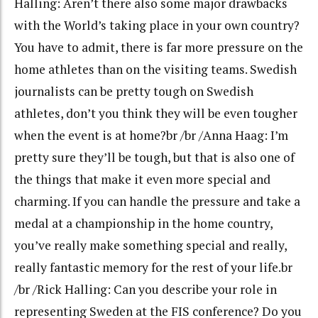
Halling: Aren’t there also some major drawbacks
with the World’s taking place in your own country?
You have to admit, there is far more pressure on the
home athletes than on the visiting teams. Swedish
journalists can be pretty tough on Swedish
athletes, don’t you think they will be even tougher
when the event is at home?br /br /Anna Haag: I’m
pretty sure they’ll be tough, but that is also one of
the things that make it even more special and
charming. If you can handle the pressure and take a
medal at a championship in the home country,
you’ve really make something special and really,
really fantastic memory for the rest of your life.br
/br /Rick Halling: Can you describe your role in
representing Sweden at the FIS conference? Do you