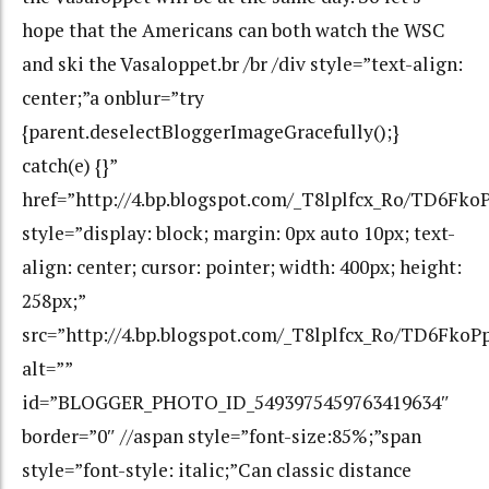
hope that the Americans can both watch the WSC
and ski the Vasaloppet.br /br /div style=”text-align:
center;”a onblur=”try
{parent.deselectBloggerImageGracefully();}
catch(e) {}”
href=”http://4.bp.blogspot.com/_T8lplfcx_Ro/TD6F
style=”display: block; margin: 0px auto 10px; text-
align: center; cursor: pointer; width: 400px; height:
258px;”
src=”http://4.bp.blogspot.com/_T8lplfcx_Ro/TD6Fk
alt=””
id=”BLOGGER_PHOTO_ID_5493975459763419634″
border=”0″ //aspan style=”font-size:85%;”span
style=”font-style: italic;”Can classic distance