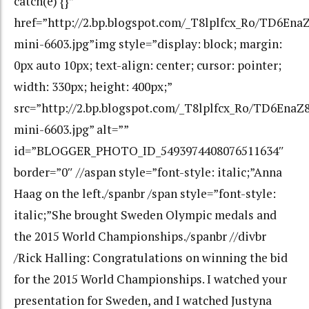
catch(e) {}”
href=”http://2.bp.blogspot.com/_T8lplfcx_Ro/TD6
mini-6603.jpg”img style=”display: block; margin:
0px auto 10px; text-align: center; cursor: pointer;
width: 330px; height: 400px;”
src=”http://2.bp.blogspot.com/_T8lplfcx_Ro/TD6E
mini-6603.jpg” alt=””
id=”BLOGGER_PHOTO_ID_5493974408076511634″
border=”0″ //aspan style=”font-style: italic;”Anna
Haag on the left./spanbr /span style=”font-style:
italic;”She brought Sweden Olympic medals and
the 2015 World Championships./spanbr //divbr
/Rick Halling: Congratulations on winning the bid
for the 2015 World Championships. I watched your
presentation for Sweden, and I watched Justyna