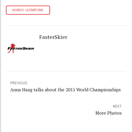
NORDIC ULTRATUNE
FasterSkier
PREVIOUS
Anna Haag talks about the 2015 World Championships
NEXT
More Photos