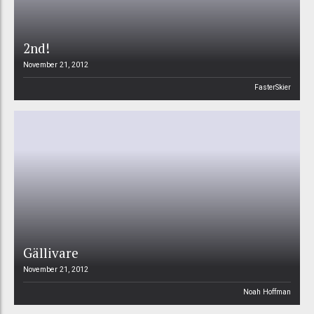
2nd!
November 21, 2012
FasterSkier
Gällivare
November 21, 2012
Noah Hoffman