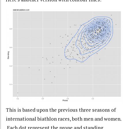
This is based upon the previous three seasons of
international biathlon races, both men and women.
Each dot represent the prone and standing