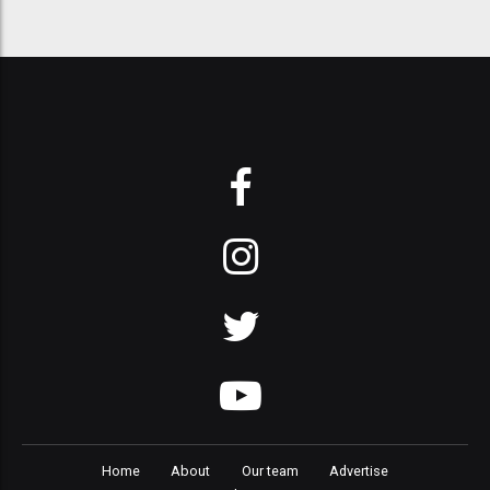
Home
About
Our team
Advertise