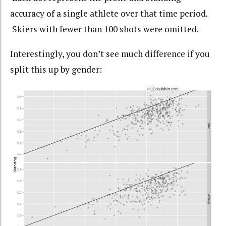
accuracy of a single athlete over that time period.
Skiers with fewer than 100 shots were omitted.
Interestingly, you don’t see much difference if you
split this up by gender: