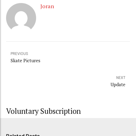
Joran
PREVIOUS
Skate Pictures
NEXT
Update
Voluntary Subscription