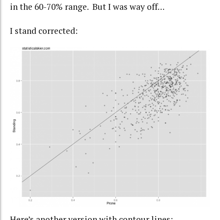
in the 60-70% range. But I was way off…
I stand corrected:
Here’s another version with contour lines: