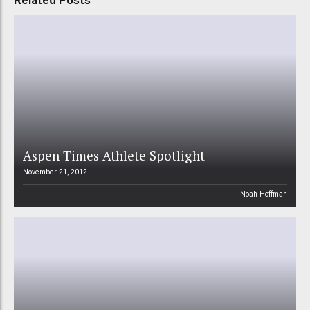
Related Posts
Aspen Times Athlete Spotlight
November 21, 2012
Noah Hoffman