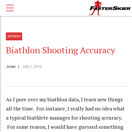
XCFEEDS
Biathlon Shooting Accuracy
Joran
July 1, 2010
As I pore over my biathlon data, I learn new things
all the time. For instance, I really had no idea what
a typical biathlete manages for shooting accuracy.
For some reason, I would have guessed something