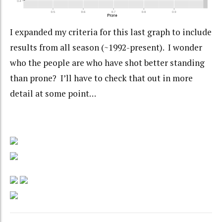
I expanded my criteria for this last graph to include
results from all season (~1992-present). I wonder
who the people are who have shot better standing
than prone? I’ll have to check that out in more
detail at some point…