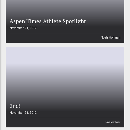
Aspen Times Athlete Spotlight
November 21, 2012
Noah Hoffman
2nd!
November 21, 2012
FasterSkier