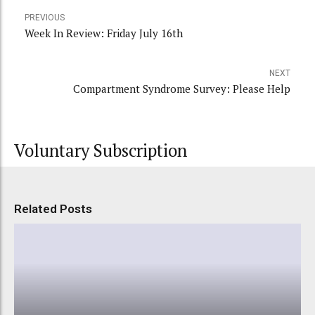
PREVIOUS
Week In Review: Friday July 16th
NEXT
Compartment Syndrome Survey: Please Help
Voluntary Subscription
Related Posts