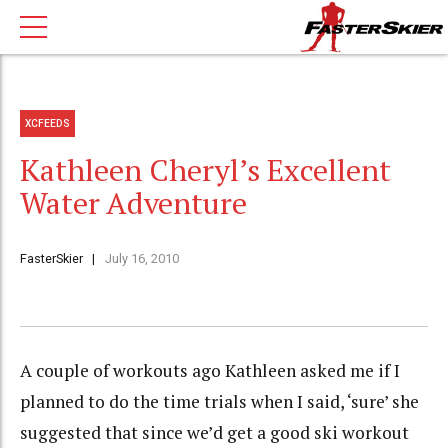
XCFEEDS
Kathleen Cheryl’s Excellent
Water Adventure
FasterSkier
July 16, 2010
A couple of workouts ago Kathleen asked me if I
planned to do the time trials when I said, ‘sure’ she
suggested that since we’d get a good ski workout