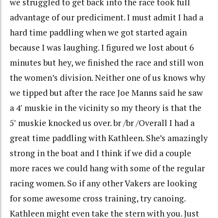
we struggled to get back into the race took full
advantage of our prediciment. I must admit I had a
hard time paddling when we got started again
because I was laughing. I figured we lost about 6
minutes but hey, we finished the race and still won
the women’s division. Neither one of us knows why
we tipped but after the race Joe Manns said he saw
a 4′ muskie in the vicinity so my theory is that the
5′ muskie knocked us over. br /br /Overall I had a
great time paddling with Kathleen. She’s amazingly
strong in the boat and I think if we did a couple
more races we could hang with some of the regular
racing women. So if any other Vakers are looking
for some awesome cross training, try canoing.
Kathleen might even take the stern with you. Just