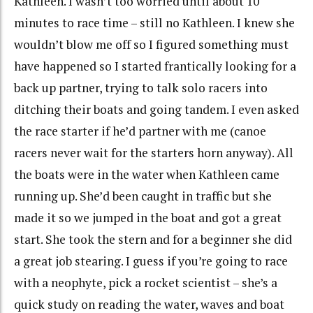
Kathleen. I wasn’t too worried until about 10
minutes to race time – still no Kathleen. I knew she
wouldn’t blow me off so I figured something must
have happened so I started frantically looking for a
back up partner, trying to talk solo racers into
ditching their boats and going tandem. I even asked
the race starter if he’d partner with me (canoe
racers never wait for the starters horn anyway). All
the boats were in the water when Kathleen came
running up. She’d been caught in traffic but she
made it so we jumped in the boat and got a great
start. She took the stern and for a beginner she did
a great job stearing. I guess if you’re going to race
with a neophyte, pick a rocket scientist – she’s a
quick study on reading the water, waves and boat