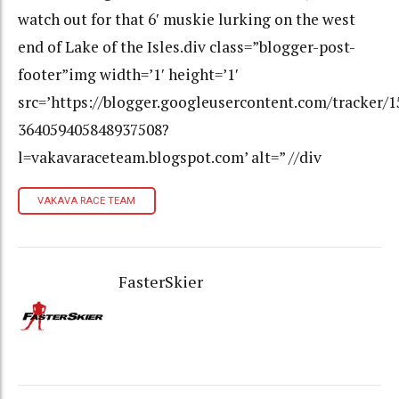
watch out for that 6′ muskie lurking on the west
end of Lake of the Isles.div class=”blogger-post-
footer”img width=’1′ height=’1′
src=’https://blogger.googleusercontent.com/tracker/
364059405848937508?
l=vakavaraceteam.blogspot.com’ alt=” //div
VAKAVA RACE TEAM
FasterSkier