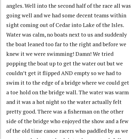
angles. Well into the second half of the race all was
going well and we had some decent teams within
sight coming out of Cedar into Lake of the Isles.
Water was calm, no boats next to us and suddenly
the boat leaned too far to the right and before we
knew it we were swimming! Damn! We tried
popping the boat up to get the water out but we
couldn’t get it flipped AND empty so we had to
swim it to the edge of a bridge where we could get
a toe hold on the bridge wall. The water was warm
and it was a hot night so the water actually felt
pretty good. There was a fisherman on the other
side of the bridge who enjoyed the show and a few
of the old time canoe racers who paddled by as we