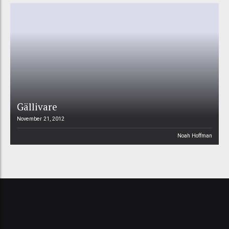
Gällivare
November 21, 2012
Noah Hoffman