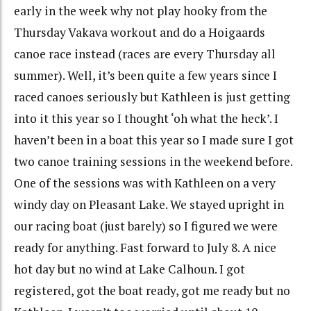
early in the week why not play hooky from the
Thursday Vakava workout and do a Hoigaards
canoe race instead (races are every Thursday all
summer). Well, it’s been quite a few years since I
raced canoes seriously but Kathleen is just getting
into it this year so I thought ‘oh what the heck’. I
haven’t been in a boat this year so I made sure I got
two canoe training sessions in the weekend before.
One of the sessions was with Kathleen on a very
windy day on Pleasant Lake. We stayed upright in
our racing boat (just barely) so I figured we were
ready for anything. Fast forward to July 8. A nice
hot day but no wind at Lake Calhoun. I got
registered, got the boat ready, got me ready but no