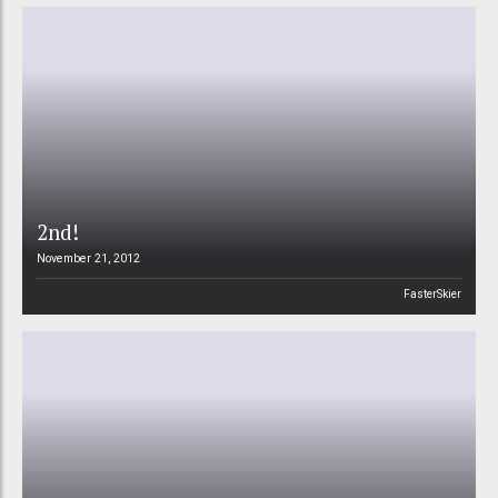
2nd!
November 21, 2012
FasterSkier