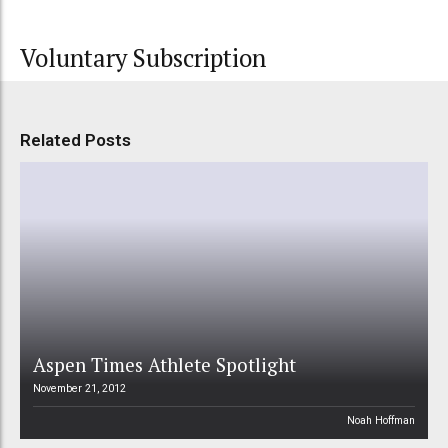
Voluntary Subscription
Related Posts
Aspen Times Athlete Spotlight
November 21, 2012
Noah Hoffman