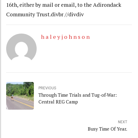
16th, either by mail or email, to the Adirondack
Community Trust.divbr //divdiv
h a l e y j o h n s o n
PREVIOUS
Through Time Trials and Tug-of-War:
Central REG Camp
NEXT
Busy Time Of Year.