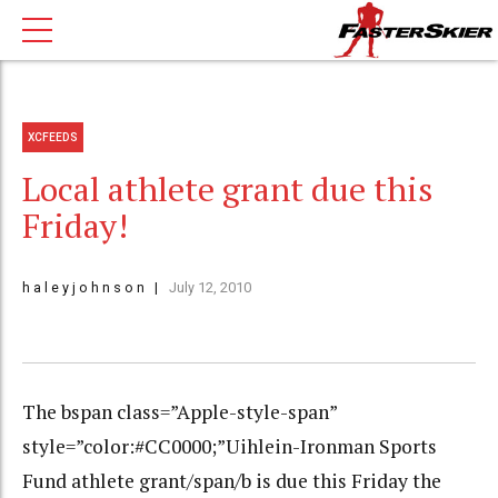
XCFEEDS
Local athlete grant due this
Friday!
h a l e y j o h n s o n
July 12, 2010
The bspan class=”Apple-style-span”
style=”color:#CC0000;”Uihlein-Ironman Sports
Fund athlete grant/span/b is due this Friday the