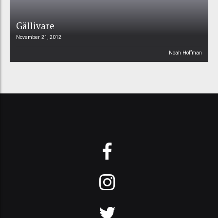
Gällivare
November 21, 2012
Noah Hoffman