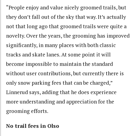
“People enjoy and value nicely groomed trails, but
they don’t fall out of the sky that way. It’s actually
not that long ago that groomed trails were quite a
novelty. Over the years, the grooming has improved
significantly, in many places with both classic
tracks and skate lanes. At some point it will
become impossible to maintain the standard
without user contributions, but currently there is
only snow parking fees that can be charged,”
Linnerud says, adding that he does experience
more understanding and appreciation for the
grooming efforts.
No trail fees in Olso