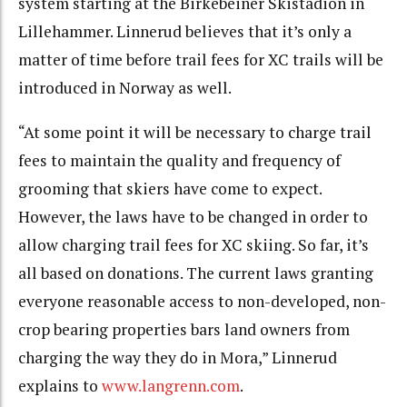
system starting at the Birkebeiner Skistadion in
Lillehammer. Linnerud believes that it’s only a
matter of time before trail fees for XC trails will be
introduced in Norway as well.
“At some point it will be necessary to charge trail
fees to maintain the quality and frequency of
grooming that skiers have come to expect.
However, the laws have to be changed in order to
allow charging trail fees for XC skiing. So far, it’s
all based on donations. The current laws granting
everyone reasonable access to non-developed, non-
crop bearing properties bars land owners from
charging the way they do in Mora,” Linnerud
explains to
www.langrenn.com
.