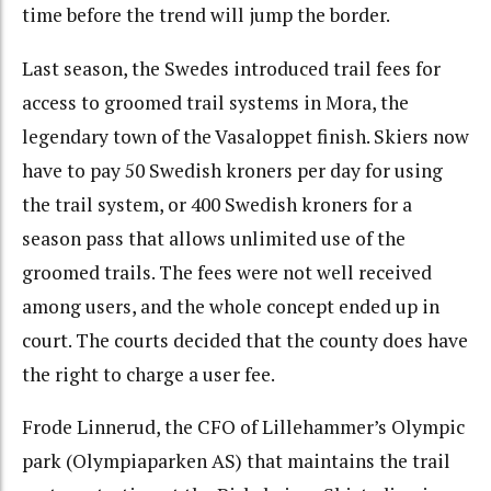
time before the trend will jump the border.
Last season, the Swedes introduced trail fees for
access to groomed trail systems in Mora, the
legendary town of the Vasaloppet finish. Skiers now
have to pay 50 Swedish kroners per day for using
the trail system, or 400 Swedish kroners for a
season pass that allows unlimited use of the
groomed trails. The fees were not well received
among users, and the whole concept ended up in
court. The courts decided that the county does have
the right to charge a user fee.
Frode Linnerud, the CFO of Lillehammer’s Olympic
park (Olympiaparken AS) that maintains the trail