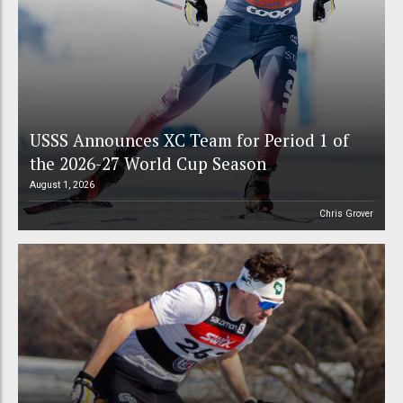
USSS Announces XC Team for Period 1 of
the 2026-27 World Cup Season
August 1, 2026
Chris Grover