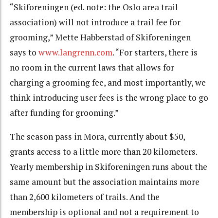
“Skiforeningen (ed. note: the Oslo area trail
association) will not introduce a trail fee for
grooming,” Mette Habberstad of Skiforeningen
says to
www.langrenn.com
. “For starters, there is
no room in the current laws that allows for
charging a grooming fee, and most importantly, we
think introducing user fees is the wrong place to go
after funding for grooming.”
The season pass in Mora, currently about $50,
grants access to a little more than 20 kilometers.
Yearly membership in Skiforeningen runs about the
same amount but the association maintains more
than 2,600 kilometers of trails. And the
membership is optional and not a requirement to