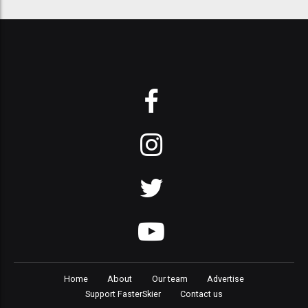
Home
About
Our team
Advertise
Support FasterSkier
Contact us