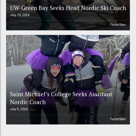
UW-Green Bay Seeks Head Nordic Ski Coach
July 10, 2026
FasterSkier
Saint Michael’s College Seeks Assistant
Nordic Coach
July 9, 2026
FasterSkier