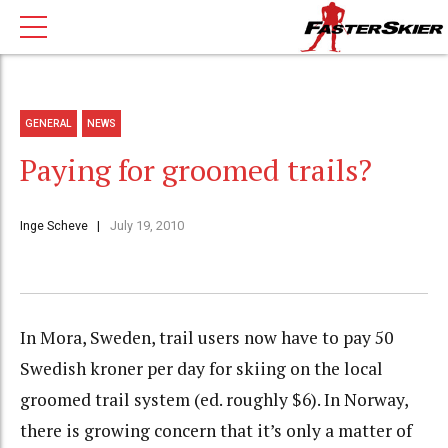
GENERAL
NEWS
Paying for groomed trails?
Inge Scheve
July 19, 2010
In Mora, Sweden, trail users now have to pay 50
Swedish kroner per day for skiing on the local
groomed trail system (ed. roughly $6). In Norway,
there is growing concern that it’s only a matter of