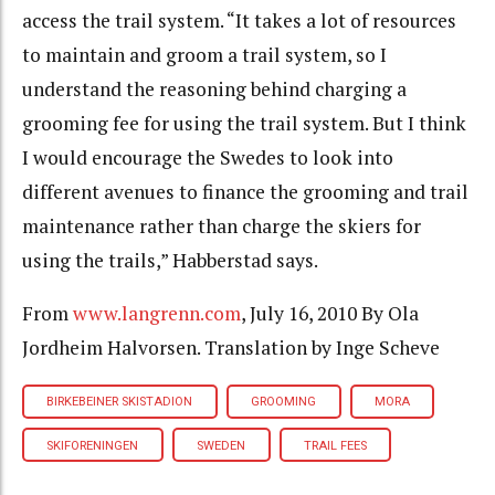
access the trail system. “It takes a lot of resources
to maintain and groom a trail system, so I
understand the reasoning behind charging a
grooming fee for using the trail system. But I think
I would encourage the Swedes to look into
different avenues to finance the grooming and trail
maintenance rather than charge the skiers for
using the trails,” Habberstad says.
From
www.langrenn.com
, July 16, 2010 By Ola
Jordheim Halvorsen. Translation by Inge Scheve
BIRKEBEINER SKISTADION
GROOMING
MORA
SKIFORENINGEN
SWEDEN
TRAIL FEES