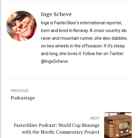
Inge Scheve
Inge is FasterSkier's international reporter,
born and bred in Norway. A cross-country ski
racer and mountain runner, she also dabbles
on two wheels in the offseason. If it's steep
and long, she loves it. Follow her on Twitter:
@IngeScheve.
PREVIOUS
Podcastage
NEXT
FasterSkier Podcast: World Cup Musings
with the Nordic Commentary Project