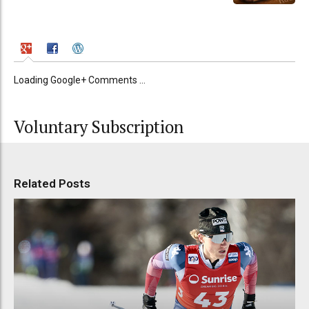
Loading Google+ Comments ...
Voluntary Subscription
Related Posts