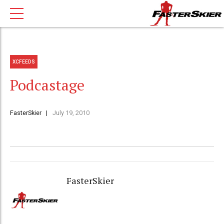
XCFEEDS
Podcastage
FasterSkier
July 19, 2010
FasterSkier