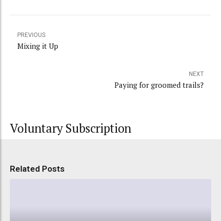
PREVIOUS
Mixing it Up
NEXT
Paying for groomed trails?
Voluntary Subscription
Related Posts