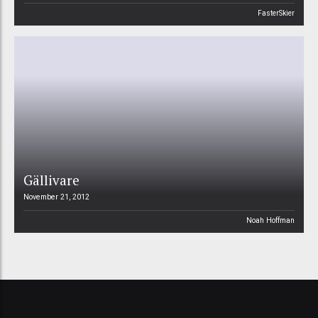
FasterSkier
Gällivare
November 21, 2012
Noah Hoffman