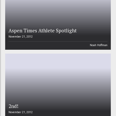
Aspen Times Athlete Spotlight
November 21, 2012
Noah Hoffman
2nd!
November 21, 2012