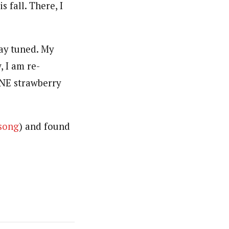
 fall. There, I
ay tuned. My
, I am re-
ONE strawberry
 song
) and found