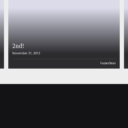
2nd!
November 21, 2012
n
FasterSkier