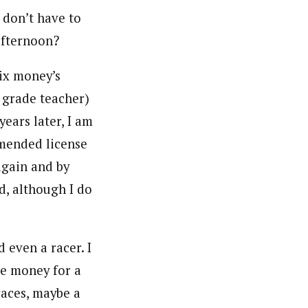
 don’t have to
afternoon?
lix money’s
 grade teacher)
years later, I am
mended license
again and by
d, although I do
d even a racer. I
e money for a
aces, maybe a