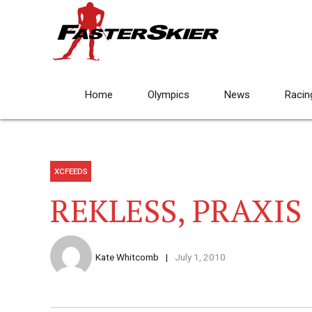
Home
Olympics
News
Racin
XCFEEDS
REKLESS, PRAXIS
Kate Whitcomb
July 1, 2010