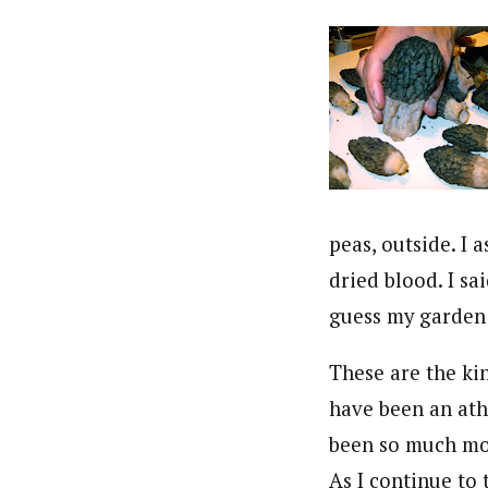
peas, outside. I 
dried blood. I sa
guess my garden 
These are the kin
have been an athl
been so much more
As I continue to