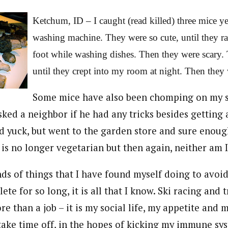
Ketchum, ID – I caught (read killed) three mice y
washing machine. They were so cute, until they r
foot while washing dishes. Then they were scary.
until they crept into my room at night. Then they
Some mice have also been chomping on my s
asked a neighbor if he had any tricks besides getting 
id yuck, but went to the garden store and sure enough, 
is no longer vegetarian but then again, neither am I
ds of things that I have found myself doing to avoid
ete for so long, it is all that I know. Ski racing and 
 than a job – it is my social life, my appetite and m
 take time off, in the hopes of kicking my immune sy