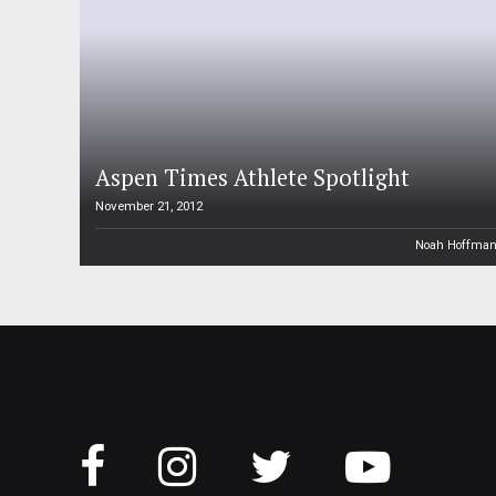
Aspen Times Athlete Spotlight
November 21, 2012
Noah Hoffma