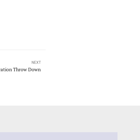
NEXT
cation Throw Down