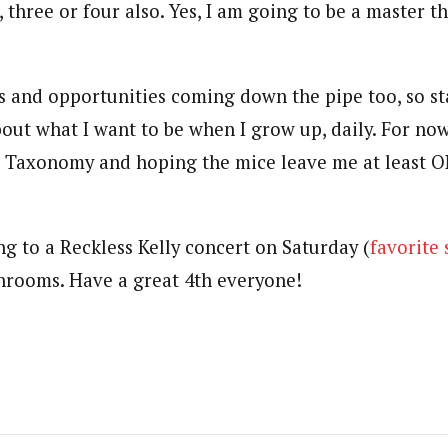
three or four also. Yes, I am going to be a master this
s and opportunities coming down the pipe too, so st
out what I want to be when I grow up, daily. For now
s Taxonomy and hoping the mice leave me at least 
ng to a Reckless Kelly concert on Saturday (
favorite
rooms. Have a great 4th everyone!