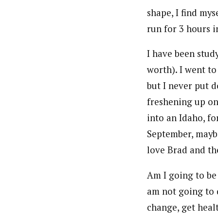
shape, I find mys
run for 3 hours 
I have been stud
worth). I went t
but I never put d
freshening up o
into an Idaho, f
September, maybe
love Brad and the
Am I going to be 
am not going to
change, get heal