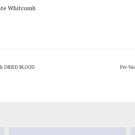
ate Whitcomb
 & DRIED BLOOD
Pre-Va