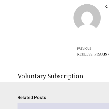
K
PREVIOUS
REKLESS, PRAXIS
Voluntary Subscription
Related Posts