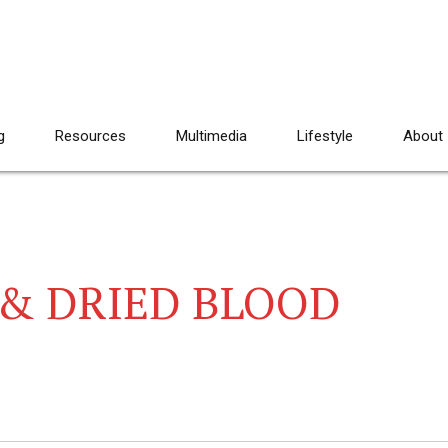
g
Resources
Multimedia
Lifestyle
About
 & DRIED BLOOD