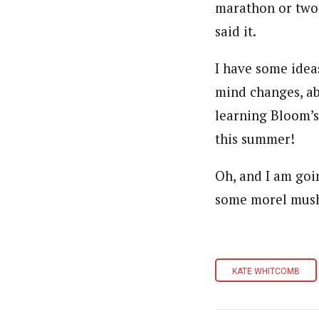
marathon or two, 
said it.
I have some idea
mind changes, ab
learning Bloom’
this summer!
Oh, and I am goi
some morel mush
KATE WHITCOMB