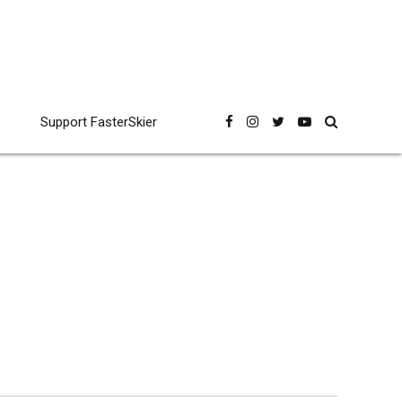
Support FasterSkier