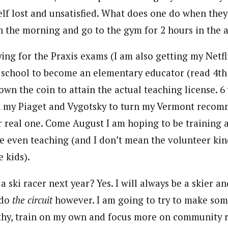
elf lost and unsatisfied. What does one do when they
in the morning and go to the gym for 2 hours in the 
ying for the Praxis exams (I am also getting my Netf
o school to become an elementary educator (read 4th
own the coin to attain the actual teaching license. 6 
n my Piaget and Vygotsky to turn my Vermont recom
or real one. Come August I am hoping to be training 
 even teaching (and I don’t mean the volunteer kin
 kids).
a ski racer next year? Yes. I will always be a skier an
 do
the circuit
however. I am going to try to make som
thy, train on my own and focus more on community r