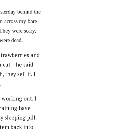
esterday behind the
an across my bare
 They were scary,
 were dead.
trawberries and
a cat – he said
they sell it. I
.
 working out. I
training have
y sleeping pill.
stem back into