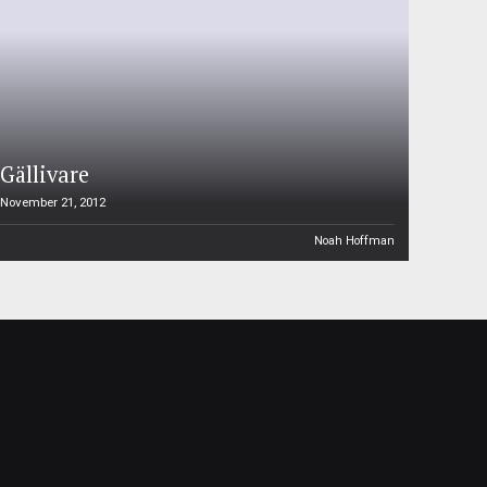
Gällivare
November 21, 2012
Noah Hoffman