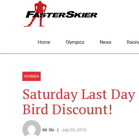
Home
Olympics
News
Racin
XCFEEDS
Saturday Last Day 
Bird Discount!
Mr. Ski
July 30, 2010