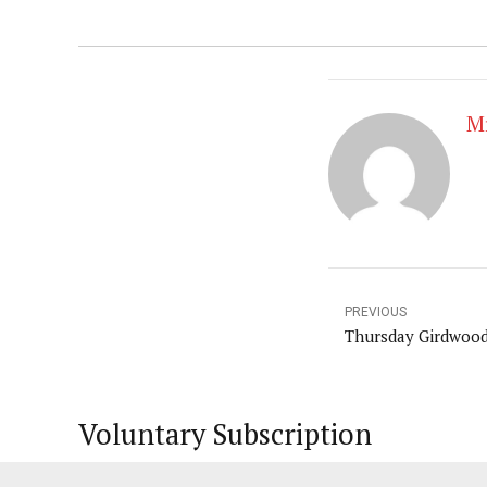
Mr
PREVIOUS
Thursday Girdwoo
Voluntary Subscription