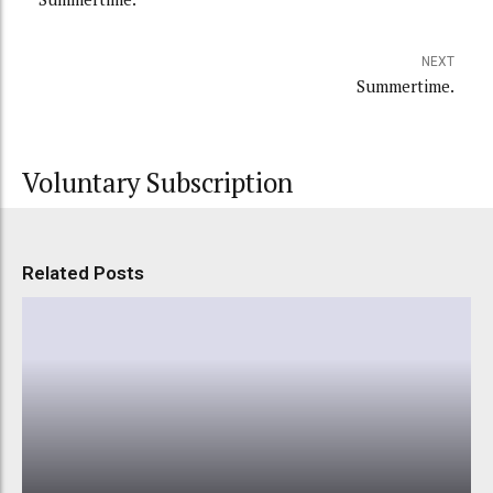
NEXT
Summertime.
Voluntary Subscription
Related Posts