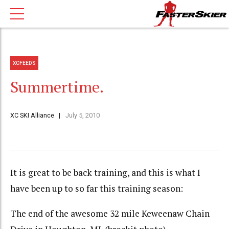
XCFEEDS
Summertime.
XC SKI Alliance
July 5, 2010
It is great to be back training, and this is what I
have been up to so far this training season:
The end of the awesome 32 mile Keweenaw Chain