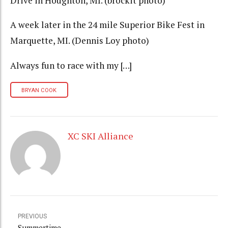
Drive in Houghton, MI. (brockit photo)
A week later in the 24 mile Superior Bike Fest in
Marquette, MI. (Dennis Loy photo)
Always fun to race with my […]
BRYAN COOK
XC SKI Alliance
PREVIOUS
Summertime.