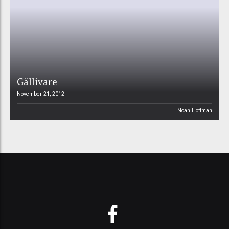
Gällivare
November 21, 2012
Noah Hoffman