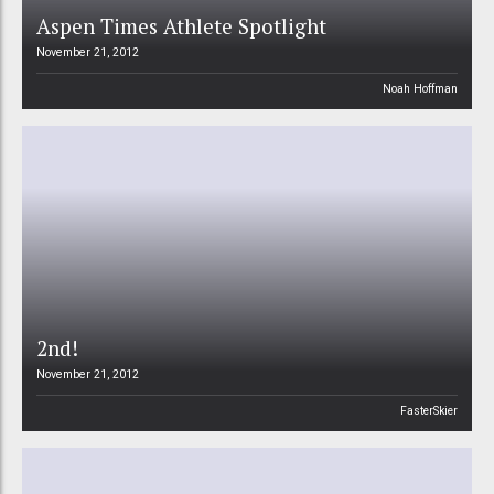
Aspen Times Athlete Spotlight
November 21, 2012
Noah Hoffman
2nd!
November 21, 2012
FasterSkier