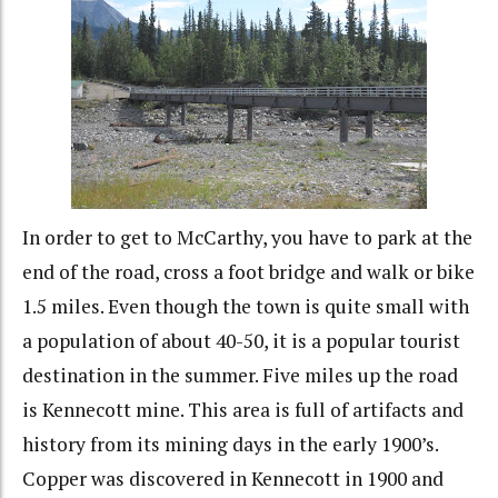
In order to get to McCarthy, you have to park at the
end of the road, cross a foot bridge and walk or bike
1.5 miles. Even though the town is quite small with
a population of about 40-50, it is a popular tourist
destination in the summer. Five miles up the road
is Kennecott mine. This area is full of artifacts and
history from its mining days in the early 1900’s.
Copper was discovered in Kennecott in 1900 and