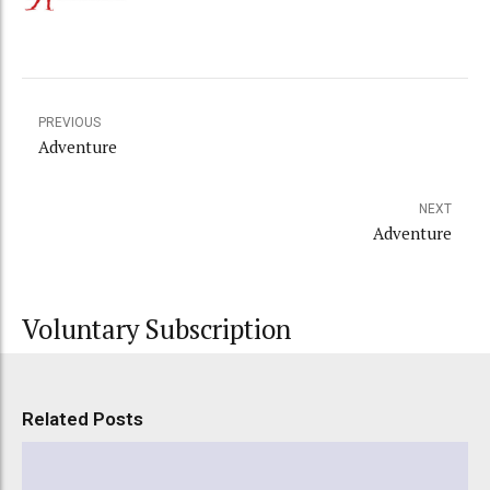
PREVIOUS
Adventure
NEXT
Adventure
Voluntary Subscription
Related Posts