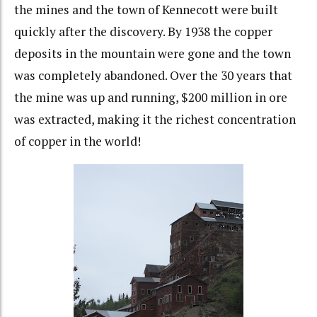
the mines and the town of Kennecott were built
quickly after the discovery. By 1938 the copper
deposits in the mountain were gone and the town
was completely abandoned. Over the 30 years that
the mine was up and running, $200 million in ore
was extracted, making it the richest concentration
of copper in the world!