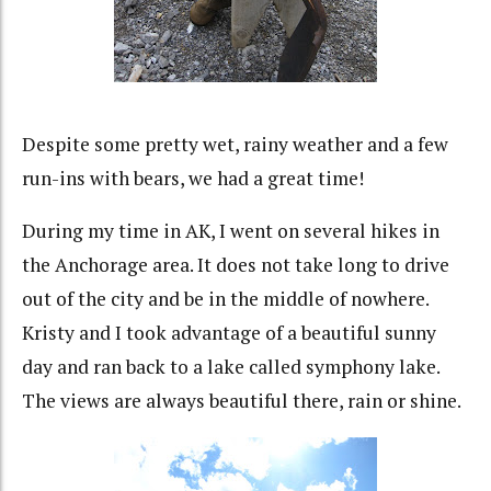
Despite some pretty wet, rainy weather and a few
run-ins with bears, we had a great time!
During my time in AK, I went on several hikes in
the Anchorage area. It does not take long to drive
out of the city and be in the middle of nowhere.
Kristy and I took advantage of a beautiful sunny
day and ran back to a lake called symphony lake.
The views are always beautiful there, rain or shine.