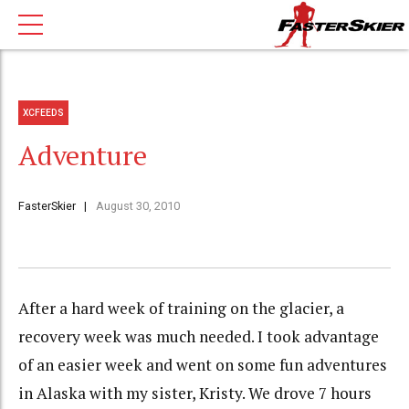
XCFEEDS
Adventure
FasterSkier
August 30, 2010
After a hard week of training on the glacier, a
recovery week was much needed. I took advantage
of an easier week and went on some fun adventures
in Alaska with my sister, Kristy. We drove 7 hours