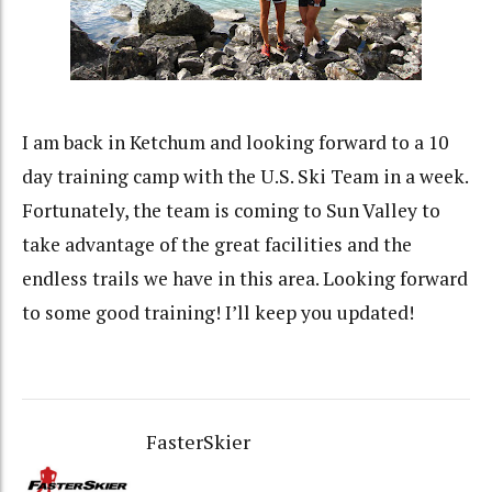
I am back in Ketchum and looking forward to a 10
day training camp with the U.S. Ski Team in a week.
Fortunately, the team is coming to Sun Valley to
take advantage of the great facilities and the
endless trails we have in this area. Looking forward
to some good training! I’ll keep you updated!
FasterSkier