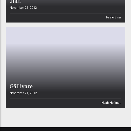
2nd!
November 21, 2012
FasterSkier
Gällivare
November 21, 2012
Noah Hoffman