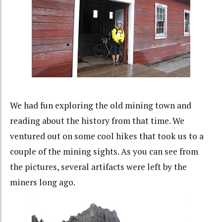
We had fun exploring the old mining town and
reading about the history from that time. We
ventured out on some cool hikes that took us to a
couple of the mining sights. As you can see from
the pictures, several artifacts were left by the
miners long ago.