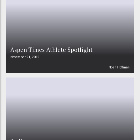
Aspen Times Athlete Spotlight
November 21, 2012
Noah Hoffman