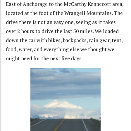
East of Anchorage to the McCarthy Kennecott area,
located at the foot of the Wrangell Mountains. The
drive there is not an easy one, seeing as it takes
over 2 hours to drive the last 50 miles. We loaded
down the car with bikes, backpacks, rain gear, tent,
food, water, and everything else we thought we
might need for the next five days.