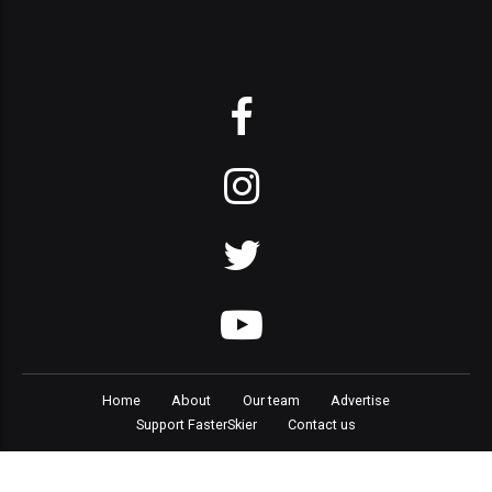
Home
About
Our team
Advertise
Support FasterSkier
Contact us