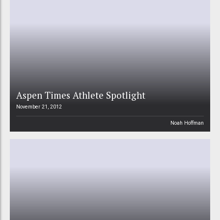
Aspen Times Athlete Spotlight
November 21, 2012
Noah Hoffman