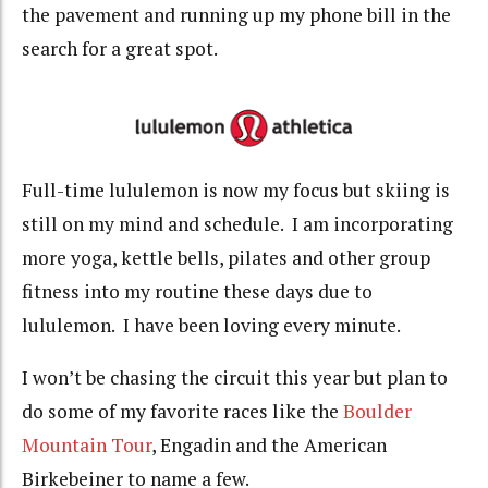
the pavement and running up my phone bill in the
search for a great spot.
Full-time lululemon is now my focus but skiing is
still on my mind and schedule. I am incorporating
more yoga, kettle bells, pilates and other group
fitness into my routine these days due to
lululemon. I have been loving every minute.
I won’t be chasing the circuit this year but plan to
do some of my favorite races like the
Boulder
Mountain Tour
, Engadin and the American
Birkebeiner to name a few.