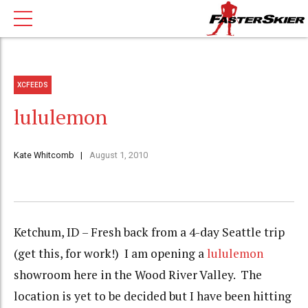
XCFEEDS
lululemon
Kate Whitcomb
August 1, 2010
Ketchum, ID – Fresh back from a 4-day Seattle trip
(get this, for work!) I am opening a
lululemon
showroom here in the Wood River Valley. The
location is yet to be decided but I have been hitting