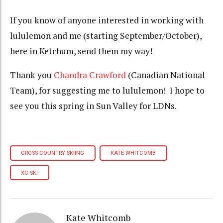
If you know of anyone interested in working with
lululemon and me (starting September/October),
here in Ketchum, send them my way!
Thank you
Chandra Crawford
(Canadian National
Team), for suggesting me to lululemon! I hope to
see you this spring in Sun Valley for LDNs.
CROSS-COUNTRY SKIING
KATE WHITCOMB
XC SKI
Kate Whitcomb