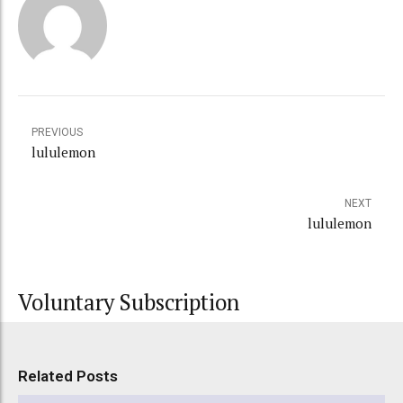
PREVIOUS
lululemon
NEXT
lululemon
Voluntary Subscription
Related Posts