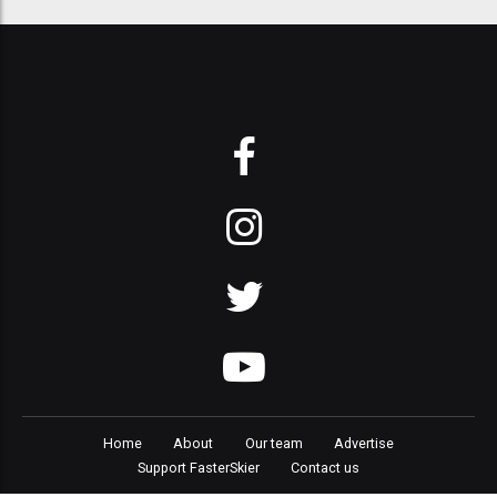
Home
About
Our team
Advertise
Support FasterSkier
Contact us