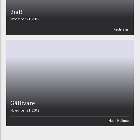
2nd!
November 21, 2012
FasterSkier
Gällivare
November 21, 2012
Noah Hoffman