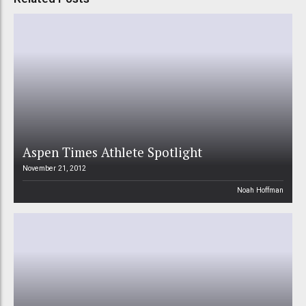
Aspen Times Athlete Spotlight
November 21, 2012
Noah Hoffman