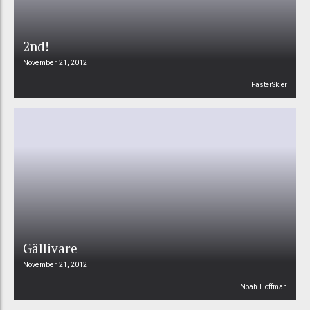
2nd!
November 21, 2012
FasterSkier
Gällivare
November 21, 2012
Noah Hoffman