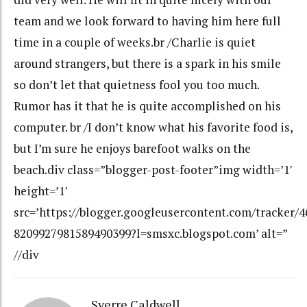
team and we look forward to having him here full
time in a couple of weeks.br /Charlie is quiet
around strangers, but there is a spark in his smile
so don’t let that quietness fool you too much.
Rumor has it that he is quite accomplished on his
computer. br /I don’t know what his favorite food is,
but I’m sure he enjoys barefoot walks on the
beach.div class=”blogger-post-footer”img width=’1′
height=’1′
src=’https://blogger.googleusercontent.com/tracker/
8209927981589490399?l=smsxc.blogspot.com’ alt=”
//div
Sverre Caldwell