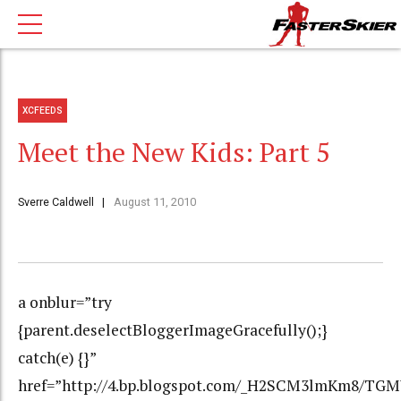
XCFEEDS
Meet the New Kids: Part 5
Sverre Caldwell
August 11, 2010
a onblur=”try
{parent.deselectBloggerImageGracefully();}
catch(e) {}”
href=”http://4.bp.blogspot.com/_H2SCM3lmKm8/T