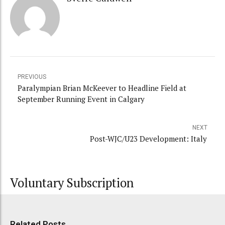
PREVIOUS
Paralympian Brian McKeever to Headline Field at
September Running Event in Calgary
NEXT
Post-WJC/U23 Development: Italy
Voluntary Subscription
Related Posts