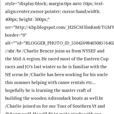
style=”display:block; margin:0px auto 10px; text-
align:center;cursor:pointer; cursor:hand;width:
400px; height: 300px;”
src=”http://4.bp.blogspot.com/_H2SCM3lmKm8/TG
border=”0″
alt=””id=”BLOGGER_PHOTO_ID_550426984030857640
//abr /br /Charlie Bencze joins us from NYSEF and
the Mid-A region. He raced most of the Eastern Cup
races and JO’s last winter so he is familiar with the
NE scene.br /Charlie has been working for his uncle
this summer helping with canoe rentals etc…
hopefully he is learning the master craft of
building the wooden Adirondack boats as well.br
/Charlie joined us for our Tour of Southern Vt and
did very well. He will fit in quite nicely with our