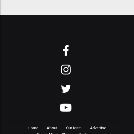
Home
About
Our team
Advertise