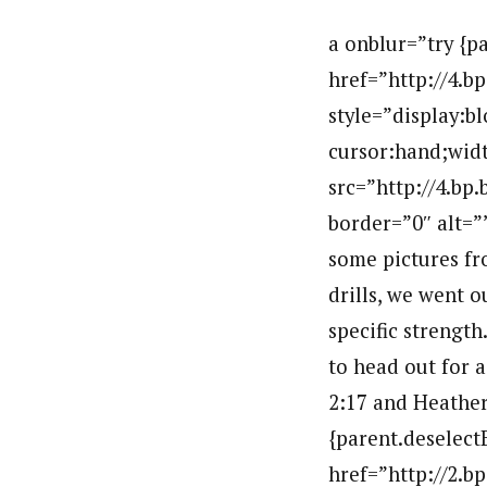
a onblur=”try {parent.deselectBloggerImageGracefully();} catch(e) {}” href=”http://4.bp.blogspot.com/_H2SCM3lmKm8/TG7B2QQWK7I/AAAAAAAAEDc/RwdXfkSGQyE/s1600/IMG_7471.JPG”img style=”display:block; margin:0px auto 10px; text-align:center;cursor:pointer; cursor:hand;width: 400px; height: 300px;” src=”http://4.bp.blogspot.com/_H2SCM3lmKm8/TG7B2QQWK7I/AAAAAAAAEDc/RwdXfkSGQyE/s400/IMG_7471.JPG” border=”0″ alt=””id=”BLOGGER_PHOTO_ID_5507552532141321138″ //abr /Here are some pictures from this morning. After a jog,stretch,breakfast and indoor technique drills, we went out for some technique work, our double pole test and a bunch of specific strength. We returned just in time for lunch and video review. We are about to head out for a skate ski, so I will put up the times later. Andy blazed up the hill in 2:17 and Heather was just off her PR with a time of 3:11.br /a onblur=”try {parent.deselectBloggerImageGracefully();} catch(e) {}” href=”http://2.bp.blogspot.com/_H2SCM3lmKm8/TG7BrKs5fuI/AAAAAAAAEDU/rHy3CjbJN1s/s1600/IMG_7477.JPG”img style=”display:block; margin:0px auto 10px; text-align:center;cursor:pointer; cursor:hand;width: 400px; height: 300px;” src=”http://2.bp.blogspot.com/_H2SCM3lmKm8/TG7BrKs5fuI/AAAAAAAAEDU/rHy3CjbJN1s/s400/IMG_7477.JPG” border=”0″ alt=””id=”BLOGGER_PHOTO_ID_5507552341671902946″ //abr /a onblur=”try {parent.deselectBloggerImageGracefully();} catch(e) {}” href=”http://4.bp.blogspot.com/_H2SCM3lmKm8/TG7BggS5woI/AAAAAAAAEDM/SlRZj3D12Jw/s1600/IMG_7481.JPG”img style=”display:block; margin:0px auto 10px; text-align:center;cursor:pointer; cursor:hand;width: 400px; height: 300px;” src=”http://4.bp.blogspot.com/_H2SCM3lmKm8/TG7BggS5woI/AAAAAAAAEDM/SlRZj3D12Jw/s400/IMG_7481.JPG” border=”0″ alt=””id=”BLOGGER_PHOTO_ID_5507552158489887362″ //abr /a onblur=”try {parent.deselectBloggerImageGracefully();} catch(e) {}” href=”http://2.bp.blogspot.com/_H2SCM3lmKm8/TG7BV4EKwZI/AAAAAAAAEDE/kqkwPFty5sM/s1600/IMG_7501.JPG”img style=”display:block; margin:0px auto 10px; text-align:center;cursor:pointer; cursor:hand;width: 400px; height: 300px;” src=”http://2.bp.blogspot.com/_H2SCM3lmKm8/TG7BV4EKwZI/AAAAAAAAEDE/kqkwPFty5sM/s400/IMG_7501.JPG” border=”0″ alt=””id=”BLOGGER_PHOTO_ID_5507551975891976594″ //abr /a onblur=”try {parent.deselectBloggerImageGracefully();} catch(e) {}” href=”http://4.bp.blogspot.com/_H2SCM3lmKm8/TG7BNEsfg1I/AAAAAAAAEC8/e9M1rrj9yc0/s1600/IMG_7507.JPG”img style=”display:block; 