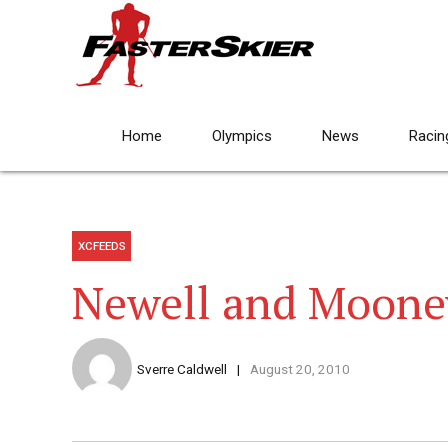
Home
Olympics
News
Racin
XCFEEDS
Newell and Mooney
Sverre Caldwell
August 20, 2010