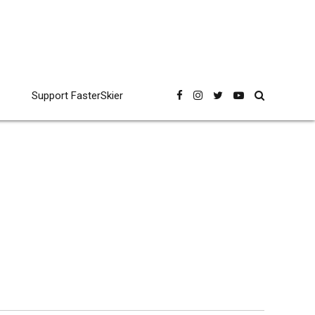
Support FasterSkier