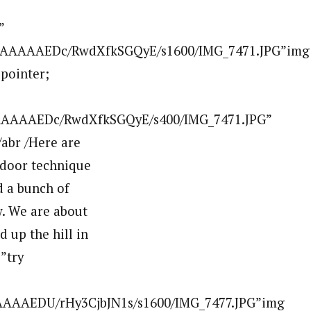
AAAAAAAEA8/uXRamFEpZCI/s400/IMG_7639.JPG” border=”0″ alt=””id=”BLOGGER_PHOTO_ID_5507548000397619986″