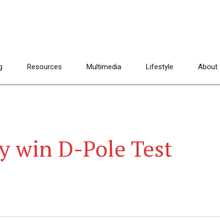
g
Resources
Multimedia
Lifestyle
About
 win D-Pole Test