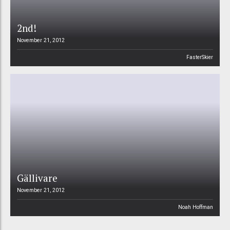
2nd!
November 21, 2012
FasterSkier
Gällivare
November 21, 2012
Noah Hoffman