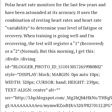
Polar heart rate monitors for the last few years and
have been astounded at its accuracy. It uses the
combination of resting heart rates and heart rate
“variability” to determine your level of fatigue or
recovery. When training is going well and I’m
recovering, the test will register a “1” (Recovered)
or a “2” (Normal). But this morning, I get this:
/divdiv /divimg
id=”BLOGGER_PHOTO_ID_5510130572659980802″
style=”DISPLAY: block; MARGIN: 0px auto 10px;
WIDTH: 320px; CURSOR: hand; HEIGHT: 239px;
TEXT-ALIGN: center” alt=””
src=”http://3.bp.blogspot.com/_Mg2hQbkHkNs/THfqj9
gI/AAAAAAAAAeo/mymwKZodtJ8/s320/P8270112.JPG