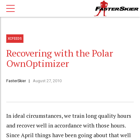
XCFEEDS
Recovering with the Polar
OwnOptimizer
FasterSkier
August 27, 2010
In ideal circumstances, we train long quality hours
and recover well in accordance with those hours.
Since April things have been going about that well