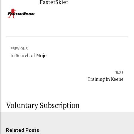
FasterSkier
PREVIOUS
In Search of Mojo
NEXT
Training in Keene
Voluntary Subscription
Related Posts