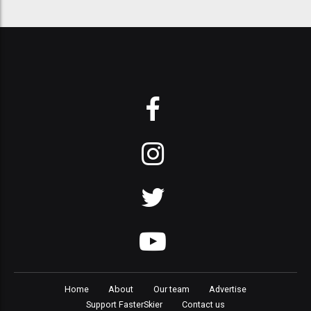
Home
About
Our team
Advertise
Support FasterSkier
Contact us