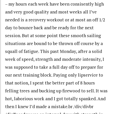
– my hours each week have been consisently high
and very good quality and most weeks all I’ve
needed is a recovery workout or at most an off 1/2
day to bounce back and be ready for the next
session. But at some point these smooth sailing
situations are bound to be thrown off course by a
squall of fatigue. This past Monday, after a solid
week of speed, strength and moderate intensity, I
was supposed to take a full day off to prepare for
our next training block. Paying only lipservice to
that notion, I spent the better part of 8 hours
felling trees and bucking up firewood to sell. It was
hot, laborious work and I got totally spanked. And
then I knew I’d made a mistake.br /div/divbr