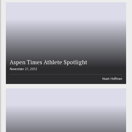
Aspen Times Athlete Spotlight
November 21, 2012
Noah Hoffman