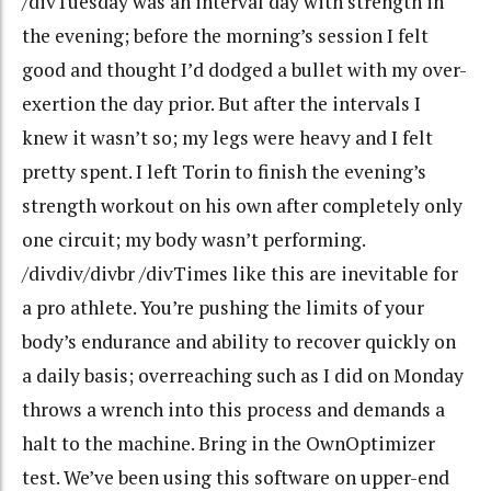
/divTuesday was an interval day with strength in
the evening; before the morning’s session I felt
good and thought I’d dodged a bullet with my over-
exertion the day prior. But after the intervals I
knew it wasn’t so; my legs were heavy and I felt
pretty spent. I left Torin to finish the evening’s
strength workout on his own after completely only
one circuit; my body wasn’t performing.
/divdiv/divbr /divTimes like this are inevitable for
a pro athlete. You’re pushing the limits of your
body’s endurance and ability to recover quickly on
a daily basis; overreaching such as I did on Monday
throws a wrench into this process and demands a
halt to the machine. Bring in the OwnOptimizer
test. We’ve been using this software on upper-end