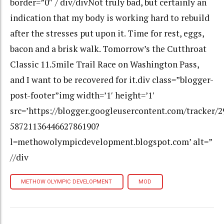
border=”0″ / div/divNot truly bad, but certainly an
indication that my body is working hard to rebuild
after the stresses put upon it. Time for rest, eggs,
bacon and a brisk walk. Tomorrow’s the Cutthroat
Classic 11.5mile Trail Race on Washington Pass,
and I want to be recovered for it.div class=”blogger-
post-footer”img width=’1′ height=’1′
src=’https://blogger.googleusercontent.com/tracker/
5872113644662786190?
l=methowolympicdevelopment.blogspot.com’ alt=”
//div
METHOW OLYMPIC DEVELOPMENT
MOD