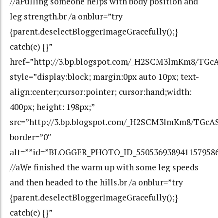
//aPulling someone helps with body position and
leg strength.br /a onblur=”try
{parent.deselectBloggerImageGracefully();}
catch(e) {}”
href=”http://3.bp.blogspot.com/_H2SCM3lmKm8/T
style=”display:block; margin:0px auto 10px; text-
align:center;cursor:pointer; cursor:hand;width:
400px; height: 198px;”
src=”http://3.bp.blogspot.com/_H2SCM3lmKm8/TG
border=”0″
alt=””id=”BLOGGER_PHOTO_ID_550536938941157958
//aWe finished the warm up with some leg speeds
and then headed to the hills.br /a onblur=”try
{parent.deselectBloggerImageGracefully();}
catch(e) {}”