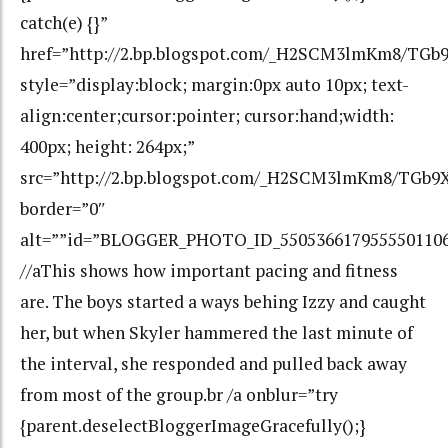
catch(e) {}”
href=”http://2.bp.blogspot.com/_H2SCM3lmKm8/T
style=”display:block; margin:0px auto 10px; text-
align:center;cursor:pointer; cursor:hand;width:
400px; height: 264px;”
src=”http://2.bp.blogspot.com/_H2SCM3lmKm8/TGb
border=”0″
alt=””id=”BLOGGER_PHOTO_ID_550536617955550110
//aThis shows how important pacing and fitness
are. The boys started a ways behing Izzy and caught
her, but when Skyler hammered the last minute of
the interval, she responded and pulled back away
from most of the group.br /a onblur=”try
{parent.deselectBloggerImageGracefully();}