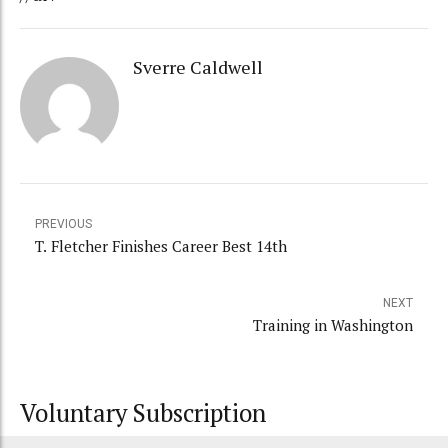
Sverre Caldwell
PREVIOUS
T. Fletcher Finishes Career Best 14th
NEXT
Training in Washington
Voluntary Subscription