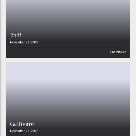
2nd!
November 21, 2012
FasterSkier
Gällivare
November 21, 2012