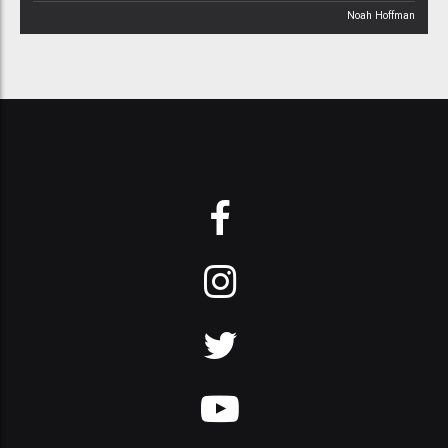
Noah Hoffman