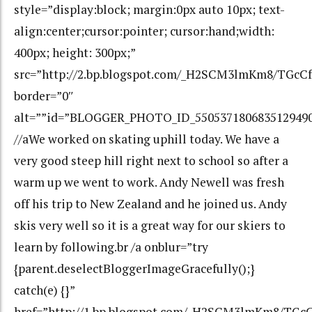
style=”display:block; margin:0px auto 10px; text-
align:center;cursor:pointer; cursor:hand;width:
400px; height: 300px;”
src=”http://2.bp.blogspot.com/_H2SCM3lmKm8/TGc
border=”0″
alt=””id=”BLOGGER_PHOTO_ID_550537180683512949
//aWe worked on skating uphill today. We have a
very good steep hill right next to school so after a
warm up we went to work. Andy Newell was fresh
off his trip to New Zealand and he joined us. Andy
skis very well so it is a great way for our skiers to
learn by following.br /a onblur=”try
{parent.deselectBloggerImageGracefully();}
catch(e) {}”
href=”http://1.bp.blogspot.com/_H2SCM3lmKm8/T