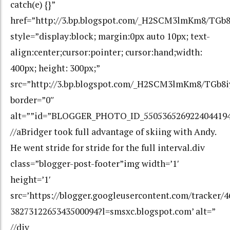
catch(e) {}”
href=”http://3.bp.blogspot.com/_H2SCM3lmKm8/T
style=”display:block; margin:0px auto 10px; text-
align:center;cursor:pointer; cursor:hand;width:
400px; height: 300px;”
src=”http://3.bp.blogspot.com/_H2SCM3lmKm8/TG
border=”0″
alt=””id=”BLOGGER_PHOTO_ID_550536526922404419
//aBridger took full advantage of skiing with Andy.
He went stride for stride for the full interval.div
class=”blogger-post-footer”img width=’1′
height=’1′
src=’https://blogger.googleusercontent.com/tracker/
3827312265343500094?l=smsxc.blogspot.com’ alt=”
//div