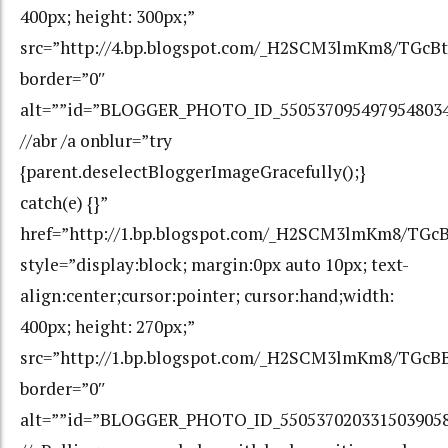
400px; height: 300px;”
src=”http://4.bp.blogspot.com/_H2SCM3lmKm8/TGc
border=”0″
alt=””id=”BLOGGER_PHOTO_ID_550537095497954803
//abr /a onblur=”try
{parent.deselectBloggerImageGracefully();}
catch(e) {}”
href=”http://1.bp.blogspot.com/_H2SCM3lmKm8/T
style=”display:block; margin:0px auto 10px; text-
align:center;cursor:pointer; cursor:hand;width:
400px; height: 270px;”
src=”http://1.bp.blogspot.com/_H2SCM3lmKm8/TG
border=”0″
alt=””id=”BLOGGER_PHOTO_ID_550537020331503905