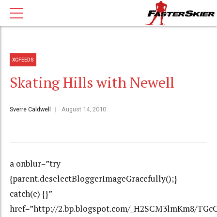
XCFEEDS
Skating Hills with Newell
Sverre Caldwell
August 14, 2010
a onblur=”try
{parent.deselectBloggerImageGracefully();}
catch(e) {}”
href=”http://2.bp.blogspot.com/_H2SCM3lmKm8/T