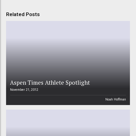
Related Posts
Aspen Times Athlete Spotlight
November 21, 2012
Noah Hoffman