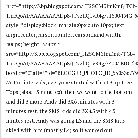
href=”http://3.bp.blogspot.com/_H2SCM3lmKm8/TGb-
1mcQ6AI/AAAAAAAADp8/JTvzhQ1vR4g/s1600/IMG_64
style=”display:block; margin:0px auto 10px; text-
align:center;cursor:pointer; cursor:hand;width:
400px; height: 334px;”
src=”http://3.bp.blogspot.com/_H2SCM3lmKm8/TGb-
1mcQ6AI/AAAAAAAADp8/JTvzhQ1vR4g/s400/IMG_648
border=”0″alt=””id=”BLOGGER_PHOTO_ID_550536779
//a For intervals, everyone started with a L3 up Tree
Tops (about 5 minutes), then we went to the bottom
and did 3 more. Andy did 3X6 minutes with 3
minutes rest, the SMS kids did 3X4.5 with 4.5
mintes rest. Andy was going L3 and the SMS kids
skied with him (mostly L4) so it worked out