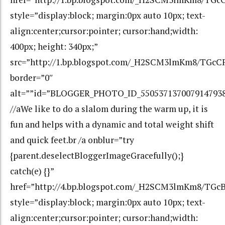
style=”display:block; margin:0px auto 10px; text-
align:center;cursor:pointer; cursor:hand;width:
400px; height: 340px;”
src=”http://1.bp.blogspot.com/_H2SCM3lmKm8/TGc
border=”0″
alt=””id=”BLOGGER_PHOTO_ID_550537137007914793
//aWe like to do a slalom during the warm up, it is
fun and helps with a dynamic and total weight shift
and quick feet.br /a onblur=”try
{parent.deselectBloggerImageGracefully();}
catch(e) {}”
href=”http://4.bp.blogspot.com/_H2SCM3lmKm8/T
style=”display:block; margin:0px auto 10px; text-
align:center;cursor:pointer; cursor:hand;width: