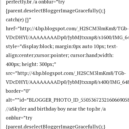
perfectly.br /a onblur=”try
{parent.deselectBloggerImageGracefully();}
catch(e) {}”
href=”http://4.bp.blogspot.com/_H2SCM3lmKm8/TGb-
VDcDHYI/AAAAAAAADp0/JybMJtxxnp8/s1600/IMG_64
style=”display:block; margin:0px auto 10px; text-
align:center;cursor:pointer; cursor:hand;width:
400px; height: 300px;”
src=”http://4.bp.blogspot.com/_H2SCM3lmKm8/TGb-
VDcDHYI/AAAAAAAADp0/JybMJtxxnp8/s400/IMG_648
border=”0″
alt=””id=”BLOGGER_PHOTO_ID_550536723216066905
//aSkyler and birthday boy near the top.br /a
onblur=”try
{parent.deselectBloggerImageGracefully();}