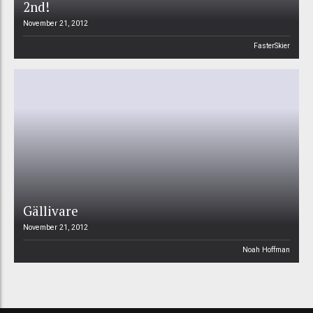
2nd!
November 21, 2012
FasterSkier
Gällivare
November 21, 2012
Noah Hoffman