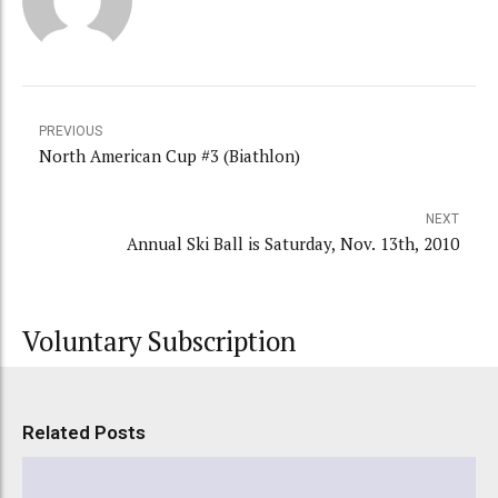
PREVIOUS
North American Cup #3 (Biathlon)
NEXT
Annual Ski Ball is Saturday, Nov. 13th, 2010
Voluntary Subscription
Related Posts