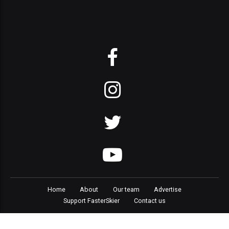
Home
About
Our team
Advertise
Support FasterSkier
Contact us