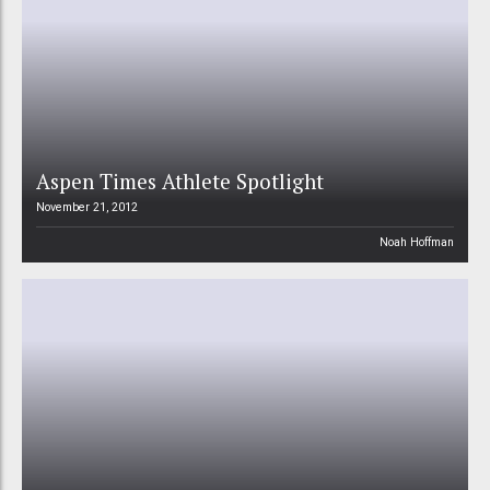
Aspen Times Athlete Spotlight
November 21, 2012
Noah Hoffman