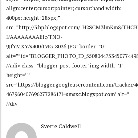
Sverre Caldwell