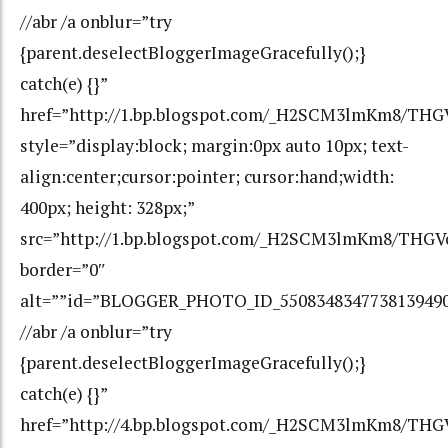
//abr /a onblur=”try
{parent.deselectBloggerImageGracefully();}
catch(e) {}”
href=”http://1.bp.blogspot.com/_H2SCM3lmKm8/T
style=”display:block; margin:0px auto 10px; text-
align:center;cursor:pointer; cursor:hand;width:
400px; height: 328px;”
src=”http://1.bp.blogspot.com/_H2SCM3lmKm8/TH
border=”0″
alt=””id=”BLOGGER_PHOTO_ID_550834834773813949
//abr /a onblur=”try
{parent.deselectBloggerImageGracefully();}
catch(e) {}”
href=”http://4.bp.blogspot.com/_H2SCM3lmKm8/TH