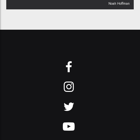
Noah Hoffman