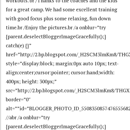
workouts. br /Thanks to the coaches and the kids
for a great camp. We had some excellent training
with good focus plus some relaxing, fun down
time.br /Enjoy the pictures.br /a onblur=”try
{parent.deselectBloggerImageGracefully();}
catch(e) {}”
href=”http://2.bp.blogspot.com/_H2SCM3lmKm8/TH
style=”display:block; margin:0px auto 10px; text-
align:center;cursor:pointer; cursor:hand;width:
400px; height: 300px;”
src=”http://2.bp.blogspot.com/_H2SCM3lmKm8/THG
border=”0″
alt=””id=”BLOGGER_PHOTO_ID_550835085747655568
//abr /a onblur=”try
{parent.deselectBloggerImageGracefully();}