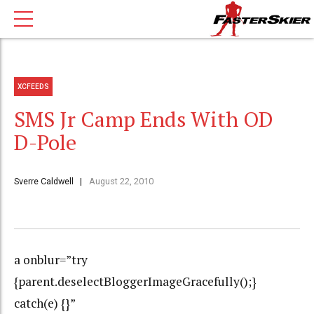
XCFEEDS
SMS Jr Camp Ends With OD
D-Pole
Sverre Caldwell
August 22, 2010
a onblur=”try
{parent.deselectBloggerImageGracefully();}
catch(e) {}”