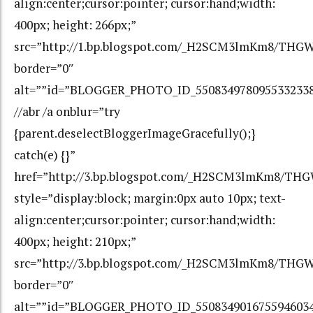
align:center;cursor:pointer; cursor:hand;width:
400px; height: 266px;”
src=”http://1.bp.blogspot.com/_H2SCM3lmKm8/THG
border=”0″
alt=””id=”BLOGGER_PHOTO_ID_550834978095533233
//abr /a onblur=”try
{parent.deselectBloggerImageGracefully();}
catch(e) {}”
href=”http://3.bp.blogspot.com/_H2SCM3lmKm8/T
style=”display:block; margin:0px auto 10px; text-
align:center;cursor:pointer; cursor:hand;width:
400px; height: 210px;”
src=”http://3.bp.blogspot.com/_H2SCM3lmKm8/TH
border=”0″
alt=””id=”BLOGGER_PHOTO_ID_550834901675594603