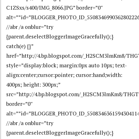
C1ZSxs/s400/IMG_8066.JPG” border=”0″
alt=””id=”BLOGGER_PHOTO_ID_550834699036280222
//abr /a onblur=”try
{parent.deselectBloggerImageGracefully();}
catch(e) {}”
href=”http://4.bp.blogspot.com/_H2SCM3lmKm8/T
style=”display:block; margin:0px auto 10px; text-
align:center;cursor:pointer; cursor:hand;width:
400px; height: 300px;”
src=”http://4.bp.blogspot.com/_H2SCM3lmKm8/THG
border=”0″
alt=””id=”BLOGGER_PHOTO_ID_550834636159430411
//abr /a onblur=”try
{parent.deselectBloggerImageGracefully();}