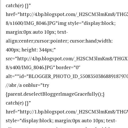
catch(e) {}”
href=”http://4.bp.blogspot.com/_H2SCM3lmKm8/TH
8/s1600/IMG_8046.JPG”img style=”display:block;
margin:0px auto 10px; text-
align:center;cursor:pointer; cursor:hand;width:
400px; height: 344px;”
src=”http://4.bp.blogspot.com/_H2SCM3lmKm8/THG
8/s400/IMG_8046.JPG” border=”0″
alt=””id=”BLOGGER_PHOTO_ID_550835038688918797
//abr /a onblur=”try
{parent.deselectBloggerImageGracefully();}
catch(e) {}”
href=”http://1.bp.blogspot.com/_H2SCM3lmKm8/TH
style=”display:block; margin:0px auto 10px; text-