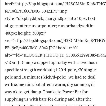
href=”http://3.bp.blogspot.com/_H2SCM3lmKm8/T
FEu96E/s1600/IMG_8042.JPG”img
style=”display:block; margin:0px auto 10px; text-
align:center;cursor:pointer; cursor:hand;width:
400px; height: 300px;”
src=”http://3.bp.blogspot.com/_H2SCM3lmKm8/TH
FEu96E/s400/IMG_8042.JPG” border=”0″
alt=””id=”BLOGGER_PHOTO_ID_550835129910854544
//aOur Jr Camp wrapped up today with a two hour
specific strength workout (1:20 d-pole, :30 single
pole and 10 minutes kick/d-pole). We had to deal
with some rain, but after a warm, dry summer, it
was ok to get damp. Thanks to Power Bar for
supplying us with bars for during and after the