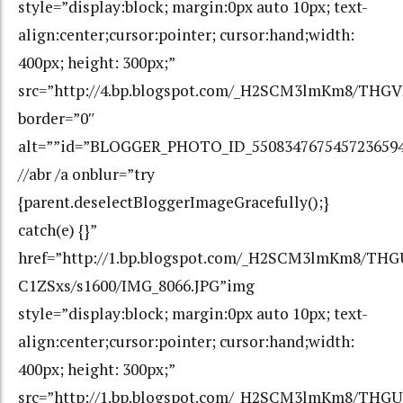
style=”display:block; margin:0px auto 10px; text-
align:center;cursor:pointer; cursor:hand;width:
400px; height: 300px;”
src=”http://4.bp.blogspot.com/_H2SCM3lmKm8/THG
border=”0″
alt=””id=”BLOGGER_PHOTO_ID_550834767545723659
//abr /a onblur=”try
{parent.deselectBloggerImageGracefully();}
catch(e) {}”
href=”http://1.bp.blogspot.com/_H2SCM3lmKm8/
C1ZSxs/s1600/IMG_8066.JPG”img
style=”display:block; margin:0px auto 10px; text-
align:center;cursor:pointer; cursor:hand;width:
400px; height: 300px;”
src=”http://1.bp.blogspot.com/_H2SCM3lmKm8/T