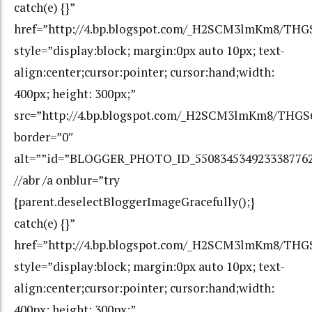
catch(e) {}”
href=”http://4.bp.blogspot.com/_H2SCM3lmKm8/T
style=”display:block; margin:0px auto 10px; text-
align:center;cursor:pointer; cursor:hand;width:
400px; height: 300px;”
src=”http://4.bp.blogspot.com/_H2SCM3lmKm8/TH
border=”0″
alt=””id=”BLOGGER_PHOTO_ID_550834534923338776
//abr /a onblur=”try
{parent.deselectBloggerImageGracefully();}
catch(e) {}”
href=”http://4.bp.blogspot.com/_H2SCM3lmKm8/T
style=”display:block; margin:0px auto 10px; text-
align:center;cursor:pointer; cursor:hand;width:
400px; height: 300px;”