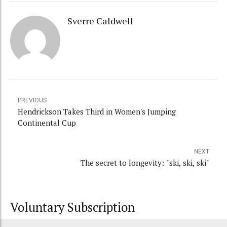
Sverre Caldwell
PREVIOUS
Hendrickson Takes Third in Women's Jumping
Continental Cup
NEXT
The secret to longevity: "ski, ski, ski"
Voluntary Subscription