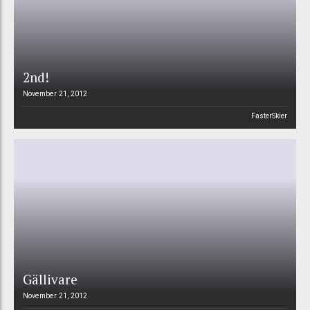
2nd!
November 21, 2012
FasterSkier
Gällivare
November 21, 2012