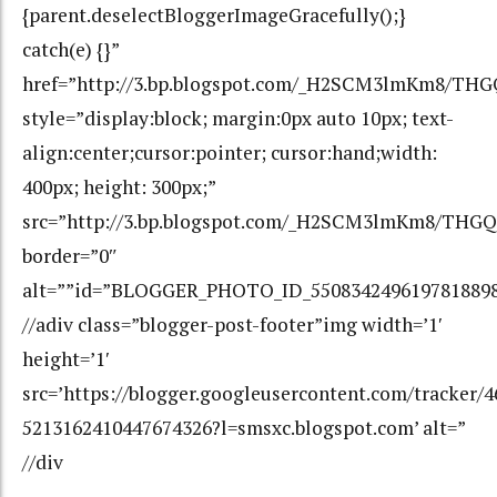
{parent.deselectBloggerImageGracefully();}
catch(e) {}”
href=”http://3.bp.blogspot.com/_H2SCM3lmKm8/T
style=”display:block; margin:0px auto 10px; text-
align:center;cursor:pointer; cursor:hand;width:
400px; height: 300px;”
src=”http://3.bp.blogspot.com/_H2SCM3lmKm8/TH
border=”0″
alt=””id=”BLOGGER_PHOTO_ID_550834249619781889
//adiv class=”blogger-post-footer”img width=’1′
height=’1′
src=’https://blogger.googleusercontent.com/tracker/
5213162410447674326?l=smsxc.blogspot.com’ alt=”
//div