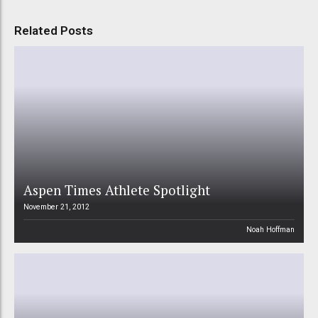
Related Posts
Aspen Times Athlete Spotlight
November 21, 2012
Noah Hoffman