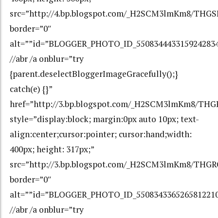
src=”http://4.bp.blogspot.com/_H2SCM3lmKm8/TH
border=”0″
alt=””id=”BLOGGER_PHOTO_ID_550834443315924283
//abr /a onblur=”try
{parent.deselectBloggerImageGracefully();}
catch(e) {}”
href=”http://3.bp.blogspot.com/_H2SCM3lmKm8/
style=”display:block; margin:0px auto 10px; text-
align:center;cursor:pointer; cursor:hand;width:
400px; height: 317px;”
src=”http://3.bp.blogspot.com/_H2SCM3lmKm8/T
border=”0″
alt=””id=”BLOGGER_PHOTO_ID_550834336526581221
//abr /a onblur=”try