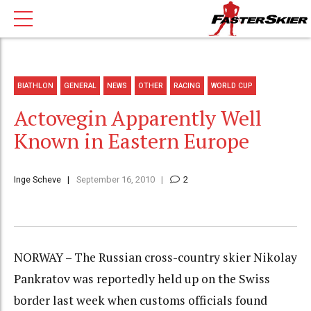
BIATHLON
GENERAL
NEWS
OTHER
RACING
WORLD CUP
Actovegin Apparently Well
Known in Eastern Europe
Inge Scheve
September 16, 2010
2
NORWAY – The Russian cross-country skier Nikolay
Pankratov was reportedly held up on the Swiss
border last week when customs officials found