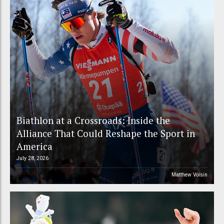
Biathlon at a Crossroads: Inside the
Alliance That Could Reshape the Sport in
America
July 28, 2026
Matthew Voisin