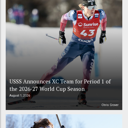
USSS Announces XC Team for Period 1 of
the 2026-27 World Cup Season
August 1, 2026
Chris Grover