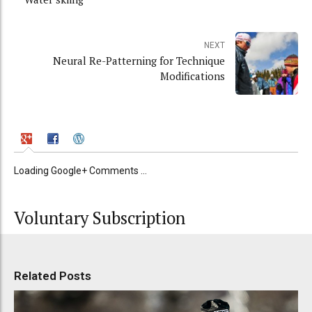
NEXT
Neural Re-Patterning for Technique
Modifications
Loading Google+ Comments ...
Voluntary Subscription
Related Posts