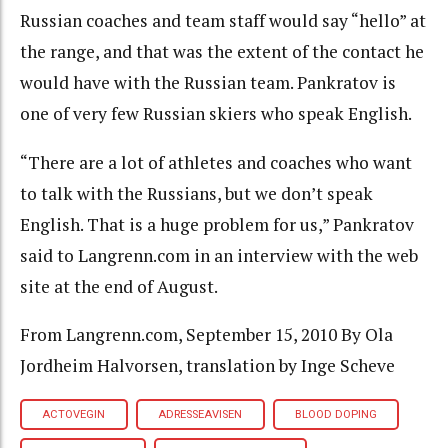
Russian coaches and team staff would say “hello” at
the range, and that was the extent of the contact he
would have with the Russian team. Pankratov is
one of very few Russian skiers who speak English.
“There are a lot of athletes and coaches who want
to talk with the Russians, but we don’t speak
English. That is a huge problem for us,” Pankratov
said to Langrenn.com in an interview with the web
site at the end of August.
From Langrenn.com, September 15, 2010 By Ola
Jordheim Halvorsen, translation by Inge Scheve
ACTOVEGIN
ADRESSEAVISEN
BLOOD DOPING