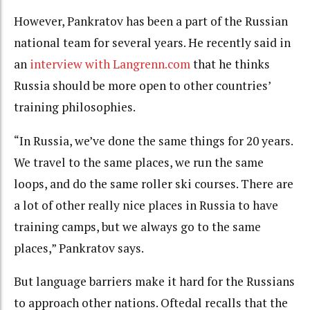
However, Pankratov has been a part of the Russian
national team for several years. He recently said in
an
interview with Langrenn.com
that he thinks
Russia should be more open to other countries’
training philosophies.
“In Russia, we’ve done the same things for 20 years.
We travel to the same places, we run the same
loops, and do the same roller ski courses. There are
a lot of other really nice places in Russia to have
training camps, but we always go to the same
places,” Pankratov says.
But language barriers make it hard for the Russians
to approach other nations. Oftedal recalls that the