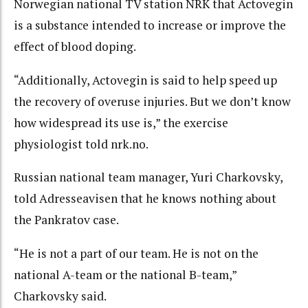
Norwegian national TV station NRK that Actovegin
is a substance intended to increase or improve the
effect of blood doping.
“Additionally, Actovegin is said to help speed up
the recovery of overuse injuries. But we don’t know
how widespread its use is,” the exercise
physiologist told nrk.no.
Russian national team manager, Yuri Charkovsky,
told Adresseavisen that he knows nothing about
the Pankratov case.
“He is not a part of our team. He is not on the
national A-team or the national B-team,”
Charkovsky said.