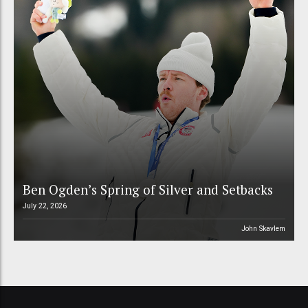
Ben Ogden’s Spring of Silver and Setbacks
July 22, 2026
John Skavlem