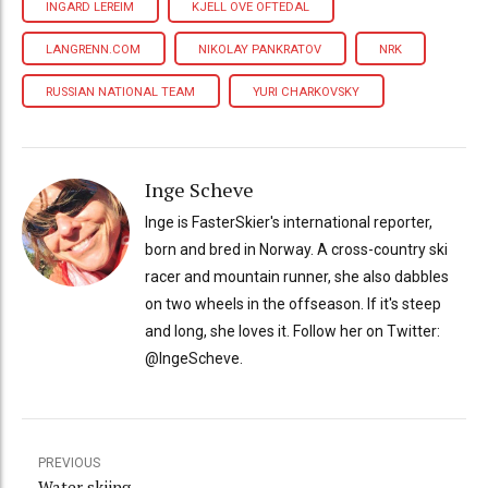
INGARD LEREIM
KJELL OVE OFTEDAL
LANGRENN.COM
NIKOLAY PANKRATOV
NRK
RUSSIAN NATIONAL TEAM
YURI CHARKOVSKY
Inge Scheve
Inge is FasterSkier's international reporter,
born and bred in Norway. A cross-country ski
racer and mountain runner, she also dabbles
on two wheels in the offseason. If it's steep
and long, she loves it. Follow her on Twitter:
@IngeScheve.
PREVIOUS
Water skiing