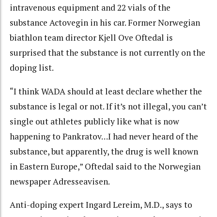
intravenous equipment and 22 vials of the
substance Actovegin in his car. Former Norwegian
biathlon team director Kjell Ove Oftedal is
surprised that the substance is not currently on the
doping list.
“I think WADA should at least declare whether the
substance is legal or not. If it’s not illegal, you can’t
single out athletes publicly like what is now
happening to Pankratov…I had never heard of the
substance, but apparently, the drug is well known
in Eastern Europe,” Oftedal said to the Norwegian
newspaper Adresseavisen.
Anti-doping expert Ingard Lereim, M.D., says to