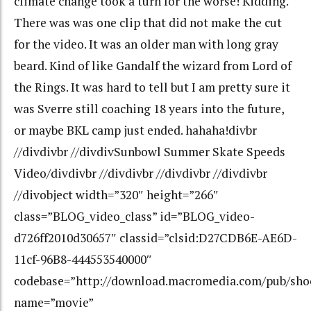
climate change took a turn for the worse! Kidding.
There was was one clip that did not make the cut
for the video. It was an older man with long gray
beard. Kind of like Gandalf the wizard from Lord of
the Rings. It was hard to tell but I am pretty sure it
was Sverre still coaching 18 years into the future,
or maybe BKL camp just ended. hahaha!divbr
//divdivbr //divdivSunbowl Summer Skate Speeds
Video/divdivbr //divdivbr //divdivbr //divdivbr
//divobject width=”320″ height=”266″
class=”BLOG_video_class” id=”BLOG_video-
d726ff2010d30657″ classid=”clsid:D27CDB6E-AE6D-
11cf-96B8-444553540000″
codebase=”http://download.macromedia.com/pub/shoc
name=”movie”