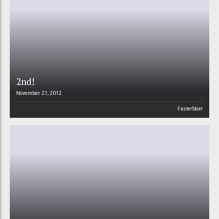
2nd!
November 21, 2012
FasterSkier