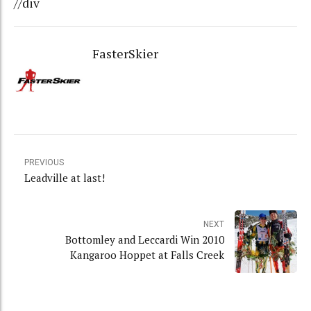
//div
FasterSkier
PREVIOUS
Leadville at last!
NEXT
Bottomley and Leccardi Win 2010
Kangaroo Hoppet at Falls Creek