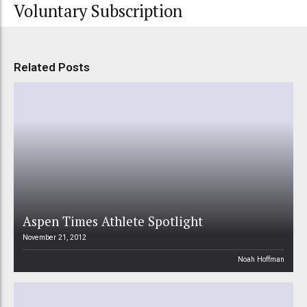
Voluntary Subscription
Related Posts
Aspen Times Athlete Spotlight
November 21, 2012
Noah Hoffman