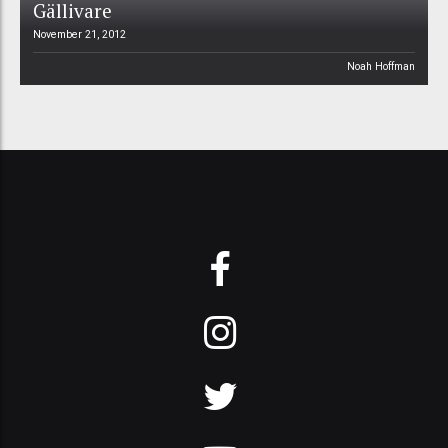
Gällivare
November 21, 2012
Noah Hoffman