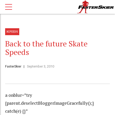
XCFEEDS
Back to the future Skate
Speeds
FasterSkier
September 3, 2010
a onblur=”try
{parent.deselectBloggerImageGracefully();}
catch(e) {}”