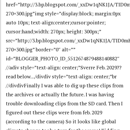
href=”http://3.bp.blogspot.com/_xxDw1qNK1JA/TID
270×300.jpg”img style=”display:block; margin:0px
auto 10px; text-align:center;cursor:pointer;
cursor:hand;width: 270px; height: 300px;”
src=”http://3.bp.blogspot.com/_xxDw1qNK1JA/TID0
270×300.jpg” border=”0″ alt=””
id=”BLOGGER_PHOTO_ID_5512674879488140882″
//adiv style=”text-align: center;”Sverre Feb. 2029??
read below…/divdiv style=”text-align: center;”br
//divdivFinally I was able to dig up these clips from
the archives or actually the future. I was having
trouble downloading clips from the SD card. Then I
figured out these clips were from feb. 2029
(according to the camera) So it looks like global