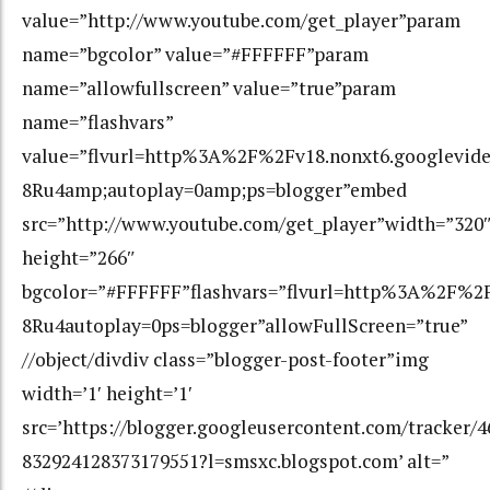
value=”http://www.youtube.com/get_player”param
name=”bgcolor” value=”#FFFFFF”param
name=”allowfullscreen” value=”true”param
name=”flashvars”
value=”flvurl=http%3A%2F%2Fv18.nonxt6.googlev
8Ru4amp;autoplay=0amp;ps=blogger”embed
src=”http://www.youtube.com/get_player”width=”320
height=”266″
bgcolor=”#FFFFFF”flashvars=”flvurl=http%3A%2F
8Ru4autoplay=0ps=blogger”allowFullScreen=”true”
//object/divdiv class=”blogger-post-footer”img
width=’1′ height=’1′
src=’https://blogger.googleusercontent.com/tracker/
832924128373179551?l=smsxc.blogspot.com’ alt=”