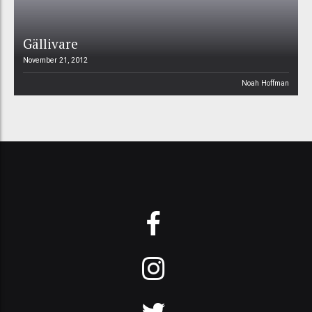
Gällivare
November 21, 2012
Noah Hoffman