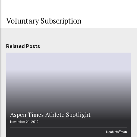
Voluntary Subscription
Related Posts
Aspen Times Athlete Spotlight
November 21, 2012
Noah Hoffman