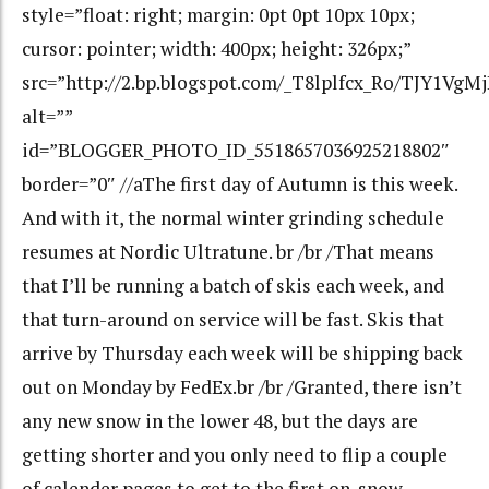
style=”float: right; margin: 0pt 0pt 10px 10px;
cursor: pointer; width: 400px; height: 326px;”
src=”http://2.bp.blogspot.com/_T8lplfcx_Ro/TJY1V
alt=””
id=”BLOGGER_PHOTO_ID_5518657036925218802″
border=”0″ //aThe first day of Autumn is this week.
And with it, the normal winter grinding schedule
resumes at Nordic Ultratune. br /br /That means
that I’ll be running a batch of skis each week, and
that turn-around on service will be fast. Skis that
arrive by Thursday each week will be shipping back
out on Monday by FedEx.br /br /Granted, there isn’t
any new snow in the lower 48, but the days are
getting shorter and you only need to flip a couple
of calender pages to get to the first on-snow