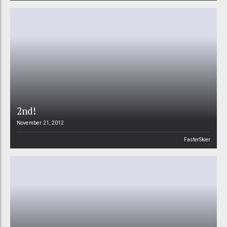
2nd!
November 21, 2012
FasterSkier