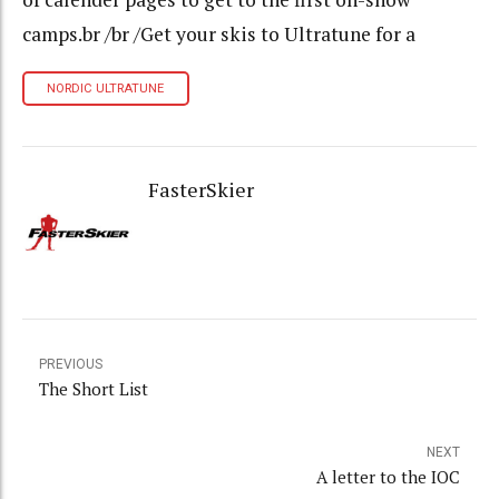
camps.br /br /Get your skis to Ultratune for a
NORDIC ULTRATUNE
FasterSkier
PREVIOUS
The Short List
NEXT
A letter to the IOC