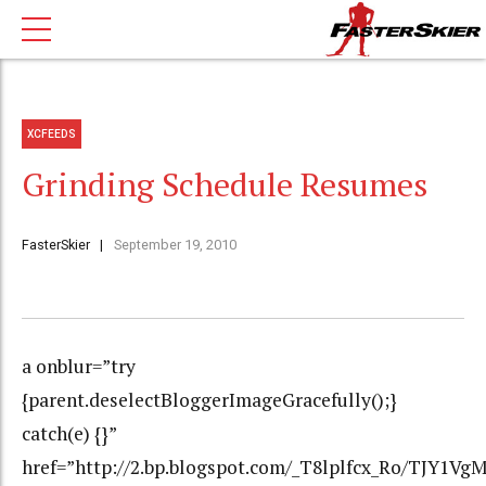
XCFEEDS
Grinding Schedule Resumes
FasterSkier
September 19, 2010
a onblur=”try
{parent.deselectBloggerImageGracefully();}
catch(e) {}”
href=”http://2.bp.blogspot.com/_T8lplfcx_Ro/TJY1