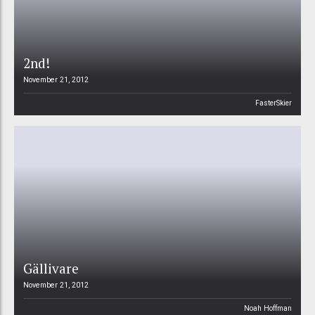
2nd!
November 21, 2012
FasterSkier
Gällivare
November 21, 2012
Noah Hoffman