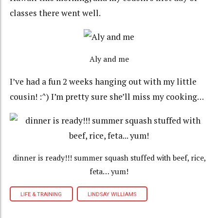
classes there went well.
Aly and me
I’ve had a fun 2 weeks hanging out with my little
cousin! :^) I’m pretty sure she’ll miss my cooking…
dinner is ready!!! summer squash stuffed with beef, rice,
feta… yum!
LIFE & TRAINING
LINDSAY WILLIAMS