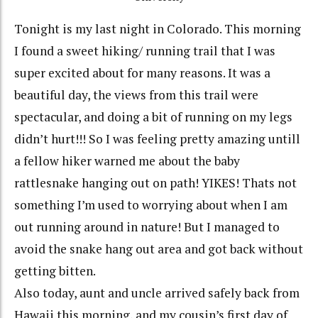
Tonight is my last night in Colorado. This morning
I found a sweet hiking/ running trail that I was
super excited about for many reasons. It was a
beautiful day, the views from this trail were
spectacular, and doing a bit of running on my legs
didn’t hurt!!! So I was feeling pretty amazing untill
a fellow hiker warned me about the baby
rattlesnake hanging out on path! YIKES! Thats not
something I’m used to worrying about when I am
out running around in nature! But I managed to
avoid the snake hang out area and got back without
getting bitten.
Also today, aunt and uncle arrived safely back from
Hawaii this morning, and my cousin’s first day of