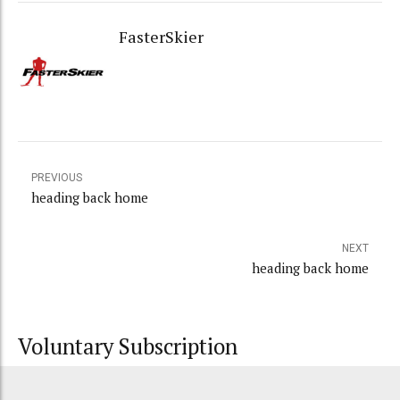
FasterSkier
PREVIOUS
heading back home
NEXT
heading back home
Voluntary Subscription