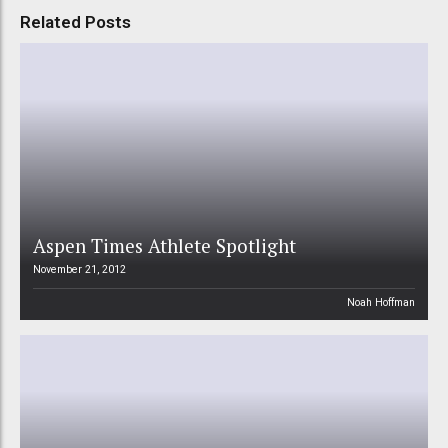
Related Posts
Aspen Times Athlete Spotlight
November 21, 2012
Noah Hoffman