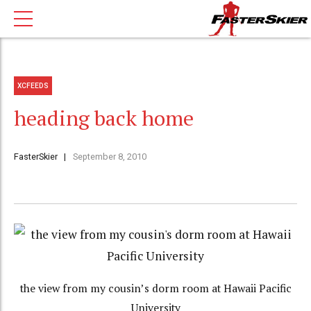
XCFEEDS
heading back home
FasterSkier
September 8, 2010
the view from my cousin’s dorm room at Hawaii Pacific
University