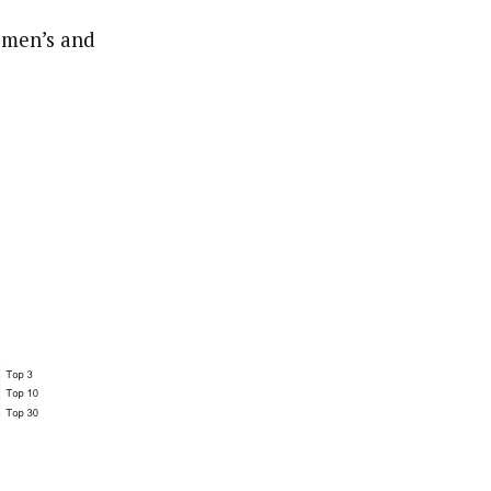
r men’s and