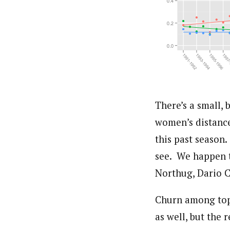
There’s a small, 
women’s distance
this past season.
see. We happen t
Northug, Dario 
Churn among top 
as well, but the 