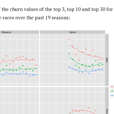
 the churn values of the top 3, top 10 and top 30 fo
 races over the past 19 seasons: