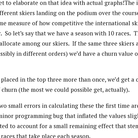
et to elaborate on that idea with actual graphs!
The i
fferent skiers landing on the podium over the cours
me measure of how competitive the international ski
. So let’s say that we have a season with 10 races. T
allocate among our skiers. If the same three skiers 
ssibly in different orders) we’d have a churn value o
r placed in the top three more than once, we’d get a 
f churn (the most we could possible get, actually).
wo small errors in calculating these the first time a
 minor programming bug that inflated the values sli
cted to account for a small remaining effect that st
 races that take place each season.