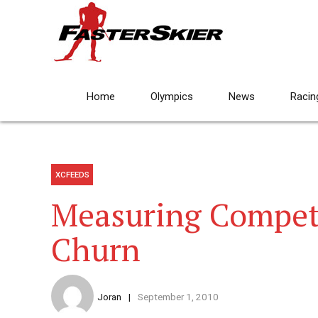
Home
Olympics
News
Racin
XCFEEDS
Measuring Compet
Churn
Joran
September 1, 2010