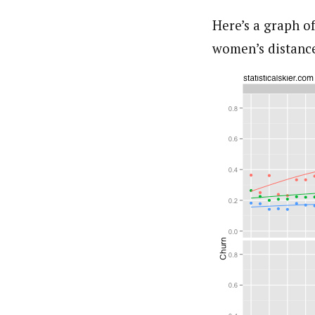
Here’s a graph of
women’s distance