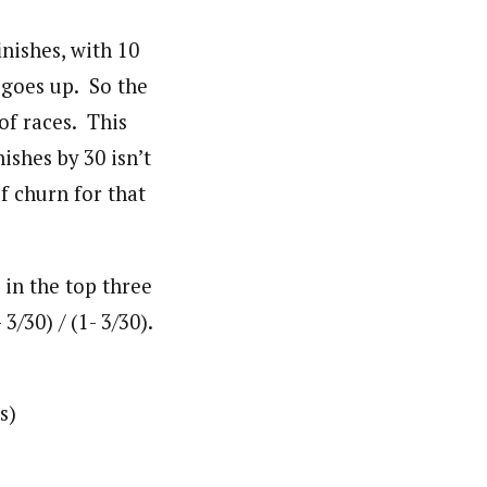
nishes, with 10
 goes up. So the
of races. This
ishes by 30 isn’t
f churn for that
 in the top three
/30) / (1- 3/30).
s)