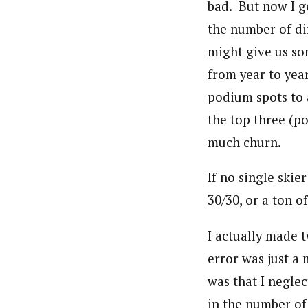
bad. But now I g
the number of di
might give us so
from year to year
podium spots to 
the top three (po
much churn.
If no single skie
30/30, or a ton o
I actually made t
error was just a
was that I negle
in the number of