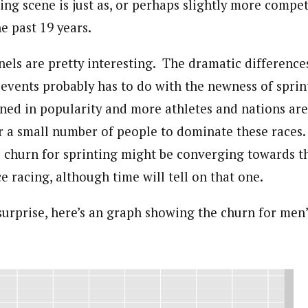
ing scene is just as, or perhaps slightly more compe
he past 19 years.
nels are pretty interesting. The dramatic differenc
 events probably has to do with the newness of sprin
ned in popularity and more athletes and nations are 
or a small number of people to dominate these races
e churn for sprinting might be converging towards t
ce racing, although time will tell on that one.
 surprise, here’s an graph showing the churn for me