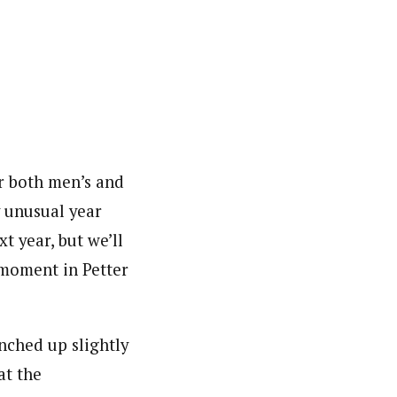
or both men’s and
 unusual year
t year, but we’ll
 moment in Petter
nched up slightly
at the