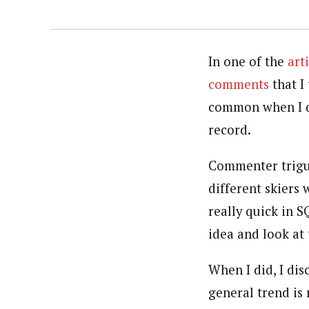
In one of the
art
comments
that I
common when I do
record.
Commenter triguy
different skiers
really quick in 
idea and look at 
When I did, I di
general trend is 