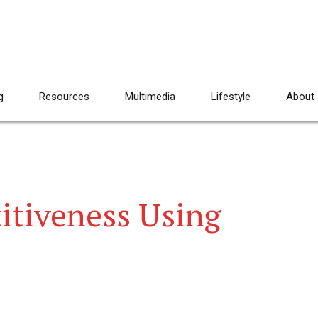
g
Resources
Multimedia
Lifestyle
About
itiveness Using