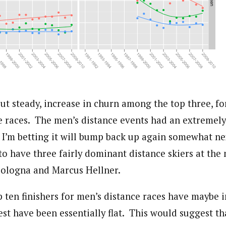
but steady, increase in churn among the top three, f
 races. The men’s distance events had an extremely
 I’m betting it will bump back up again somewhat nex
o have three fairly dominant distance skiers at the
Cologna and Marcus Hellner.
ten finishers for men’s distance races have maybe i
rest have been essentially flat. This would suggest th