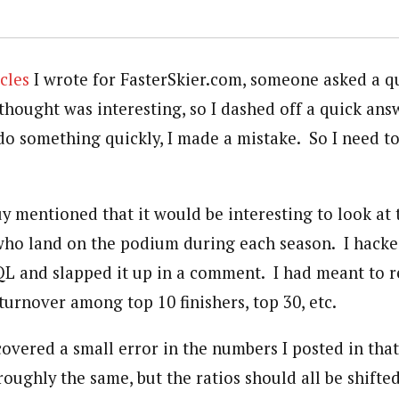
icles
I wrote for FasterSkier.com, someone asked a qu
 thought was interesting, so I dashed off a quick answ
 something quickly, I made a mistake. So I need to
 mentioned that it would be interesting to look at
 who land on the podium during each season. I hack
SQL and slapped it up in a comment. I had meant to r
turnover among top 10 finishers, top 30, etc.
scovered a small error in the numbers I posted in t
roughly the same, but the ratios should all be shifted