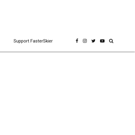
Support FasterSkier