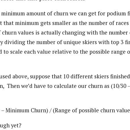
he minimum amount of churn we can get for podium fi
But that minimum gets smaller as the number of races
f churn values is actually changing with the number 
 dividing the number of unique skiers with top 3 fin
to scale each value relative to the possible range o
used above, suppose that 10 different skiers finished
, Then we’d have to calculate our churn as (10/30 – 3
– Minimum Churn) / (Range of possible churn value
ugh yet?