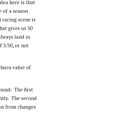
dea here is that
e of a season
 racing scene is
hat gives us 30
always land in
f 3/30, or not
churn value of
round. The first
ghtly. The second
ems from changes