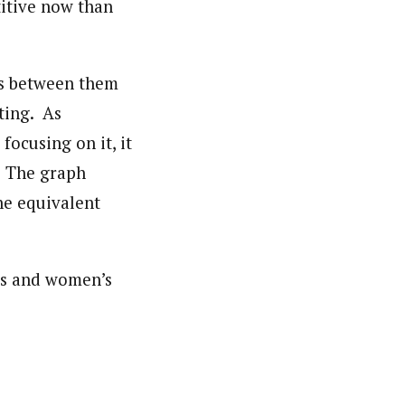
titive now than
es between them
ting. As
focusing on it, it
. The graph
he equivalent
n’s and women’s