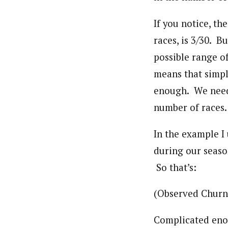
If you notice, t
races, is 3/30. 
possible range o
means that simply
enough. We need 
number of races.
In the example I 
during our season
So that’s:
(Observed Churn 
Complicated eno