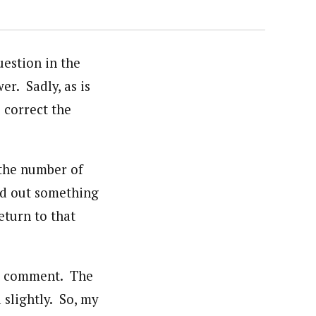
estion in the
er. Sadly, as is
 correct the
 the number of
ed out something
eturn to that
hat comment. The
 slightly. So, my