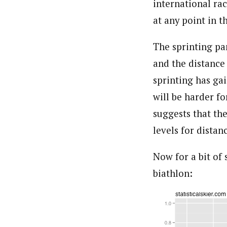
international rac
at any point in t
The sprinting pa
and the distance
sprinting has gai
will be harder f
suggests that th
levels for distan
Now for a bit of
biathlon: